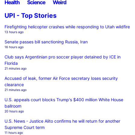
Health
Science
Weird
UPI - Top Stories
Firefighting helicopter crashes while responding to Utah wildfire
13 hours ago
Senate passes bill sanctioning Russia, Iran
16 hours ago
Club says Argentinian pro soccer player detained by ICE in
Florida
21 minutes ago
Accused of leak, former Air Force secretary loses security
clearance
21 minutes ago
U.S. appeals court blocks Trump's $400 million White House
ballroom
20 hours ago
U.S. News - Justice Alito confirms he will return for another
Supreme Court term
11 hours ago