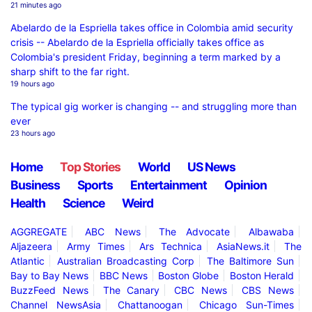
21 minutes ago
Abelardo de la Espriella takes office in Colombia amid security
crisis -- Abelardo de la Espriella officially takes office as
Colombia's president Friday, beginning a term marked by a
sharp shift to the far right.
19 hours ago
The typical gig worker is changing -- and struggling more than
ever
23 hours ago
Home
Top Stories
World
US News
Business
Sports
Entertainment
Opinion
Health
Science
Weird
AGGREGATE
ABC News
The Advocate
Albawaba
Aljazeera
Army Times
Ars Technica
AsiaNews.it
The
Atlantic
Australian Broadcasting Corp
The Baltimore Sun
Bay to Bay News
BBC News
Boston Globe
Boston Herald
BuzzFeed News
The Canary
CBC News
CBS News
Channel NewsAsia
Chattanoogan
Chicago Sun-Times