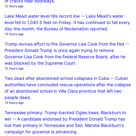
of cracks near doorways.
12 hours ago
Lake Mead water level hits record low -- Lake Mead's water
level fell to 1,040.5 feet on Friday. It has continued to fall every
day this month, the Bureau of Reclamation reported.
13 hours ago
Trump revives effort to fire Governor Lisa Cook from the Fed --
President Donald Trump is once again trying to remove
Governor Lisa Cook from the Federal Reserve Board, after he
was blocked by the Supreme Court.
13 hours ago
Two dead after abandoned school collapses in Cuba -- Cuban
authorities have concluded rescue operations after the collapse
of an abandoned school in Villa Clara province that left two
people dead.
13 hours ago
Tennessee primary: Trump-backed Ogles loses; Blackburn to
win -- A candidate endorsed by President Donald Trump has
lost their primary in Tennessee and Sen. Marsha Blackburn's
campaign for governor is advancing.