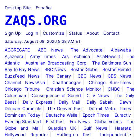
Desktop Site
Español
ZAQS.ORG
Sign Up
Log In
Customize
Status
About
Contact
Saturday, August 08, 2026 9:38 AM ET
AGGREGATE
ABC News
The Advocate
Albawaba
Aljazeera
Army Times
Ars Technica
AsiaNews.it
The
Atlantic
Australian Broadcasting Corp
The Baltimore Sun
Bay to Bay News
BBC News
Boston Globe
Boston Herald
BuzzFeed News
The Canary
CBC News
CBS News
Channel NewsAsia
Chattanoogan
Chicago Sun-Times
Chicago Tribune
Christian Science Monitor
CNBC
The
Columbian
Consequence of Sound
CTV News
The Daily
Beast
Daily Express
Daily Mail
Daily Sabah
Dawn
Deccan Chronicle
The Denver Post
Detroit Metro Times
Dominican Today
Deutsche Welle
Epoch Times
Euractiv
Evening Standard
First Post
Fox News
Global Voices
The
Globe and Mail
Guardian UK
Gulf News
Haaretz
Hollywood Reporter
Huffington Post
Independent.ie