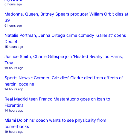
6 hours ago
Madonna, Queen, Britney Spears producer William Orbit dies at
69
6 hours ago
Natalie Portman, Jenna Ortega crime comedy 'Gallerist' opens
Dec. 4
15 hours ago
Justice Smith, Charlie Gillespie join 'Heated Rivalry' as Harris,
Troy
19 hours ago
Sports News - Coroner: Grizzlies' Clarke died from effects of
heroin, cocaine
14 hours ago
Real Madrid teen Franco Mastantuono goes on loan to
Fiorentina
14 hours ago
Miami Dolphins' coach wants to see physicality from
cornerbacks
19 hours ago