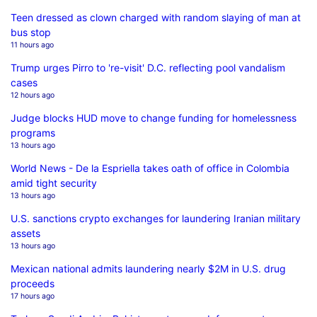
Teen dressed as clown charged with random slaying of man at
bus stop
11 hours ago
Trump urges Pirro to 're-visit' D.C. reflecting pool vandalism
cases
12 hours ago
Judge blocks HUD move to change funding for homelessness
programs
13 hours ago
World News - De la Espriella takes oath of office in Colombia
amid tight security
13 hours ago
U.S. sanctions crypto exchanges for laundering Iranian military
assets
13 hours ago
Mexican national admits laundering nearly $2M in U.S. drug
proceeds
17 hours ago