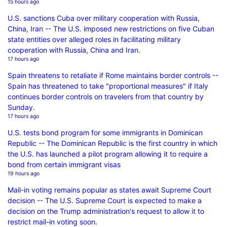
15 hours ago
U.S. sanctions Cuba over military cooperation with Russia,
China, Iran -- The U.S. imposed new restrictions on five Cuban
state entities over alleged roles in facilitating military
cooperation with Russia, China and Iran.
17 hours ago
Spain threatens to retaliate if Rome maintains border controls --
Spain has threatened to take "proportional measures" if Italy
continues border controls on travelers from that country by
Sunday.
17 hours ago
U.S. tests bond program for some immigrants in Dominican
Republic -- The Dominican Republic is the first country in which
the U.S. has launched a pilot program allowing it to require a
bond from certain immigrant visas
19 hours ago
Mail-in voting remains popular as states await Supreme Court
decision -- The U.S. Supreme Court is expected to make a
decision on the Trump administration's request to allow it to
restrict mail-in voting soon.