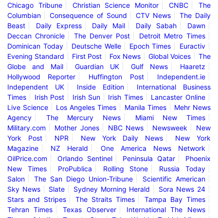
Chicago Tribune
Christian Science Monitor
CNBC
The
Columbian
Consequence of Sound
CTV News
The Daily
Beast
Daily Express
Daily Mail
Daily Sabah
Dawn
Deccan Chronicle
The Denver Post
Detroit Metro Times
Dominican Today
Deutsche Welle
Epoch Times
Euractiv
Evening Standard
First Post
Fox News
Global Voices
The
Globe and Mail
Guardian UK
Gulf News
Haaretz
Hollywood Reporter
Huffington Post
Independent.ie
Independent UK
Inside Edition
International Business
Times
Irish Post
Irish Sun
Irish Times
Lancaster Online
Live Science
Los Angeles Times
Manila Times
Mehr News
Agency
The Mercury News
Miami New Times
Military.com
Mother Jones
NBC News
Newsweek
New
York Post
NPR
New York Daily News
New York
Magazine
NZ Herald
One America News Network
OilPrice.com
Orlando Sentinel
Peninsula Qatar
Phoenix
New Times
ProPublica
Rolling Stone
Russia Today
Salon
The San Diego Union-Tribune
Scientific American
Sky News
Slate
Sydney Morning Herald
Sora News 24
Stars and Stripes
The Straits Times
Tampa Bay Times
Tehran Times
Texas Observer
International The News