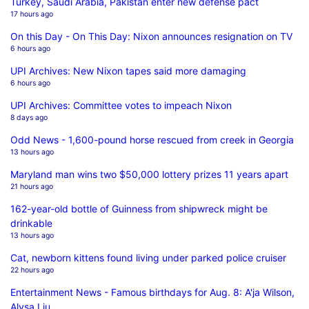
Turkey, Saudi Arabia, Pakistan enter new defense pact
17 hours ago
On this Day - On This Day: Nixon announces resignation on TV
6 hours ago
UPI Archives: New Nixon tapes said more damaging
6 hours ago
UPI Archives: Committee votes to impeach Nixon
8 days ago
Odd News - 1,600-pound horse rescued from creek in Georgia
13 hours ago
Maryland man wins two $50,000 lottery prizes 11 years apart
21 hours ago
162-year-old bottle of Guinness from shipwreck might be
drinkable
13 hours ago
Cat, newborn kittens found living under parked police cruiser
22 hours ago
Entertainment News - Famous birthdays for Aug. 8: A'ja Wilson,
Alysa Liu