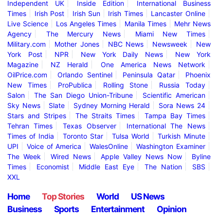
Independent UK
Inside Edition
International Business
Times
Irish Post
Irish Sun
Irish Times
Lancaster Online
Live Science
Los Angeles Times
Manila Times
Mehr News
Agency
The Mercury News
Miami New Times
Military.com
Mother Jones
NBC News
Newsweek
New
York Post
NPR
New York Daily News
New York
Magazine
NZ Herald
One America News Network
OilPrice.com
Orlando Sentinel
Peninsula Qatar
Phoenix
New Times
ProPublica
Rolling Stone
Russia Today
Salon
The San Diego Union-Tribune
Scientific American
Sky News
Slate
Sydney Morning Herald
Sora News 24
Stars and Stripes
The Straits Times
Tampa Bay Times
Tehran Times
Texas Observer
International The News
Times of India
Toronto Star
Tulsa World
Turkish Minute
UPI
Voice of America
WalesOnline
Washington Examiner
The Week
Wired News
Apple Valley News Now
Byline
Times
Economist
Middle East Eye
The Nation
SBS
XXL
Home
Top Stories
World
US News
Business
Sports
Entertainment
Opinion