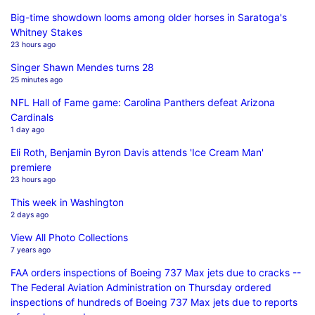
Big-time showdown looms among older horses in Saratoga's
Whitney Stakes
23 hours ago
Singer Shawn Mendes turns 28
25 minutes ago
NFL Hall of Fame game: Carolina Panthers defeat Arizona
Cardinals
1 day ago
Eli Roth, Benjamin Byron Davis attends 'Ice Cream Man'
premiere
23 hours ago
This week in Washington
2 days ago
View All Photo Collections
7 years ago
FAA orders inspections of Boeing 737 Max jets due to cracks --
The Federal Aviation Administration on Thursday ordered
inspections of hundreds of Boeing 737 Max jets due to reports