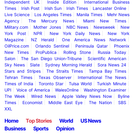
Independent UK
Inside Edition
International Business
Times
Irish Post
Irish Sun
Irish Times
Lancaster Online
Live Science
Los Angeles Times
Manila Times
Mehr News
Agency
The Mercury News
Miami New Times
Military.com
Mother Jones
NBC News
Newsweek
New
York Post
NPR
New York Daily News
New York
Magazine
NZ Herald
One America News Network
OilPrice.com
Orlando Sentinel
Peninsula Qatar
Phoenix
New Times
ProPublica
Rolling Stone
Russia Today
Salon
The San Diego Union-Tribune
Scientific American
Sky News
Slate
Sydney Morning Herald
Sora News 24
Stars and Stripes
The Straits Times
Tampa Bay Times
Tehran Times
Texas Observer
International The News
Times of India
Toronto Star
Tulsa World
Turkish Minute
UPI
Voice of America
WalesOnline
Washington Examiner
The Week
Wired News
Apple Valley News Now
Byline
Times
Economist
Middle East Eye
The Nation
SBS
XXL
Home
Top Stories
World
US News
Business
Sports
Opinion