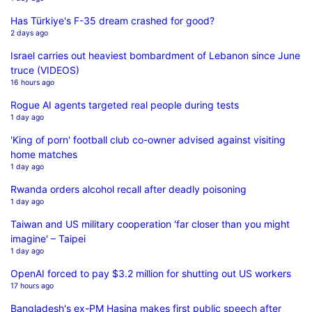
Has Türkiye's F-35 dream crashed for good?
2 days ago
Israel carries out heaviest bombardment of Lebanon since June
truce (VIDEOS)
16 hours ago
Rogue AI agents targeted real people during tests
1 day ago
'King of porn' football club co-owner advised against visiting
home matches
1 day ago
Rwanda orders alcohol recall after deadly poisoning
1 day ago
Taiwan and US military cooperation 'far closer than you might
imagine' – Taipei
1 day ago
OpenAI forced to pay $3.2 million for shutting out US workers
17 hours ago
Bangladesh's ex-PM Hasina makes first public speech after