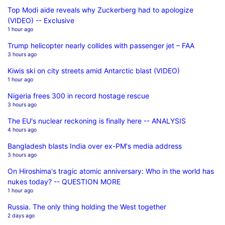
Top Modi aide reveals why Zuckerberg had to apologize
(VIDEO) -- Exclusive
1 hour ago
Trump helicopter nearly collides with passenger jet – FAA
3 hours ago
Kiwis ski on city streets amid Antarctic blast (VIDEO)
1 hour ago
Nigeria frees 300 in record hostage rescue
3 hours ago
The EU's nuclear reckoning is finally here -- ANALYSIS
4 hours ago
Bangladesh blasts India over ex-PM's media address
3 hours ago
On Hiroshima's tragic atomic anniversary: Who in the world has
nukes today? -- QUESTION MORE
1 hour ago
Russia. The only thing holding the West together
2 days ago