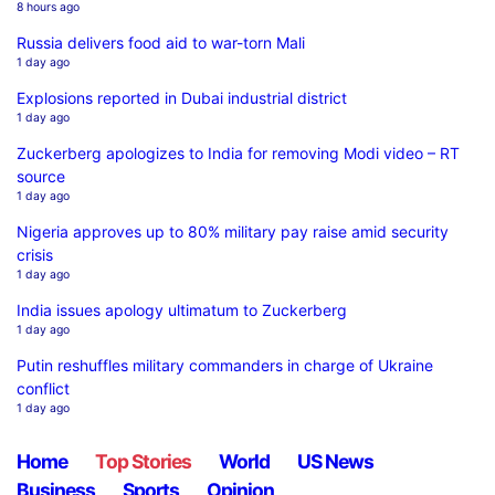
8 hours ago
Russia delivers food aid to war-torn Mali
1 day ago
Explosions reported in Dubai industrial district
1 day ago
Zuckerberg apologizes to India for removing Modi video – RT
source
1 day ago
Nigeria approves up to 80% military pay raise amid security
crisis
1 day ago
India issues apology ultimatum to Zuckerberg
1 day ago
Putin reshuffles military commanders in charge of Ukraine
conflict
1 day ago
Home
Top Stories
World
US News
Business
Sports
Opinion