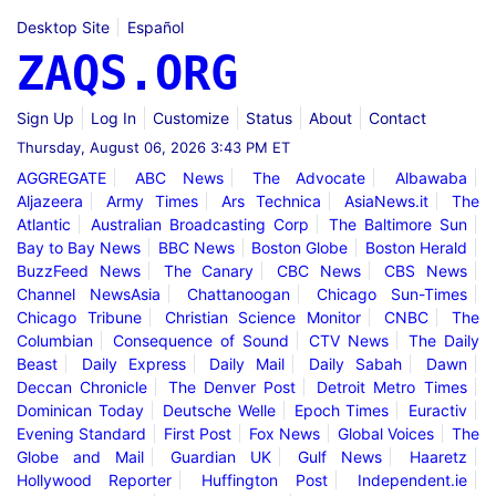
Desktop Site
Español
ZAQS.ORG
Sign Up
Log In
Customize
Status
About
Contact
Thursday, August 06, 2026 3:43 PM ET
AGGREGATE
ABC News
The Advocate
Albawaba
Aljazeera
Army Times
Ars Technica
AsiaNews.it
The
Atlantic
Australian Broadcasting Corp
The Baltimore Sun
Bay to Bay News
BBC News
Boston Globe
Boston Herald
BuzzFeed News
The Canary
CBC News
CBS News
Channel NewsAsia
Chattanoogan
Chicago Sun-Times
Chicago Tribune
Christian Science Monitor
CNBC
The
Columbian
Consequence of Sound
CTV News
The Daily
Beast
Daily Express
Daily Mail
Daily Sabah
Dawn
Deccan Chronicle
The Denver Post
Detroit Metro Times
Dominican Today
Deutsche Welle
Epoch Times
Euractiv
Evening Standard
First Post
Fox News
Global Voices
The
Globe and Mail
Guardian UK
Gulf News
Haaretz
Hollywood Reporter
Huffington Post
Independent.ie