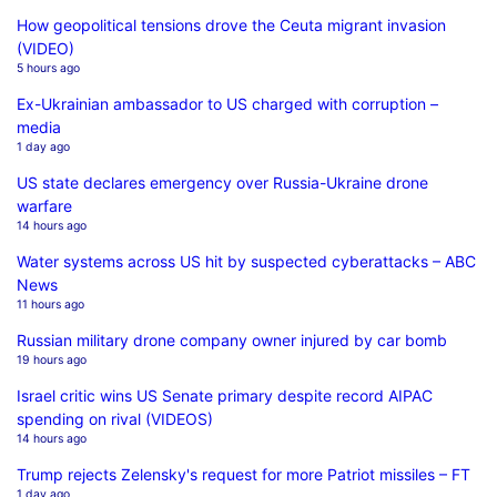
How geopolitical tensions drove the Ceuta migrant invasion
(VIDEO)
5 hours ago
Ex-Ukrainian ambassador to US charged with corruption –
media
1 day ago
US state declares emergency over Russia-Ukraine drone
warfare
14 hours ago
Water systems across US hit by suspected cyberattacks – ABC
News
11 hours ago
Russian military drone company owner injured by car bomb
19 hours ago
Israel critic wins US Senate primary despite record AIPAC
spending on rival (VIDEOS)
14 hours ago
Trump rejects Zelensky's request for more Patriot missiles – FT
1 day ago