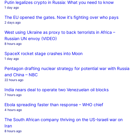
Putin legalizes crypto in Russia: What you need to know
1 day ago
The EU opened the gates. Now it's fighting over who pays
2 days ago
West using Ukraine as proxy to back terrorists in Africa –
Russian UN envoy (VIDEO)
8 hours ago
SpaceX rocket stage crashes into Moon
1 day ago
Pentagon drafting nuclear strategy for potential war with Russia
and China – NBC
22 hours ago
India nears deal to operate two Venezuelan oil blocks
7 hours ago
Ebola spreading faster than response – WHO chief
4 hours ago
The South African company thriving on the US-Israeli war on
Iran
8 hours ago