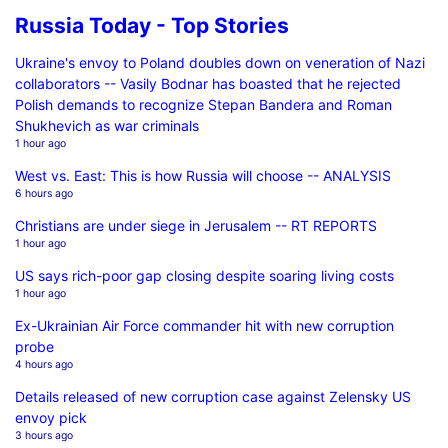
Russia Today - Top Stories
Ukraine's envoy to Poland doubles down on veneration of Nazi
collaborators -- Vasily Bodnar has boasted that he rejected
Polish demands to recognize Stepan Bandera and Roman
Shukhevich as war criminals
1 hour ago
West vs. East: This is how Russia will choose -- ANALYSIS
6 hours ago
Christians are under siege in Jerusalem -- RT REPORTS
1 hour ago
US says rich-poor gap closing despite soaring living costs
1 hour ago
Ex-Ukrainian Air Force commander hit with new corruption
probe
4 hours ago
Details released of new corruption case against Zelensky US
envoy pick
3 hours ago