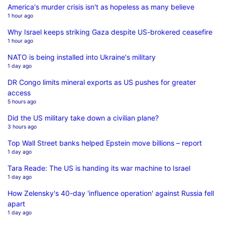
America's murder crisis isn't as hopeless as many believe
1 hour ago
Why Israel keeps striking Gaza despite US-brokered ceasefire
1 hour ago
NATO is being installed into Ukraine's military
1 day ago
DR Congo limits mineral exports as US pushes for greater
access
5 hours ago
Did the US military take down a civilian plane?
3 hours ago
Top Wall Street banks helped Epstein move billions – report
1 day ago
Tara Reade: The US is handing its war machine to Israel
1 day ago
How Zelensky's 40-day 'influence operation' against Russia fell
apart
1 day ago