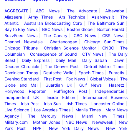
AGGREGATE
ABC News
The Advocate
Albawaba
Aljazeera
Army Times
Ars Technica
AsiaNews.it
The
Atlantic
Australian Broadcasting Corp
The Baltimore Sun
Bay to Bay News
BBC News
Boston Globe
Boston Herald
BuzzFeed News
The Canary
CBC News
CBS News
Channel NewsAsia
Chattanoogan
Chicago Sun-Times
Chicago Tribune
Christian Science Monitor
CNBC
The
Columbian
Consequence of Sound
CTV News
The Daily
Beast
Daily Express
Daily Mail
Daily Sabah
Dawn
Deccan Chronicle
The Denver Post
Detroit Metro Times
Dominican Today
Deutsche Welle
Epoch Times
Euractiv
Evening Standard
First Post
Fox News
Global Voices
The
Globe and Mail
Guardian UK
Gulf News
Haaretz
Hollywood Reporter
Huffington Post
Independent.ie
Independent UK
Inside Edition
International Business
Times
Irish Post
Irish Sun
Irish Times
Lancaster Online
Live Science
Los Angeles Times
Manila Times
Mehr News
Agency
The Mercury News
Miami New Times
Military.com
Mother Jones
NBC News
Newsweek
New
York Post
NPR
New York Daily News
New York