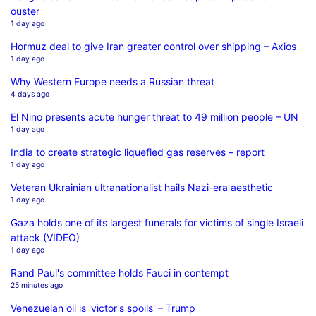
ouster
1 day ago
Hormuz deal to give Iran greater control over shipping – Axios
1 day ago
Why Western Europe needs a Russian threat
4 days ago
El Nino presents acute hunger threat to 49 million people – UN
1 day ago
India to create strategic liquefied gas reserves – report
1 day ago
Veteran Ukrainian ultranationalist hails Nazi-era aesthetic
1 day ago
Gaza holds one of its largest funerals for victims of single Israeli
attack (VIDEO)
1 day ago
Rand Paul's committee holds Fauci in contempt
25 minutes ago
Venezuelan oil is 'victor's spoils' – Trump