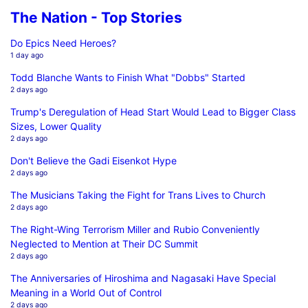
The Nation - Top Stories
Do Epics Need Heroes?
1 day ago
Todd Blanche Wants to Finish What "Dobbs" Started
2 days ago
Trump's Deregulation of Head Start Would Lead to Bigger Class
Sizes, Lower Quality
2 days ago
Don't Believe the Gadi Eisenkot Hype
2 days ago
The Musicians Taking the Fight for Trans Lives to Church
2 days ago
The Right-Wing Terrorism Miller and Rubio Conveniently
Neglected to Mention at Their DC Summit
2 days ago
The Anniversaries of Hiroshima and Nagasaki Have Special
Meaning in a World Out of Control
2 days ago