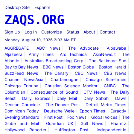
Desktop Site
Español
ZAQS.ORG
Sign Up
Log In
Customize
Status
About
Contact
Monday, August 10, 2026 2:03 AM ET
AGGREGATE
ABC News
The Advocate
Albawaba
Aljazeera
Army Times
Ars Technica
AsiaNews.it
The
Atlantic
Australian Broadcasting Corp
The Baltimore Sun
Bay to Bay News
BBC News
Boston Globe
Boston Herald
BuzzFeed News
The Canary
CBC News
CBS News
Channel NewsAsia
Chattanoogan
Chicago Sun-Times
Chicago Tribune
Christian Science Monitor
CNBC
The
Columbian
Consequence of Sound
CTV News
The Daily
Beast
Daily Express
Daily Mail
Daily Sabah
Dawn
Deccan Chronicle
The Denver Post
Detroit Metro Times
Dominican Today
Deutsche Welle
Epoch Times
Euractiv
Evening Standard
First Post
Fox News
Global Voices
The
Globe and Mail
Guardian UK
Gulf News
Haaretz
Hollywood Reporter
Huffington Post
Independent.ie