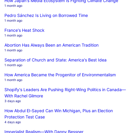
How Japan's Media Ecosystem Is Fighting Climate Change
1 month ago
Pedro Sánchez Is Living on Borrowed Time
1 month ago
France's Heat Shock
1 month ago
Abortion Has Always Been an American Tradition
1 month ago
Separation of Church and State: America's Best Idea
1 month ago
How America Became the Progenitor of Environmentalism
1 month ago
Shopify's Leaders Are Pushing Right-Wing Politics in Canada—
With Rachel Gilmore
3 days ago
How Abdul El-Sayed Can Win Michigan, Plus an Election
Protection Test Case
4 days ago
Imperialist Realism—With Danny Bessner