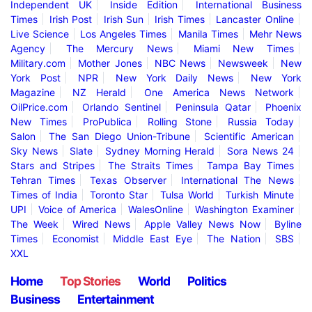
Independent UK
Inside Edition
International Business
Times
Irish Post
Irish Sun
Irish Times
Lancaster Online
Live Science
Los Angeles Times
Manila Times
Mehr News
Agency
The Mercury News
Miami New Times
Military.com
Mother Jones
NBC News
Newsweek
New
York Post
NPR
New York Daily News
New York
Magazine
NZ Herald
One America News Network
OilPrice.com
Orlando Sentinel
Peninsula Qatar
Phoenix
New Times
ProPublica
Rolling Stone
Russia Today
Salon
The San Diego Union-Tribune
Scientific American
Sky News
Slate
Sydney Morning Herald
Sora News 24
Stars and Stripes
The Straits Times
Tampa Bay Times
Tehran Times
Texas Observer
International The News
Times of India
Toronto Star
Tulsa World
Turkish Minute
UPI
Voice of America
WalesOnline
Washington Examiner
The Week
Wired News
Apple Valley News Now
Byline
Times
Economist
Middle East Eye
The Nation
SBS
XXL
Home
Top Stories
World
Politics
Business
Entertainment