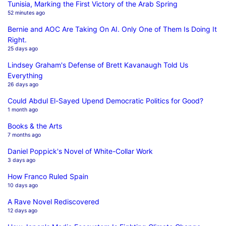
Tunisia, Marking the First Victory of the Arab Spring
52 minutes ago
Bernie and AOC Are Taking On AI. Only One of Them Is Doing It
Right.
25 days ago
Lindsey Graham's Defense of Brett Kavanaugh Told Us
Everything
26 days ago
Could Abdul El-Sayed Upend Democratic Politics for Good?
1 month ago
Books & the Arts
7 months ago
Daniel Poppick's Novel of White-Collar Work
3 days ago
How Franco Ruled Spain
10 days ago
A Rave Novel Rediscovered
12 days ago