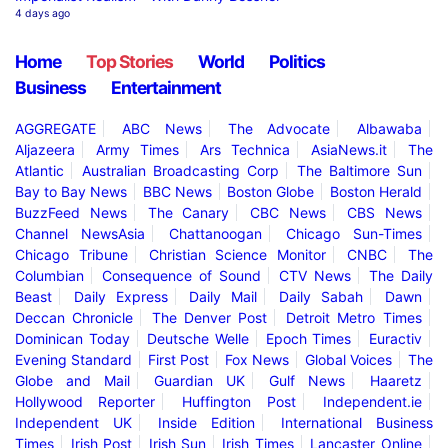
4 days ago
Home
Top Stories
World
Politics
Business
Entertainment
AGGREGATE
ABC News
The Advocate
Albawaba
Aljazeera
Army Times
Ars Technica
AsiaNews.it
The
Atlantic
Australian Broadcasting Corp
The Baltimore Sun
Bay to Bay News
BBC News
Boston Globe
Boston Herald
BuzzFeed News
The Canary
CBC News
CBS News
Channel NewsAsia
Chattanoogan
Chicago Sun-Times
Chicago Tribune
Christian Science Monitor
CNBC
The
Columbian
Consequence of Sound
CTV News
The Daily
Beast
Daily Express
Daily Mail
Daily Sabah
Dawn
Deccan Chronicle
The Denver Post
Detroit Metro Times
Dominican Today
Deutsche Welle
Epoch Times
Euractiv
Evening Standard
First Post
Fox News
Global Voices
The
Globe and Mail
Guardian UK
Gulf News
Haaretz
Hollywood Reporter
Huffington Post
Independent.ie
Independent UK
Inside Edition
International Business
Times
Irish Post
Irish Sun
Irish Times
Lancaster Online