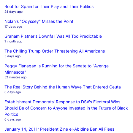
Root for Spain for Their Play and Their Politics
24 days ago
Nolan's "Odyssey" Misses the Point
17 days ago
Graham Platner's Downfall Was All Too Predictable
1 month ago
The Chilling Trump Order Threatening All Americans
5 days ago
Peggy Flanagan Is Running for the Senate to "Avenge
Minnesota"
52 minutes ago
The Real Story Behind the Human Wave That Entered Ceuta
6 days ago
Establishment Democrats' Response to DSA's Electoral Wins
Should Be of Concern to Anyone Invested in the Future of Black
Politics
6 days ago
January 14, 2011: President Zine el-Abidine Ben Ali Flees