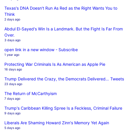
Texas's DNA Doesn't Run As Red as the Right Wants You to
Think
2 days ago
Abdul El-Sayed's Win Is a Landmark. But the Fight Is Far From
Over.
3 days ago
open link in a new window - Subscribe
1 year ago
Protecting War Criminals Is As American as Apple Pie
16 days ago
Trump Delivered the Crazy, the Democrats Delivered… Tweets
23 days ago
The Return of McCarthyism
7 days ago
Trump's Caribbean Killing Spree Is a Feckless, Criminal Failure
9 days ago
Liberals Are Shaming Howard Zinn's Memory Yet Again
5 days ago