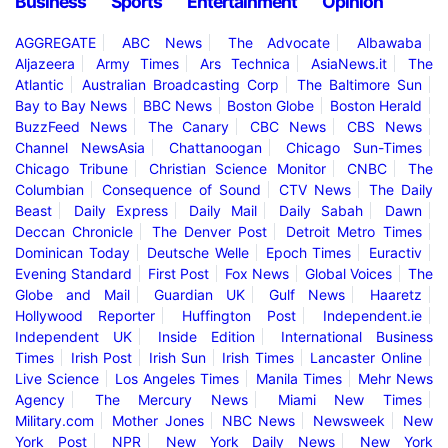
Business
Sports
Entertainment
Opinion
AGGREGATE
ABC News
The Advocate
Albawaba
Aljazeera
Army Times
Ars Technica
AsiaNews.it
The
Atlantic
Australian Broadcasting Corp
The Baltimore Sun
Bay to Bay News
BBC News
Boston Globe
Boston Herald
BuzzFeed News
The Canary
CBC News
CBS News
Channel NewsAsia
Chattanoogan
Chicago Sun-Times
Chicago Tribune
Christian Science Monitor
CNBC
The
Columbian
Consequence of Sound
CTV News
The Daily
Beast
Daily Express
Daily Mail
Daily Sabah
Dawn
Deccan Chronicle
The Denver Post
Detroit Metro Times
Dominican Today
Deutsche Welle
Epoch Times
Euractiv
Evening Standard
First Post
Fox News
Global Voices
The
Globe and Mail
Guardian UK
Gulf News
Haaretz
Hollywood Reporter
Huffington Post
Independent.ie
Independent UK
Inside Edition
International Business
Times
Irish Post
Irish Sun
Irish Times
Lancaster Online
Live Science
Los Angeles Times
Manila Times
Mehr News
Agency
The Mercury News
Miami New Times
Military.com
Mother Jones
NBC News
Newsweek
New
York Post
NPR
New York Daily News
New York