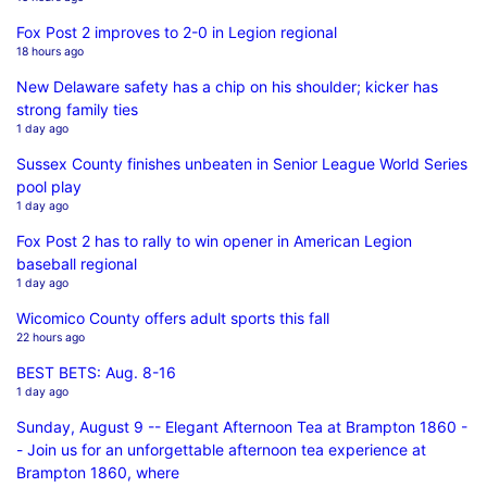
Fox Post 2 improves to 2-0 in Legion regional
18 hours ago
New Delaware safety has a chip on his shoulder; kicker has
strong family ties
1 day ago
Sussex County finishes unbeaten in Senior League World Series
pool play
1 day ago
Fox Post 2 has to rally to win opener in American Legion
baseball regional
1 day ago
Wicomico County offers adult sports this fall
22 hours ago
BEST BETS: Aug. 8-16
1 day ago
Sunday, August 9 -- Elegant Afternoon Tea at Brampton 1860 -
- Join us for an unforgettable afternoon tea experience at
Brampton 1860, where