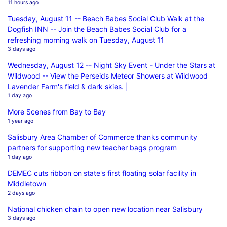
11 hours ago
Tuesday, August 11 -- Beach Babes Social Club Walk at the
Dogfish INN -- Join the Beach Babes Social Club for a
refreshing morning walk on Tuesday, August 11
3 days ago
Wednesday, August 12 -- Night Sky Event - Under the Stars at
Wildwood -- View the Perseids Meteor Showers at Wildwood
Lavender Farm's field & dark skies. |
1 day ago
More Scenes from Bay to Bay
1 year ago
Salisbury Area Chamber of Commerce thanks community
partners for supporting new teacher bags program
1 day ago
DEMEC cuts ribbon on state's first floating solar facility in
Middletown
2 days ago
National chicken chain to open new location near Salisbury
3 days ago