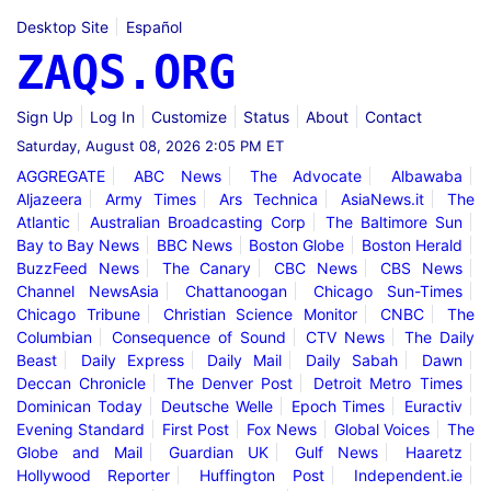
Desktop Site
Español
ZAQS.ORG
Sign Up
Log In
Customize
Status
About
Contact
Saturday, August 08, 2026 2:05 PM ET
AGGREGATE
ABC News
The Advocate
Albawaba
Aljazeera
Army Times
Ars Technica
AsiaNews.it
The
Atlantic
Australian Broadcasting Corp
The Baltimore Sun
Bay to Bay News
BBC News
Boston Globe
Boston Herald
BuzzFeed News
The Canary
CBC News
CBS News
Channel NewsAsia
Chattanoogan
Chicago Sun-Times
Chicago Tribune
Christian Science Monitor
CNBC
The
Columbian
Consequence of Sound
CTV News
The Daily
Beast
Daily Express
Daily Mail
Daily Sabah
Dawn
Deccan Chronicle
The Denver Post
Detroit Metro Times
Dominican Today
Deutsche Welle
Epoch Times
Euractiv
Evening Standard
First Post
Fox News
Global Voices
The
Globe and Mail
Guardian UK
Gulf News
Haaretz
Hollywood Reporter
Huffington Post
Independent.ie