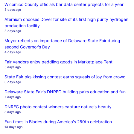
Wicomico County officials bar data center projects for a year
3 days ago
Aternium chooses Dover for site of its first high purity hydrogen
production facility
3 days ago
Meyer reflects on importance of Delaware State Fair during
second Governor's Day
4 days ago
Fair vendors enjoy peddling goods in Marketplace Tent
5 days ago
State Fair pig-kissing contest earns squeals of joy from crowd
6 days ago
Delaware State Fair's DNREC building pairs education and fun
7 days ago
DNREC photo contest winners capture nature's beauty
8 days ago
Fun times in Blades during America's 250th celebration
13 days ago