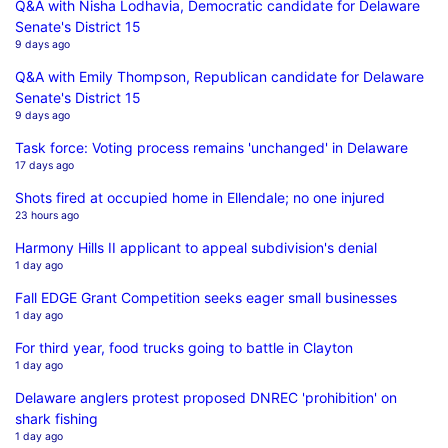
Q&A with Nisha Lodhavia, Democratic candidate for Delaware
Senate's District 15
9 days ago
Q&A with Emily Thompson, Republican candidate for Delaware
Senate's District 15
9 days ago
Task force: Voting process remains 'unchanged' in Delaware
17 days ago
Shots fired at occupied home in Ellendale; no one injured
23 hours ago
Harmony Hills II applicant to appeal subdivision's denial
1 day ago
Fall EDGE Grant Competition seeks eager small businesses
1 day ago
For third year, food trucks going to battle in Clayton
1 day ago
Delaware anglers protest proposed DNREC 'prohibition' on
shark fishing
1 day ago