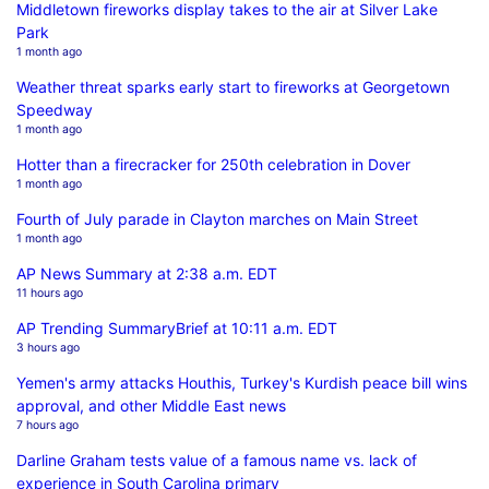
Middletown fireworks display takes to the air at Silver Lake
Park
1 month ago
Weather threat sparks early start to fireworks at Georgetown
Speedway
1 month ago
Hotter than a firecracker for 250th celebration in Dover
1 month ago
Fourth of July parade in Clayton marches on Main Street
1 month ago
AP News Summary at 2:38 a.m. EDT
11 hours ago
AP Trending SummaryBrief at 10:11 a.m. EDT
3 hours ago
Yemen's army attacks Houthis, Turkey's Kurdish peace bill wins
approval, and other Middle East news
7 hours ago
Darline Graham tests value of a famous name vs. lack of
experience in South Carolina primary