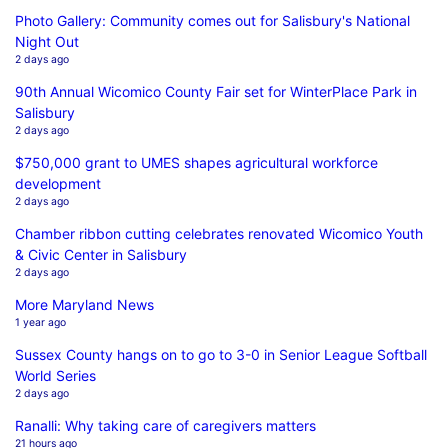
Photo Gallery: Community comes out for Salisbury's National
Night Out
2 days ago
90th Annual Wicomico County Fair set for WinterPlace Park in
Salisbury
2 days ago
$750,000 grant to UMES shapes agricultural workforce
development
2 days ago
Chamber ribbon cutting celebrates renovated Wicomico Youth
& Civic Center in Salisbury
2 days ago
More Maryland News
1 year ago
Sussex County hangs on to go to 3-0 in Senior League Softball
World Series
2 days ago
Ranalli: Why taking care of caregivers matters
21 hours ago