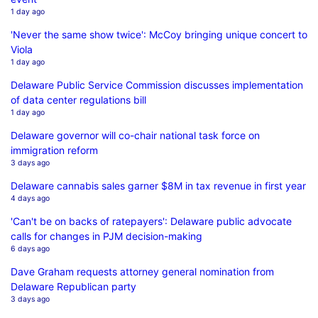
1 day ago
'Never the same show twice': McCoy bringing unique concert to
Viola
1 day ago
Delaware Public Service Commission discusses implementation
of data center regulations bill
1 day ago
Delaware governor will co-chair national task force on
immigration reform
3 days ago
Delaware cannabis sales garner $8M in tax revenue in first year
4 days ago
'Can't be on backs of ratepayers': Delaware public advocate
calls for changes in PJM decision-making
6 days ago
Dave Graham requests attorney general nomination from
Delaware Republican party
3 days ago