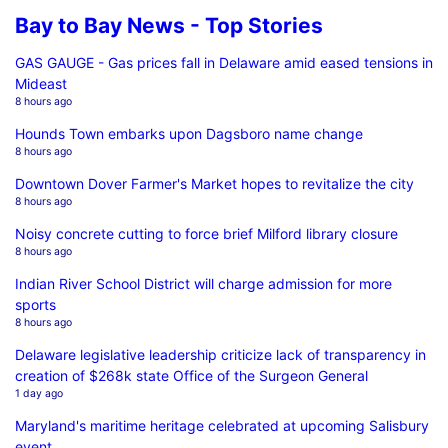
Bay to Bay News - Top Stories
GAS GAUGE - Gas prices fall in Delaware amid eased tensions in
Mideast
8 hours ago
Hounds Town embarks upon Dagsboro name change
8 hours ago
Downtown Dover Farmer's Market hopes to revitalize the city
8 hours ago
Noisy concrete cutting to force brief Milford library closure
8 hours ago
Indian River School District will charge admission for more
sports
8 hours ago
Delaware legislative leadership criticize lack of transparency in
creation of $268k state Office of the Surgeon General
1 day ago
Maryland's maritime heritage celebrated at upcoming Salisbury
event