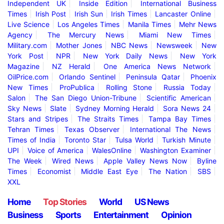
Independent UK
Inside Edition
International Business
Times
Irish Post
Irish Sun
Irish Times
Lancaster Online
Live Science
Los Angeles Times
Manila Times
Mehr News
Agency
The Mercury News
Miami New Times
Military.com
Mother Jones
NBC News
Newsweek
New
York Post
NPR
New York Daily News
New York
Magazine
NZ Herald
One America News Network
OilPrice.com
Orlando Sentinel
Peninsula Qatar
Phoenix
New Times
ProPublica
Rolling Stone
Russia Today
Salon
The San Diego Union-Tribune
Scientific American
Sky News
Slate
Sydney Morning Herald
Sora News 24
Stars and Stripes
The Straits Times
Tampa Bay Times
Tehran Times
Texas Observer
International The News
Times of India
Toronto Star
Tulsa World
Turkish Minute
UPI
Voice of America
WalesOnline
Washington Examiner
The Week
Wired News
Apple Valley News Now
Byline
Times
Economist
Middle East Eye
The Nation
SBS
XXL
Home
Top Stories
World
US News
Business
Sports
Entertainment
Opinion