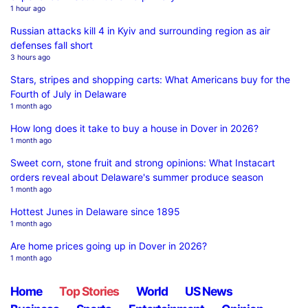
1 hour ago
Russian attacks kill 4 in Kyiv and surrounding region as air
defenses fall short
3 hours ago
Stars, stripes and shopping carts: What Americans buy for the
Fourth of July in Delaware
1 month ago
How long does it take to buy a house in Dover in 2026?
1 month ago
Sweet corn, stone fruit and strong opinions: What Instacart
orders reveal about Delaware's summer produce season
1 month ago
Hottest Junes in Delaware since 1895
1 month ago
Are home prices going up in Dover in 2026?
1 month ago
Home
Top Stories
World
US News