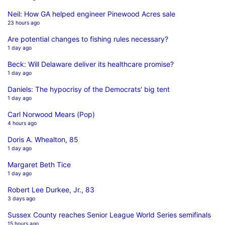
Neil: How GA helped engineer Pinewood Acres sale
23 hours ago
Are potential changes to fishing rules necessary?
1 day ago
Beck: Will Delaware deliver its healthcare promise?
1 day ago
Daniels: The hypocrisy of the Democrats' big tent
1 day ago
Carl Norwood Mears (Pop)
4 hours ago
Doris A. Whealton, 85
1 day ago
Margaret Beth Tice
1 day ago
Robert Lee Durkee, Jr., 83
3 days ago
Sussex County reaches Senior League World Series semifinals
15 hours ago