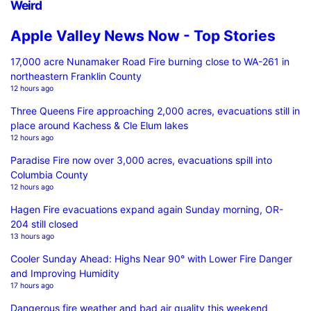
Weird
Apple Valley News Now - Top Stories
17,000 acre Nunamaker Road Fire burning close to WA-261 in
northeastern Franklin County
12 hours ago
Three Queens Fire approaching 2,000 acres, evacuations still in
place around Kachess & Cle Elum lakes
12 hours ago
Paradise Fire now over 3,000 acres, evacuations spill into
Columbia County
12 hours ago
Hagen Fire evacuations expand again Sunday morning, OR-
204 still closed
13 hours ago
Cooler Sunday Ahead: Highs Near 90° with Lower Fire Danger
and Improving Humidity
17 hours ago
Dangerous fire weather and bad air quality this weekend