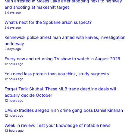
Man arrested in Moses Lake after stopping next to highway
and shooting at makeshift target
2 days ago
What's next for the Spokane arson suspect?
2 days ago
Kennewick police arrest man armed with knives; investigation
underway
2 days ago
Every new and returning TV show to watch in August 2026
12 hours ago
You need less protein than you think, study suggests
12 hours ago
Forget Tarik Skubal. These MLB trade deadline deals will
actually decide October
12 hours ago
UAE extradites alleged Irish crime gang boss Daniel Kinahan
12 hours ago
Week in review: Test your knowledge of notable news
13 hours ago