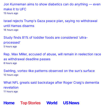
Jon Kunneman aims to show diabetics can do anything — even
make it to UFC
15 hours ago
Israel rejects Trump's Gaza peace plan, saying no withdrawal
until Hamas disarms
16 hours ago
Study finds 81% of toddler foods are considered 'ultra-
processed'
5 hours ago
Rep. Max Miller, accused of abuse, will remain in reelection race
as withdrawal deadline passes
8 hours ago
Swirling, vortex-like patterns observed on the sun's surface
10 hours ago
What NFL greats said backstage after Roger Craig's dementia
revelation
11 hours ago
Home
Top Stories
World
US News