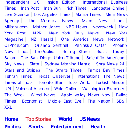
Independent UK
Inside Edition
International Business
Times
Irish Post
Irish Sun
Irish Times
Lancaster Online
Live Science
Los Angeles Times
Manila Times
Mehr News
Agency
The Mercury News
Miami New Times
Military.com
Mother Jones
NBC News
Newsweek
New
York Post
NPR
New York Daily News
New York
Magazine
NZ Herald
One America News Network
OilPrice.com
Orlando Sentinel
Peninsula Qatar
Phoenix
New Times
ProPublica
Rolling Stone
Russia Today
Salon
The San Diego Union-Tribune
Scientific American
Sky News
Slate
Sydney Morning Herald
Sora News 24
Stars and Stripes
The Straits Times
Tampa Bay Times
Tehran Times
Texas Observer
International The News
Times of India
Toronto Star
Tulsa World
Turkish Minute
UPI
Voice of America
WalesOnline
Washington Examiner
The Week
Wired News
Apple Valley News Now
Byline
Times
Economist
Middle East Eye
The Nation
SBS
XXL
Home
Top Stories
World
US News
Politics
Sports
Entertainment
Health