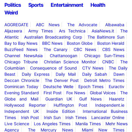
Politics
Sports
Entertainment
Health
Weird
AGGREGATE
ABC News
The Advocate
Albawaba
Aljazeera
Army Times
Ars Technica
AsiaNews.it
The
Atlantic
Australian Broadcasting Corp
The Baltimore Sun
Bay to Bay News
BBC News
Boston Globe
Boston Herald
BuzzFeed News
The Canary
CBC News
CBS News
Channel NewsAsia
Chattanoogan
Chicago Sun-Times
Chicago Tribune
Christian Science Monitor
CNBC
The
Columbian
Consequence of Sound
CTV News
The Daily
Beast
Daily Express
Daily Mail
Daily Sabah
Dawn
Deccan Chronicle
The Denver Post
Detroit Metro Times
Dominican Today
Deutsche Welle
Epoch Times
Euractiv
Evening Standard
First Post
Fox News
Global Voices
The
Globe and Mail
Guardian UK
Gulf News
Haaretz
Hollywood Reporter
Huffington Post
Independent.ie
Independent UK
Inside Edition
International Business
Times
Irish Post
Irish Sun
Irish Times
Lancaster Online
Live Science
Los Angeles Times
Manila Times
Mehr News
Agency
The Mercury News
Miami New Times