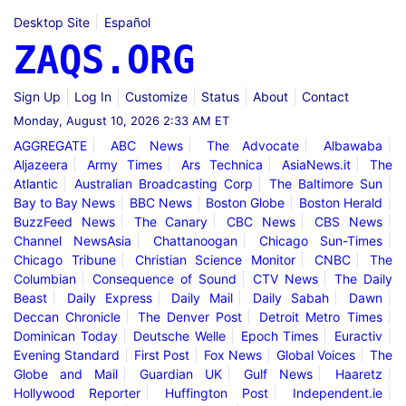
Desktop Site
Español
ZAQS.ORG
Sign Up
Log In
Customize
Status
About
Contact
Monday, August 10, 2026 2:33 AM ET
AGGREGATE
ABC News
The Advocate
Albawaba
Aljazeera
Army Times
Ars Technica
AsiaNews.it
The
Atlantic
Australian Broadcasting Corp
The Baltimore Sun
Bay to Bay News
BBC News
Boston Globe
Boston Herald
BuzzFeed News
The Canary
CBC News
CBS News
Channel NewsAsia
Chattanoogan
Chicago Sun-Times
Chicago Tribune
Christian Science Monitor
CNBC
The
Columbian
Consequence of Sound
CTV News
The Daily
Beast
Daily Express
Daily Mail
Daily Sabah
Dawn
Deccan Chronicle
The Denver Post
Detroit Metro Times
Dominican Today
Deutsche Welle
Epoch Times
Euractiv
Evening Standard
First Post
Fox News
Global Voices
The
Globe and Mail
Guardian UK
Gulf News
Haaretz
Hollywood Reporter
Huffington Post
Independent.ie