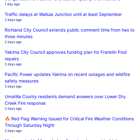
1 day ago
Traffic delays at Wallula Junction until at least September
2 days ago
Richland City Council extends public comment time from two to
three minutes
2 days ago
Yakima City Council approves funding plan for Franklin Pool
repairs
2 days ago
Pacific Power updates Yakima on recent outages and wildfire
safety measures
2 days ago
Umatilla County residents demand answers over Lower Dry
Creek Fire response
2 days ago
🔥 Red Flag Warning Issued for Critical Fire Weather Conditions
Through Saturday Night
2 days ago