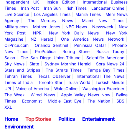
Independent UK
Inside Edition
International Business
Times
Irish Post
Irish Sun
Irish Times
Lancaster Online
Live Science
Los Angeles Times
Manila Times
Mehr News
Agency
The Mercury News
Miami New Times
Military.com
Mother Jones
NBC News
Newsweek
New
York Post
NPR
New York Daily News
New York
Magazine
NZ Herald
One America News Network
OilPrice.com
Orlando Sentinel
Peninsula Qatar
Phoenix
New Times
ProPublica
Rolling Stone
Russia Today
Salon
The San Diego Union-Tribune
Scientific American
Sky News
Slate
Sydney Morning Herald
Sora News 24
Stars and Stripes
The Straits Times
Tampa Bay Times
Tehran Times
Texas Observer
International The News
Times of India
Toronto Star
Tulsa World
Turkish Minute
UPI
Voice of America
WalesOnline
Washington Examiner
The Week
Wired News
Apple Valley News Now
Byline
Times
Economist
Middle East Eye
The Nation
SBS
XXL
Home
Top Stories
Politics
Entertainment
Environment