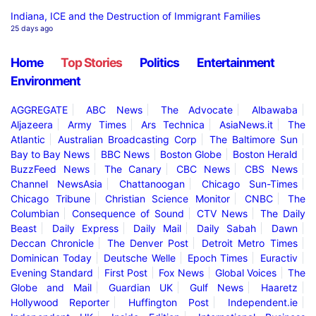
Indiana, ICE and the Destruction of Immigrant Families
25 days ago
Home
Top Stories
Politics
Entertainment
Environment
AGGREGATE
ABC News
The Advocate
Albawaba
Aljazeera
Army Times
Ars Technica
AsiaNews.it
The
Atlantic
Australian Broadcasting Corp
The Baltimore Sun
Bay to Bay News
BBC News
Boston Globe
Boston Herald
BuzzFeed News
The Canary
CBC News
CBS News
Channel NewsAsia
Chattanoogan
Chicago Sun-Times
Chicago Tribune
Christian Science Monitor
CNBC
The
Columbian
Consequence of Sound
CTV News
The Daily
Beast
Daily Express
Daily Mail
Daily Sabah
Dawn
Deccan Chronicle
The Denver Post
Detroit Metro Times
Dominican Today
Deutsche Welle
Epoch Times
Euractiv
Evening Standard
First Post
Fox News
Global Voices
The
Globe and Mail
Guardian UK
Gulf News
Haaretz
Hollywood Reporter
Huffington Post
Independent.ie