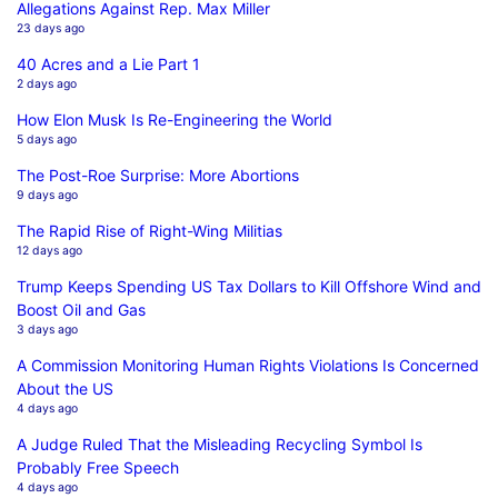
Allegations Against Rep. Max Miller
23 days ago
40 Acres and a Lie Part 1
2 days ago
How Elon Musk Is Re-Engineering the World
5 days ago
The Post-Roe Surprise: More Abortions
9 days ago
The Rapid Rise of Right-Wing Militias
12 days ago
Trump Keeps Spending US Tax Dollars to Kill Offshore Wind and
Boost Oil and Gas
3 days ago
A Commission Monitoring Human Rights Violations Is Concerned
About the US
4 days ago
A Judge Ruled That the Misleading Recycling Symbol Is
Probably Free Speech
4 days ago