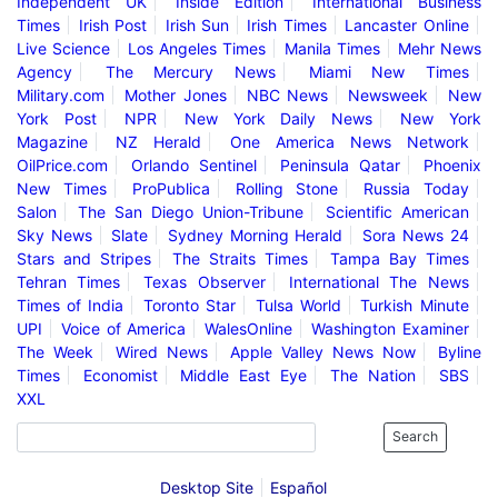
Independent UK
Inside Edition
International Business
Times
Irish Post
Irish Sun
Irish Times
Lancaster Online
Live Science
Los Angeles Times
Manila Times
Mehr News
Agency
The Mercury News
Miami New Times
Military.com
Mother Jones
NBC News
Newsweek
New
York Post
NPR
New York Daily News
New York
Magazine
NZ Herald
One America News Network
OilPrice.com
Orlando Sentinel
Peninsula Qatar
Phoenix
New Times
ProPublica
Rolling Stone
Russia Today
Salon
The San Diego Union-Tribune
Scientific American
Sky News
Slate
Sydney Morning Herald
Sora News 24
Stars and Stripes
The Straits Times
Tampa Bay Times
Tehran Times
Texas Observer
International The News
Times of India
Toronto Star
Tulsa World
Turkish Minute
UPI
Voice of America
WalesOnline
Washington Examiner
The Week
Wired News
Apple Valley News Now
Byline
Times
Economist
Middle East Eye
The Nation
SBS
XXL
Search
Desktop Site
Español