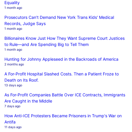
Equality
1 month ago
Prosecutors Can't Demand New York Trans Kids' Medical
Records, Judge Says
1 month ago
Billionaires Know Just How They Want Supreme Court Justices
to Rule—and Are Spending Big to Tell Them
1 month ago
Hunting for Johnny Appleseed in the Backroads of America
2 months ago
A For-Profit Hospital Slashed Costs. Then a Patient Froze to
Death on Its Roof.
13 days ago
As For-Profit Companies Battle Over ICE Contracts, Immigrants
Are Caught in the Middle
7 days ago
How Anti-ICE Protesters Became Prisoners in Trump's War on
Antifa
11 days ago