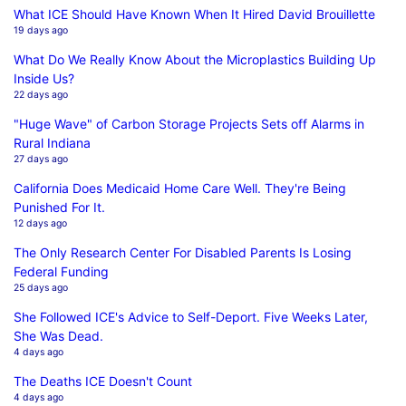
What ICE Should Have Known When It Hired David Brouillette
19 days ago
What Do We Really Know About the Microplastics Building Up
Inside Us?
22 days ago
"Huge Wave" of Carbon Storage Projects Sets off Alarms in
Rural Indiana
27 days ago
California Does Medicaid Home Care Well. They're Being
Punished For It.
12 days ago
The Only Research Center For Disabled Parents Is Losing
Federal Funding
25 days ago
She Followed ICE's Advice to Self-Deport. Five Weeks Later,
She Was Dead.
4 days ago
The Deaths ICE Doesn't Count
4 days ago