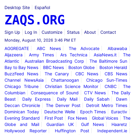
Desktop Site
Español
ZAQS.ORG
Sign Up
Log In
Customize
Status
About
Contact
Monday, August 10, 2026 3:46 PM ET
AGGREGATE
ABC News
The Advocate
Albawaba
Aljazeera
Army Times
Ars Technica
AsiaNews.it
The
Atlantic
Australian Broadcasting Corp
The Baltimore Sun
Bay to Bay News
BBC News
Boston Globe
Boston Herald
BuzzFeed News
The Canary
CBC News
CBS News
Channel NewsAsia
Chattanoogan
Chicago Sun-Times
Chicago Tribune
Christian Science Monitor
CNBC
The
Columbian
Consequence of Sound
CTV News
The Daily
Beast
Daily Express
Daily Mail
Daily Sabah
Dawn
Deccan Chronicle
The Denver Post
Detroit Metro Times
Dominican Today
Deutsche Welle
Epoch Times
Euractiv
Evening Standard
First Post
Fox News
Global Voices
The
Globe and Mail
Guardian UK
Gulf News
Haaretz
Hollywood Reporter
Huffington Post
Independent.ie