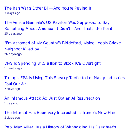
The Iran War's Other Bill—And You're Paying It
3 days ago
The Venice Biennale's US Pavilion Was Supposed to Say
Something About America. It Didn't—And That's the Point.
25 days ago
"I'm Ashamed of My Country": Biddeford, Maine Locals Grieve
Neighbor Killed by ICE
25 days ago
DHS Is Spending $1.5 Billion to Block ICE Oversight
1 month ago
Trump's EPA Is Using This Sneaky Tactic to Let Nasty Industries
Foul Our Air
2 days ago
An Infamous Attack Ad Just Got an AI Resurrection
1 day ago
The Internet Has Been Very Interested in Trump's New Hair
2 days ago
Rep. Max Miller Has a History of Withholding His Daughter's