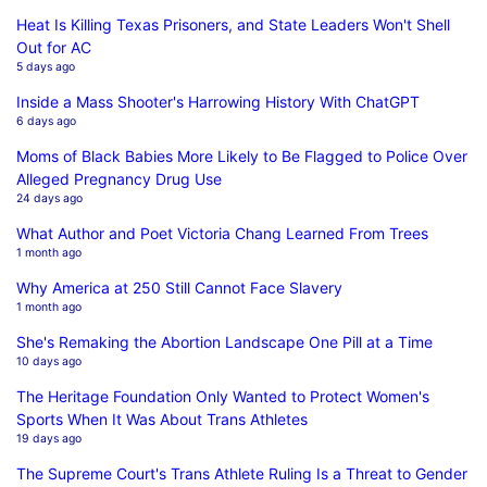
Heat Is Killing Texas Prisoners, and State Leaders Won't Shell
Out for AC
5 days ago
Inside a Mass Shooter's Harrowing History With ChatGPT
6 days ago
Moms of Black Babies More Likely to Be Flagged to Police Over
Alleged Pregnancy Drug Use
24 days ago
What Author and Poet Victoria Chang Learned From Trees
1 month ago
Why America at 250 Still Cannot Face Slavery
1 month ago
She's Remaking the Abortion Landscape One Pill at a Time
10 days ago
The Heritage Foundation Only Wanted to Protect Women's
Sports When It Was About Trans Athletes
19 days ago
The Supreme Court's Trans Athlete Ruling Is a Threat to Gender