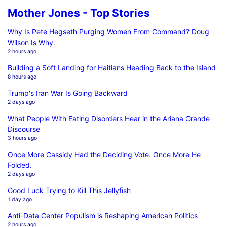
Mother Jones - Top Stories
Why Is Pete Hegseth Purging Women From Command? Doug
Wilson Is Why.
2 hours ago
Building a Soft Landing for Haitians Heading Back to the Island
8 hours ago
Trump's Iran War Is Going Backward
2 days ago
What People With Eating Disorders Hear in the Ariana Grande
Discourse
3 hours ago
Once More Cassidy Had the Deciding Vote. Once More He
Folded.
2 days ago
Good Luck Trying to Kill This Jellyfish
1 day ago
Anti-Data Center Populism is Reshaping American Politics
2 hours ago