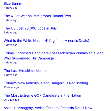
Blue Bunny
4 days ago
The Quiet War on Immigrants, Round Two
3 days ago
The US Lost 23,000 Jobs in July
3 days ago
What Is the White House Hiding in Its Minerals Deals?
3 days ago
Trump-Endorsed Candidate Loses Michigan Primary to a Man
Who Suspended His Campaign
4 days ago
The Lost Hiroshima Memoir
4 days ago
Trump's New Ridiculous and Dangerous Red-baiting
13 days ago
The Most Extreme GOP Candidate in the Nation
26 days ago
Assault, Misogyny, Verbal Threats: Records Detail New