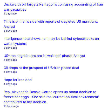
Duckworth bill targets Pentagon's confusing accounting of Iran
war casualties
2 days ago
Time is on Iran's side with reports of depleted US munitions:
Analyst
3 days ago
Intelligence note shows Iran may be behind cyberattacks on
water systems
3 days ago
US-Iran negotiations are in 'wait see' phase: Analyst
4 days ago
Oil drops at the prospect of US-Iran peace deal
4 days ago
Hope for Iran deal
4 days ago
Rep. Alexandria Ocasio-Cortez opens up about decision to
freeze her eggs - She said the 'current political environment'
contributed to her decision.
15 hours ago