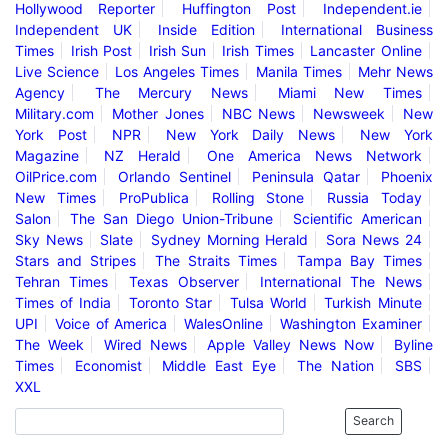
Hollywood Reporter
Huffington Post
Independent.ie
Independent UK
Inside Edition
International Business
Times
Irish Post
Irish Sun
Irish Times
Lancaster Online
Live Science
Los Angeles Times
Manila Times
Mehr News
Agency
The Mercury News
Miami New Times
Military.com
Mother Jones
NBC News
Newsweek
New
York Post
NPR
New York Daily News
New York
Magazine
NZ Herald
One America News Network
OilPrice.com
Orlando Sentinel
Peninsula Qatar
Phoenix
New Times
ProPublica
Rolling Stone
Russia Today
Salon
The San Diego Union-Tribune
Scientific American
Sky News
Slate
Sydney Morning Herald
Sora News 24
Stars and Stripes
The Straits Times
Tampa Bay Times
Tehran Times
Texas Observer
International The News
Times of India
Toronto Star
Tulsa World
Turkish Minute
UPI
Voice of America
WalesOnline
Washington Examiner
The Week
Wired News
Apple Valley News Now
Byline
Times
Economist
Middle East Eye
The Nation
SBS
XXL
Search