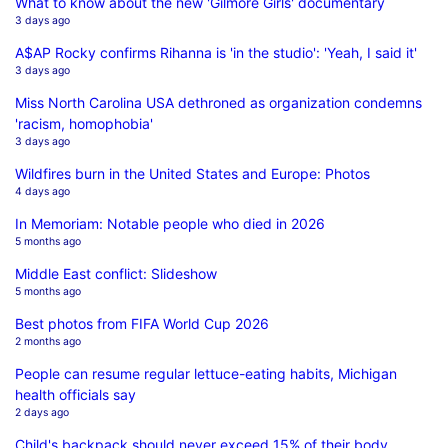
What to know about the new 'Gilmore Girls' documentary
3 days ago
A$AP Rocky confirms Rihanna is 'in the studio': 'Yeah, I said it'
3 days ago
Miss North Carolina USA dethroned as organization condemns
'racism, homophobia'
3 days ago
Wildfires burn in the United States and Europe: Photos
4 days ago
In Memoriam: Notable people who died in 2026
5 months ago
Middle East conflict: Slideshow
5 months ago
Best photos from FIFA World Cup 2026
2 months ago
People can resume regular lettuce-eating habits, Michigan
health officials say
2 days ago
Child's backpack should never exceed 15% of their body