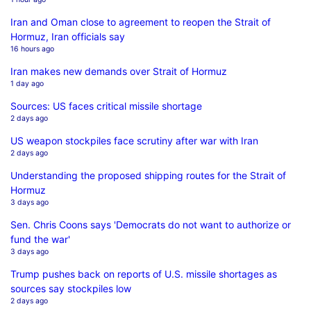
Iran and Oman close to agreement to reopen the Strait of
Hormuz, Iran officials say
16 hours ago
Iran makes new demands over Strait of Hormuz
1 day ago
Sources: US faces critical missile shortage
2 days ago
US weapon stockpiles face scrutiny after war with Iran
2 days ago
Understanding the proposed shipping routes for the Strait of
Hormuz
3 days ago
Sen. Chris Coons says 'Democrats do not want to authorize or
fund the war'
3 days ago
Trump pushes back on reports of U.S. missile shortages as
sources say stockpiles low
2 days ago