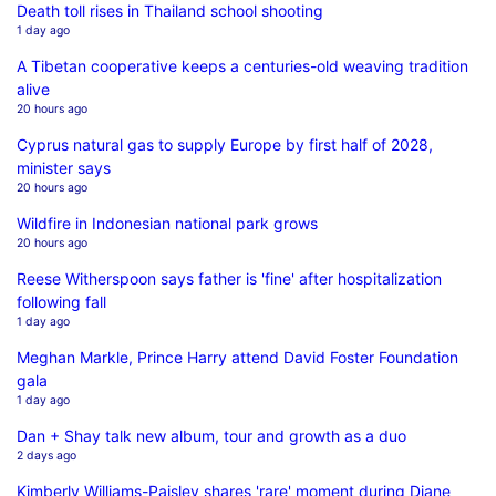
Death toll rises in Thailand school shooting
1 day ago
A Tibetan cooperative keeps a centuries-old weaving tradition
alive
20 hours ago
Cyprus natural gas to supply Europe by first half of 2028,
minister says
20 hours ago
Wildfire in Indonesian national park grows
20 hours ago
Reese Witherspoon says father is 'fine' after hospitalization
following fall
1 day ago
Meghan Markle, Prince Harry attend David Foster Foundation
gala
1 day ago
Dan + Shay talk new album, tour and growth as a duo
2 days ago
Kimberly Williams-Paisley shares 'rare' moment during Diane