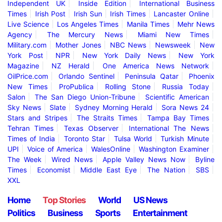
Independent UK
Inside Edition
International Business
Times
Irish Post
Irish Sun
Irish Times
Lancaster Online
Live Science
Los Angeles Times
Manila Times
Mehr News
Agency
The Mercury News
Miami New Times
Military.com
Mother Jones
NBC News
Newsweek
New
York Post
NPR
New York Daily News
New York
Magazine
NZ Herald
One America News Network
OilPrice.com
Orlando Sentinel
Peninsula Qatar
Phoenix
New Times
ProPublica
Rolling Stone
Russia Today
Salon
The San Diego Union-Tribune
Scientific American
Sky News
Slate
Sydney Morning Herald
Sora News 24
Stars and Stripes
The Straits Times
Tampa Bay Times
Tehran Times
Texas Observer
International The News
Times of India
Toronto Star
Tulsa World
Turkish Minute
UPI
Voice of America
WalesOnline
Washington Examiner
The Week
Wired News
Apple Valley News Now
Byline
Times
Economist
Middle East Eye
The Nation
SBS
XXL
Home
Top Stories
World
US News
Politics
Business
Sports
Entertainment