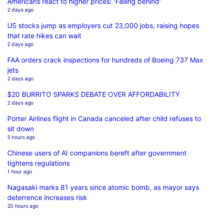
Americans react to higher prices: 'Falling behind'
2 days ago
US stocks jump as employers cut 23,000 jobs, raising hopes
that rate hikes can wait
2 days ago
FAA orders crack inspections for hundreds of Boeing 737 Max
jets
2 days ago
$20 BURRITO SPARKS DEBATE OVER AFFORDABILITY
2 days ago
Porter Airlines flight in Canada canceled after child refuses to
sit down
5 hours ago
Chinese users of AI companions bereft after government
tightens regulations
1 hour ago
Nagasaki marks 81 years since atomic bomb, as mayor says
deterrence increases risk
20 hours ago