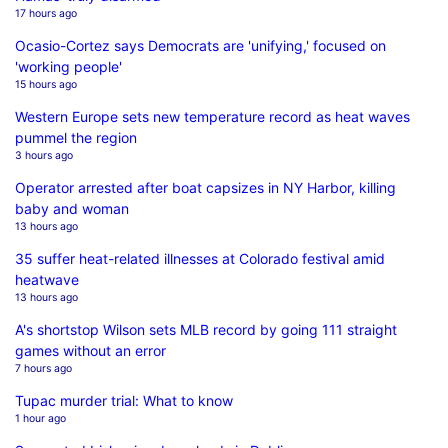
17 hours ago
Ocasio-Cortez says Democrats are 'unifying,' focused on
'working people'
15 hours ago
Western Europe sets new temperature record as heat waves
pummel the region
3 hours ago
Operator arrested after boat capsizes in NY Harbor, killing
baby and woman
13 hours ago
35 suffer heat-related illnesses at Colorado festival amid
heatwave
13 hours ago
A's shortstop Wilson sets MLB record by going 111 straight
games without an error
7 hours ago
Tupac murder trial: What to know
1 hour ago