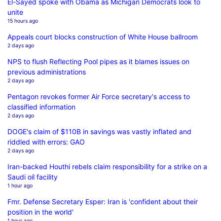
El-Sayed spoke with Obama as Michigan Democrats look to
unite
15 hours ago
Appeals court blocks construction of White House ballroom
2 days ago
NPS to flush Reflecting Pool pipes as it blames issues on
previous administrations
2 days ago
Pentagon revokes former Air Force secretary's access to
classified information
2 days ago
DOGE's claim of $110B in savings was vastly inflated and
riddled with errors: GAO
2 days ago
Iran-backed Houthi rebels claim responsibility for a strike on a
Saudi oil facility
1 hour ago
Fmr. Defense Secretary Esper: Iran is 'confident about their
position in the world'
1 hour ago