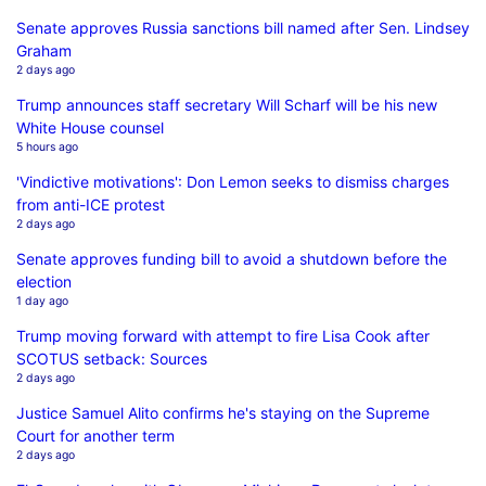
Senate approves Russia sanctions bill named after Sen. Lindsey
Graham
2 days ago
Trump announces staff secretary Will Scharf will be his new
White House counsel
5 hours ago
'Vindictive motivations': Don Lemon seeks to dismiss charges
from anti-ICE protest
2 days ago
Senate approves funding bill to avoid a shutdown before the
election
1 day ago
Trump moving forward with attempt to fire Lisa Cook after
SCOTUS setback: Sources
2 days ago
Justice Samuel Alito confirms he's staying on the Supreme
Court for another term
2 days ago