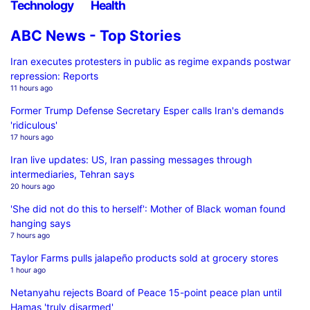
Technology
Health
ABC News - Top Stories
Iran executes protesters in public as regime expands postwar
repression: Reports
11 hours ago
Former Trump Defense Secretary Esper calls Iran's demands
'ridiculous'
17 hours ago
Iran live updates: US, Iran passing messages through
intermediaries, Tehran says
20 hours ago
'She did not do this to herself': Mother of Black woman found
hanging says
7 hours ago
Taylor Farms pulls jalapeño products sold at grocery stores
1 hour ago
Netanyahu rejects Board of Peace 15-point peace plan until
Hamas 'truly disarmed'