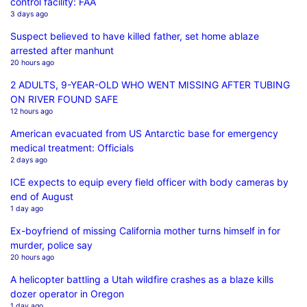
control facility: FAA
3 days ago
Suspect believed to have killed father, set home ablaze
arrested after manhunt
20 hours ago
2 ADULTS, 9-YEAR-OLD WHO WENT MISSING AFTER TUBING
ON RIVER FOUND SAFE
12 hours ago
American evacuated from US Antarctic base for emergency
medical treatment: Officials
2 days ago
ICE expects to equip every field officer with body cameras by
end of August
1 day ago
Ex-boyfriend of missing California mother turns himself in for
murder, police say
20 hours ago
A helicopter battling a Utah wildfire crashes as a blaze kills
dozer operator in Oregon
1 day ago