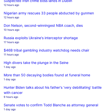
Suspected Irish crime boss lands in Dublin
12 hours ago
Nigerian army rescues 33 people abducted by gunmen
12 hours ago
Don Nelson, second-winningest NBA coach, dies
10 hours ago
Russia exploits Ukraine's interceptor shortage
17 hours ago
$46B tribal gambling industry watchdog needs chair
11 hours ago
High divers take the plunge in the Seine
1 day ago
More than 50 decaying bodies found at funeral home
1 day ago
Hunter Biden talks about his father's 'very debilitating' battle
with cancer
9 hours ago
Senate votes to confirm Todd Blanche as attorney general
1 day ago