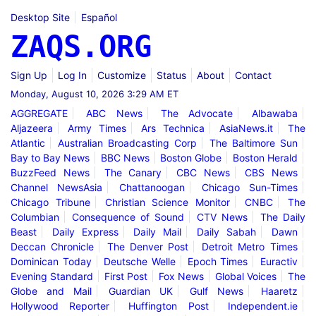
Desktop Site
Español
ZAQS.ORG
Sign Up
Log In
Customize
Status
About
Contact
Monday, August 10, 2026 3:29 AM ET
AGGREGATE
ABC News
The Advocate
Albawaba
Aljazeera
Army Times
Ars Technica
AsiaNews.it
The
Atlantic
Australian Broadcasting Corp
The Baltimore Sun
Bay to Bay News
BBC News
Boston Globe
Boston Herald
BuzzFeed News
The Canary
CBC News
CBS News
Channel NewsAsia
Chattanoogan
Chicago Sun-Times
Chicago Tribune
Christian Science Monitor
CNBC
The
Columbian
Consequence of Sound
CTV News
The Daily
Beast
Daily Express
Daily Mail
Daily Sabah
Dawn
Deccan Chronicle
The Denver Post
Detroit Metro Times
Dominican Today
Deutsche Welle
Epoch Times
Euractiv
Evening Standard
First Post
Fox News
Global Voices
The
Globe and Mail
Guardian UK
Gulf News
Haaretz
Hollywood Reporter
Huffington Post
Independent.ie