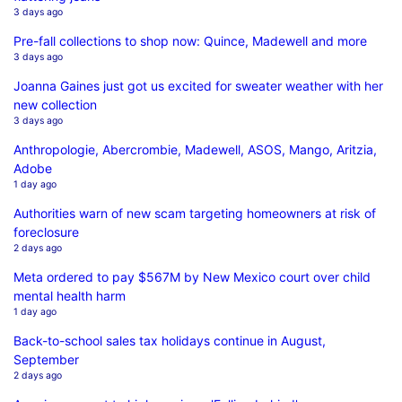
3 days ago
Pre-fall collections to shop now: Quince, Madewell and more
3 days ago
Joanna Gaines just got us excited for sweater weather with her
new collection
3 days ago
Anthropologie, Abercrombie, Madewell, ASOS, Mango, Aritzia,
Adobe
1 day ago
Authorities warn of new scam targeting homeowners at risk of
foreclosure
2 days ago
Meta ordered to pay $567M by New Mexico court over child
mental health harm
1 day ago
Back-to-school sales tax holidays continue in August,
September
2 days ago