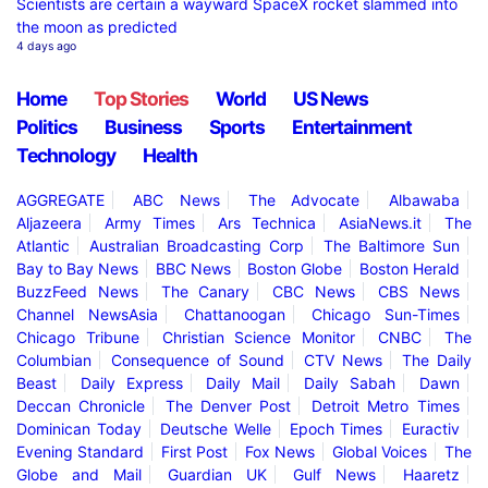
Scientists are certain a wayward SpaceX rocket slammed into
the moon as predicted
4 days ago
Home
Top Stories
World
US News
Politics
Business
Sports
Entertainment
Technology
Health
AGGREGATE
ABC News
The Advocate
Albawaba
Aljazeera
Army Times
Ars Technica
AsiaNews.it
The
Atlantic
Australian Broadcasting Corp
The Baltimore Sun
Bay to Bay News
BBC News
Boston Globe
Boston Herald
BuzzFeed News
The Canary
CBC News
CBS News
Channel NewsAsia
Chattanoogan
Chicago Sun-Times
Chicago Tribune
Christian Science Monitor
CNBC
The
Columbian
Consequence of Sound
CTV News
The Daily
Beast
Daily Express
Daily Mail
Daily Sabah
Dawn
Deccan Chronicle
The Denver Post
Detroit Metro Times
Dominican Today
Deutsche Welle
Epoch Times
Euractiv
Evening Standard
First Post
Fox News
Global Voices
The
Globe and Mail
Guardian UK
Gulf News
Haaretz