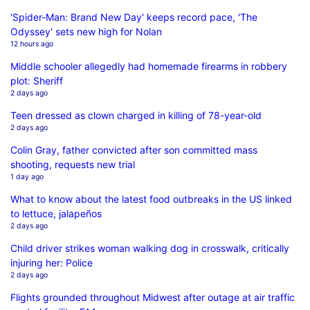
'Spider-Man: Brand New Day' keeps record pace, 'The
Odyssey' sets new high for Nolan
12 hours ago
Middle schooler allegedly had homemade firearms in robbery
plot: Sheriff
2 days ago
Teen dressed as clown charged in killing of 78-year-old
2 days ago
Colin Gray, father convicted after son committed mass
shooting, requests new trial
1 day ago
What to know about the latest food outbreaks in the US linked
to lettuce, jalapeños
2 days ago
Child driver strikes woman walking dog in crosswalk, critically
injuring her: Police
2 days ago
Flights grounded throughout Midwest after outage at air traffic