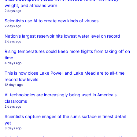
weight, pediatricians warn
2 days ago
Scientists use AI to create new kinds of viruses
2 days ago
Nation's largest reservoir hits lowest water level on record
2 days ago
Rising temperatures could keep more flights from taking off on
time
4 days ago
This is how close Lake Powell and Lake Mead are to all-time
record low levels
12 days ago
AI technologies are increasingly being used in America's
classrooms
2 days ago
Scientists capture images of the sun's surface in finest detail
yet
3 days ago