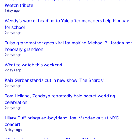
Keaton tribute
1 day ago
Wendy's worker heading to Yale after managers help him pay
for school
2 days ago
Tulsa grandmother goes viral for making Michael B. Jordan her
honorary grandson
2 days ago
What to watch this weekend
2 days ago
Kaia Gerber stands out in new show 'The Shards'
2 days ago
Tom Holland, Zendaya reportedly hold secret wedding
celebration
2 days ago
Hilary Duff brings ex-boyfriend Joel Madden out at NYC
concert
3 days ago