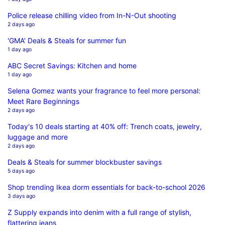
Police release chilling video from In-N-Out shooting
2 days ago
'GMA' Deals & Steals for summer fun
1 day ago
ABC Secret Savings: Kitchen and home
1 day ago
Selena Gomez wants your fragrance to feel more personal:
Meet Rare Beginnings
2 days ago
Today's 10 deals starting at 40% off: Trench coats, jewelry,
luggage and more
2 days ago
Deals & Steals for summer blockbuster savings
5 days ago
Shop trending Ikea dorm essentials for back-to-school 2026
3 days ago
Z Supply expands into denim with a full range of stylish,
flattering jeans