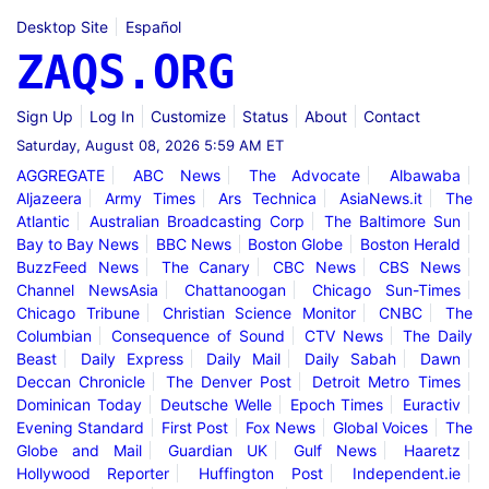
Desktop Site
Español
ZAQS.ORG
Sign Up
Log In
Customize
Status
About
Contact
Saturday, August 08, 2026 5:59 AM ET
AGGREGATE
ABC News
The Advocate
Albawaba
Aljazeera
Army Times
Ars Technica
AsiaNews.it
The
Atlantic
Australian Broadcasting Corp
The Baltimore Sun
Bay to Bay News
BBC News
Boston Globe
Boston Herald
BuzzFeed News
The Canary
CBC News
CBS News
Channel NewsAsia
Chattanoogan
Chicago Sun-Times
Chicago Tribune
Christian Science Monitor
CNBC
The
Columbian
Consequence of Sound
CTV News
The Daily
Beast
Daily Express
Daily Mail
Daily Sabah
Dawn
Deccan Chronicle
The Denver Post
Detroit Metro Times
Dominican Today
Deutsche Welle
Epoch Times
Euractiv
Evening Standard
First Post
Fox News
Global Voices
The
Globe and Mail
Guardian UK
Gulf News
Haaretz
Hollywood Reporter
Huffington Post
Independent.ie