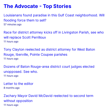
The Advocate - Top Stories
Louisianans found paradise in this Gulf Coast neighborhood. Will
flooding force them to sell?
57 minutes ago
Race for district attorney kicks off in Livingston Parish, see who
will replace Scott Perrilloux
11 hours ago
Tony Clayton reelected as district attorney for West Baton
Rouge, Iberville, Pointe Coupee parishes
11 hours ago
Dozens of Baton Rouge-area district court judges elected
unopposed. See who.
11 hours ago
Letter to the editor
8 months ago
Zachary Mayor David McDavid reelected to second term
without opposition
11 hours ago