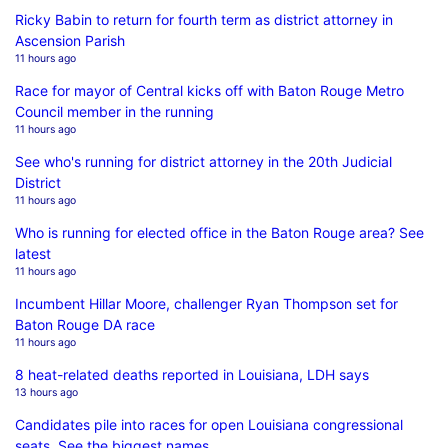
Ricky Babin to return for fourth term as district attorney in
Ascension Parish
11 hours ago
Race for mayor of Central kicks off with Baton Rouge Metro
Council member in the running
11 hours ago
See who's running for district attorney in the 20th Judicial
District
11 hours ago
Who is running for elected office in the Baton Rouge area? See
latest
11 hours ago
Incumbent Hillar Moore, challenger Ryan Thompson set for
Baton Rouge DA race
11 hours ago
8 heat-related deaths reported in Louisiana, LDH says
13 hours ago
Candidates pile into races for open Louisiana congressional
seats. See the biggest names.