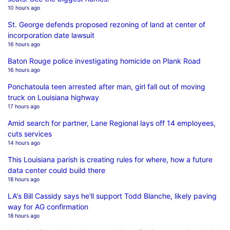
10 hours ago
St. George defends proposed rezoning of land at center of
incorporation date lawsuit
16 hours ago
Baton Rouge police investigating homicide on Plank Road
16 hours ago
Ponchatoula teen arrested after man, girl fall out of moving
truck on Louisiana highway
17 hours ago
Amid search for partner, Lane Regional lays off 14 employees,
cuts services
14 hours ago
This Louisiana parish is creating rules for where, how a future
data center could build there
18 hours ago
LA's Bill Cassidy says he'll support Todd Blanche, likely paving
way for AG confirmation
18 hours ago