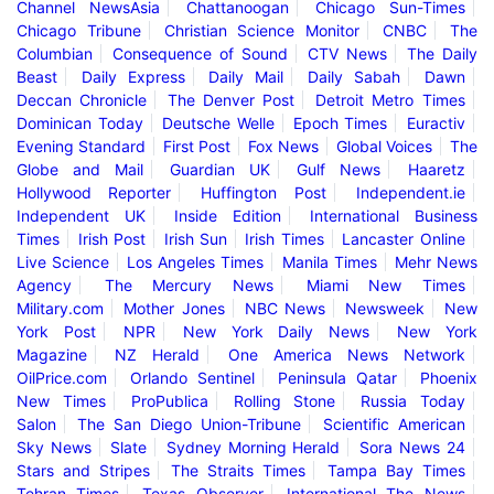
Channel NewsAsia
Chattanoogan
Chicago Sun-Times
Chicago Tribune
Christian Science Monitor
CNBC
The
Columbian
Consequence of Sound
CTV News
The Daily
Beast
Daily Express
Daily Mail
Daily Sabah
Dawn
Deccan Chronicle
The Denver Post
Detroit Metro Times
Dominican Today
Deutsche Welle
Epoch Times
Euractiv
Evening Standard
First Post
Fox News
Global Voices
The
Globe and Mail
Guardian UK
Gulf News
Haaretz
Hollywood Reporter
Huffington Post
Independent.ie
Independent UK
Inside Edition
International Business
Times
Irish Post
Irish Sun
Irish Times
Lancaster Online
Live Science
Los Angeles Times
Manila Times
Mehr News
Agency
The Mercury News
Miami New Times
Military.com
Mother Jones
NBC News
Newsweek
New
York Post
NPR
New York Daily News
New York
Magazine
NZ Herald
One America News Network
OilPrice.com
Orlando Sentinel
Peninsula Qatar
Phoenix
New Times
ProPublica
Rolling Stone
Russia Today
Salon
The San Diego Union-Tribune
Scientific American
Sky News
Slate
Sydney Morning Herald
Sora News 24
Stars and Stripes
The Straits Times
Tampa Bay Times
Tehran Times
Texas Observer
International The News