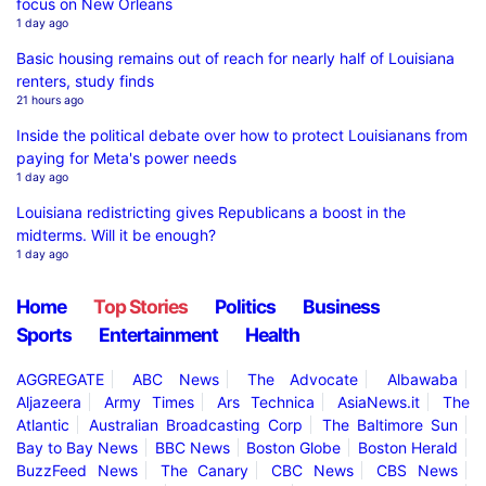
focus on New Orleans
1 day ago
Basic housing remains out of reach for nearly half of Louisiana
renters, study finds
21 hours ago
Inside the political debate over how to protect Louisianans from
paying for Meta's power needs
1 day ago
Louisiana redistricting gives Republicans a boost in the
midterms. Will it be enough?
1 day ago
Home
Top Stories
Politics
Business
Sports
Entertainment
Health
AGGREGATE
ABC News
The Advocate
Albawaba
Aljazeera
Army Times
Ars Technica
AsiaNews.it
The
Atlantic
Australian Broadcasting Corp
The Baltimore Sun
Bay to Bay News
BBC News
Boston Globe
Boston Herald
BuzzFeed News
The Canary
CBC News
CBS News