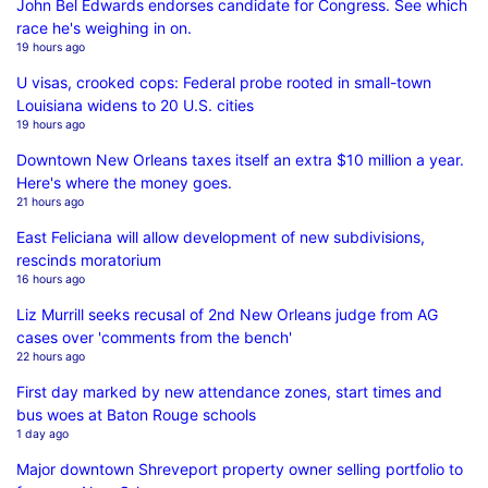
John Bel Edwards endorses candidate for Congress. See which
race he's weighing in on.
19 hours ago
U visas, crooked cops: Federal probe rooted in small-town
Louisiana widens to 20 U.S. cities
19 hours ago
Downtown New Orleans taxes itself an extra $10 million a year.
Here's where the money goes.
21 hours ago
East Feliciana will allow development of new subdivisions,
rescinds moratorium
16 hours ago
Liz Murrill seeks recusal of 2nd New Orleans judge from AG
cases over 'comments from the bench'
22 hours ago
First day marked by new attendance zones, start times and
bus woes at Baton Rouge schools
1 day ago
Major downtown Shreveport property owner selling portfolio to