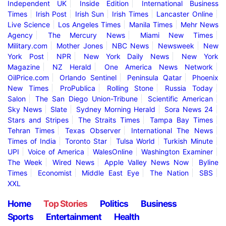
Independent UK
Inside Edition
International Business
Times
Irish Post
Irish Sun
Irish Times
Lancaster Online
Live Science
Los Angeles Times
Manila Times
Mehr News
Agency
The Mercury News
Miami New Times
Military.com
Mother Jones
NBC News
Newsweek
New
York Post
NPR
New York Daily News
New York
Magazine
NZ Herald
One America News Network
OilPrice.com
Orlando Sentinel
Peninsula Qatar
Phoenix
New Times
ProPublica
Rolling Stone
Russia Today
Salon
The San Diego Union-Tribune
Scientific American
Sky News
Slate
Sydney Morning Herald
Sora News 24
Stars and Stripes
The Straits Times
Tampa Bay Times
Tehran Times
Texas Observer
International The News
Times of India
Toronto Star
Tulsa World
Turkish Minute
UPI
Voice of America
WalesOnline
Washington Examiner
The Week
Wired News
Apple Valley News Now
Byline
Times
Economist
Middle East Eye
The Nation
SBS
XXL
Home
Top Stories
Politics
Business
Sports
Entertainment
Health