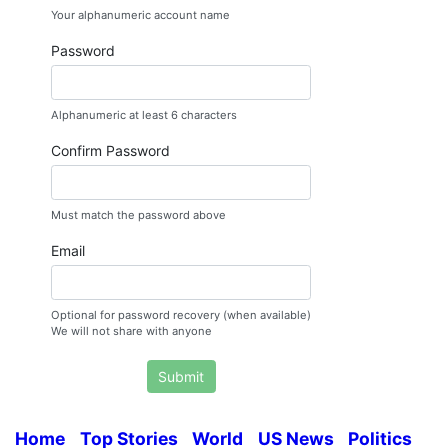
Your alphanumeric account name
Password
Alphanumeric at least 6 characters
Confirm Password
Must match the password above
Email
Optional for password recovery (when available)
We will not share with anyone
Submit
Home
Top Stories
World
US News
Politics