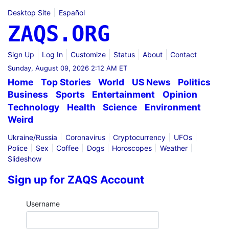
Desktop Site
Español
ZAQS.ORG
Sign Up
Log In
Customize
Status
About
Contact
Sunday, August 09, 2026 2:12 AM ET
Home
Top Stories
World
US News
Politics
Business
Sports
Entertainment
Opinion
Technology
Health
Science
Environment
Weird
Ukraine/Russia
Coronavirus
Cryptocurrency
UFOs
Police
Sex
Coffee
Dogs
Horoscopes
Weather
Slideshow
Sign up for ZAQS Account
Username