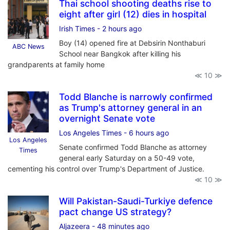
Thai school shooting deaths rise to
eight after girl (12) dies in hospital
Irish Times
- 2 hours ago
Boy (14) opened fire at Debsirin Nonthaburi
ABC News
School near Bangkok after killing his
grandparents at family home
≪ 10 ≫
Todd Blanche is narrowly confirmed
as Trump's attorney general in an
overnight Senate vote
Los Angeles Times
- 6 hours ago
Los Angeles
Senate confirmed Todd Blanche as attorney
Times
general early Saturday on a 50-49 vote,
cementing his control over Trump's Department of Justice.
≪ 10 ≫
Will Pakistan-Saudi-Turkiye defence
pact change US strategy?
Aljazeera
- 48 minutes ago