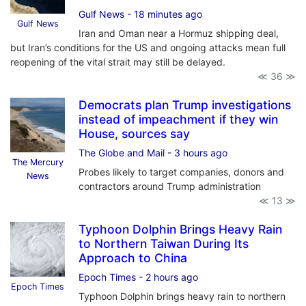
Gulf News
- 18 minutes ago
Gulf News
Iran and Oman near a Hormuz shipping deal,
but Iran’s conditions for the US and ongoing attacks mean full
reopening of the vital strait may still be delayed.
≪ 36 ≫
Democrats plan Trump investigations
instead of impeachment if they win
House, sources say
The Globe and Mail
- 3 hours ago
The Mercury
Probes likely to target companies, donors and
News
contractors around Trump administration
≪ 13 ≫
Typhoon Dolphin Brings Heavy Rain
to Northern Taiwan During Its
Approach to China
Epoch Times
- 2 hours ago
Epoch Times
Typhoon Dolphin brings heavy rain to northern