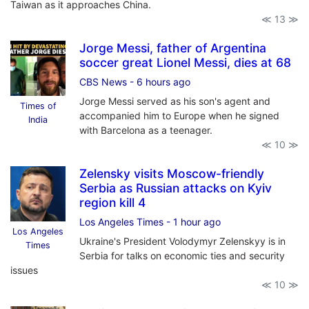
Taiwan as it approaches China.
≪ 13 ≫
Jorge Messi, father of Argentina
soccer great Lionel Messi, dies at 68
CBS News
- 6 hours ago
Jorge Messi served as his son's agent and
Times of
accompanied him to Europe when he signed
India
with Barcelona as a teenager.
≪ 10 ≫
Zelensky visits Moscow-friendly
Serbia as Russian attacks on Kyiv
region kill 4
Los Angeles Times
- 1 hour ago
Los Angeles
Ukraine's President Volodymyr Zelenskyy is in
Times
Serbia for talks on economic ties and security
issues
≪ 10 ≫