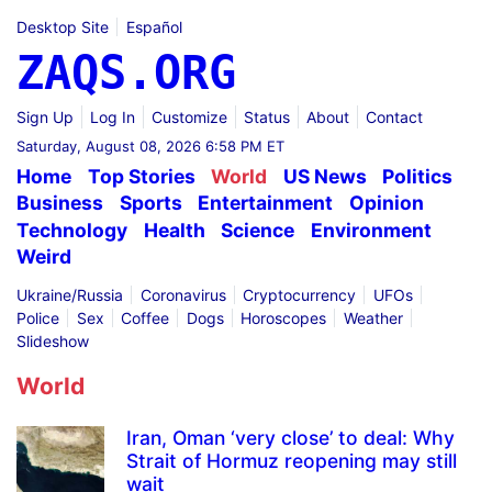
Desktop Site
Español
ZAQS.ORG
Sign Up
Log In
Customize
Status
About
Contact
Saturday, August 08, 2026 6:58 PM ET
Home
Top Stories
World
US News
Politics
Business
Sports
Entertainment
Opinion
Technology
Health
Science
Environment
Weird
Ukraine/Russia
Coronavirus
Cryptocurrency
UFOs
Police
Sex
Coffee
Dogs
Horoscopes
Weather
Slideshow
World
Iran, Oman ‘very close’ to deal: Why
Strait of Hormuz reopening may still
wait