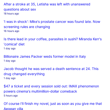
After a stroke at 35, Letisha was left with unanswered
questions about sex
18 hours ago
'I was in shock': Mike's prostate cancer was found late. Now
screening rules are changing
16 hours ago
Is there lead in your coffee, parasites in sushi? Miranda Kerr's
'comical' diet
1 day ago
Billionaire James Packer weds former model in Italy
1 day ago
Jacob thought he was served a death sentence at 24. This
drug changed everything
1 day ago
$47 a ticket and every session sold out: IMAX phenomenon
powers cinema's multimillion-dollar comeback
5 hours ago
Of course I'll finish my novel, just as soon as you give me that
Aegean villa