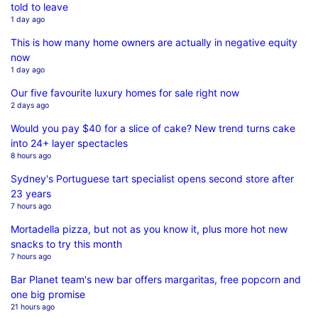
told to leave
1 day ago
This is how many home owners are actually in negative equity
now
1 day ago
Our five favourite luxury homes for sale right now
2 days ago
Would you pay $40 for a slice of cake? New trend turns cake
into 24+ layer spectacles
8 hours ago
Sydney's Portuguese tart specialist opens second store after
23 years
7 hours ago
Mortadella pizza, but not as you know it, plus more hot new
snacks to try this month
7 hours ago
Bar Planet team's new bar offers margaritas, free popcorn and
one big promise
21 hours ago