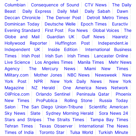
Columbian
Consequence of Sound
CTV News
The Daily
Beast
Daily Express
Daily Mail
Daily Sabah
Dawn
Deccan Chronicle
The Denver Post
Detroit Metro Times
Dominican Today
Deutsche Welle
Epoch Times
Euractiv
Evening Standard
First Post
Fox News
Global Voices
The
Globe and Mail
Guardian UK
Gulf News
Haaretz
Hollywood Reporter
Huffington Post
Independent.ie
Independent UK
Inside Edition
International Business
Times
Irish Post
Irish Sun
Irish Times
Lancaster Online
Live Science
Los Angeles Times
Manila Times
Mehr News
Agency
The Mercury News
Miami New Times
Military.com
Mother Jones
NBC News
Newsweek
New
York Post
NPR
New York Daily News
New York
Magazine
NZ Herald
One America News Network
OilPrice.com
Orlando Sentinel
Peninsula Qatar
Phoenix
New Times
ProPublica
Rolling Stone
Russia Today
Salon
The San Diego Union-Tribune
Scientific American
Sky News
Slate
Sydney Morning Herald
Sora News 24
Stars and Stripes
The Straits Times
Tampa Bay Times
Tehran Times
Texas Observer
International The News
Times of India
Toronto Star
Tulsa World
Turkish Minute