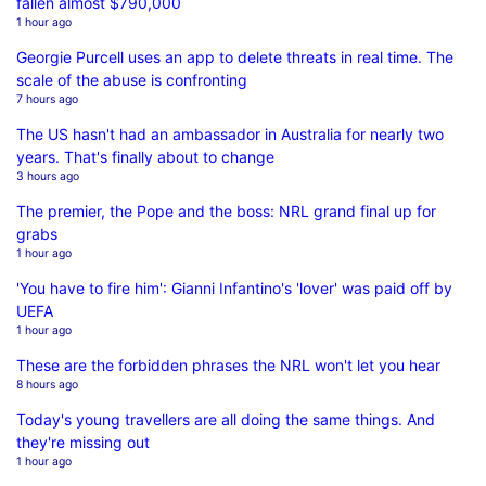
fallen almost $790,000
1 hour ago
Georgie Purcell uses an app to delete threats in real time. The
scale of the abuse is confronting
7 hours ago
The US hasn't had an ambassador in Australia for nearly two
years. That's finally about to change
3 hours ago
The premier, the Pope and the boss: NRL grand final up for
grabs
1 hour ago
'You have to fire him': Gianni Infantino's 'lover' was paid off by
UEFA
1 hour ago
These are the forbidden phrases the NRL won't let you hear
8 hours ago
Today's young travellers are all doing the same things. And
they're missing out
1 hour ago