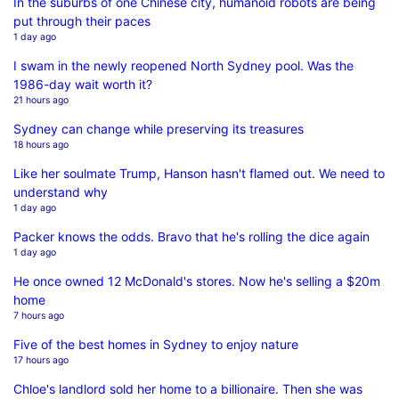
In the suburbs of one Chinese city, humanoid robots are being
put through their paces
1 day ago
I swam in the newly reopened North Sydney pool. Was the
1986-day wait worth it?
21 hours ago
Sydney can change while preserving its treasures
18 hours ago
Like her soulmate Trump, Hanson hasn't flamed out. We need to
understand why
1 day ago
Packer knows the odds. Bravo that he's rolling the dice again
1 day ago
He once owned 12 McDonald's stores. Now he's selling a $20m
home
7 hours ago
Five of the best homes in Sydney to enjoy nature
17 hours ago
Chloe's landlord sold her home to a billionaire. Then she was