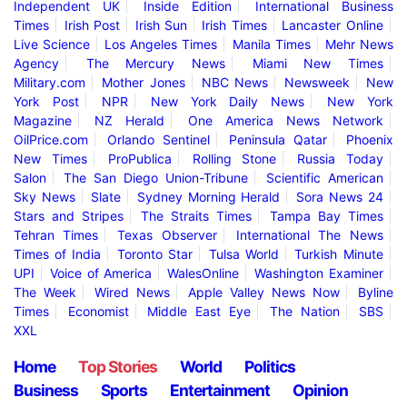
Independent UK
Inside Edition
International Business
Times
Irish Post
Irish Sun
Irish Times
Lancaster Online
Live Science
Los Angeles Times
Manila Times
Mehr News
Agency
The Mercury News
Miami New Times
Military.com
Mother Jones
NBC News
Newsweek
New
York Post
NPR
New York Daily News
New York
Magazine
NZ Herald
One America News Network
OilPrice.com
Orlando Sentinel
Peninsula Qatar
Phoenix
New Times
ProPublica
Rolling Stone
Russia Today
Salon
The San Diego Union-Tribune
Scientific American
Sky News
Slate
Sydney Morning Herald
Sora News 24
Stars and Stripes
The Straits Times
Tampa Bay Times
Tehran Times
Texas Observer
International The News
Times of India
Toronto Star
Tulsa World
Turkish Minute
UPI
Voice of America
WalesOnline
Washington Examiner
The Week
Wired News
Apple Valley News Now
Byline
Times
Economist
Middle East Eye
The Nation
SBS
XXL
Home
Top Stories
World
Politics
Business
Sports
Entertainment
Opinion