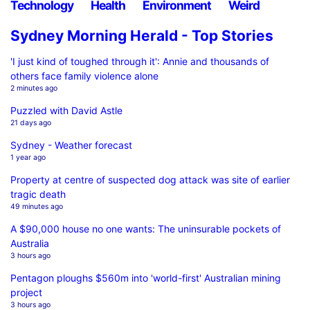
Technology
Health
Environment
Weird
Sydney Morning Herald - Top Stories
'I just kind of toughed through it': Annie and thousands of
others face family violence alone
2 minutes ago
Puzzled with David Astle
21 days ago
Sydney - Weather forecast
1 year ago
Property at centre of suspected dog attack was site of earlier
tragic death
49 minutes ago
A $90,000 house no one wants: The uninsurable pockets of
Australia
3 hours ago
Pentagon ploughs $560m into 'world-first' Australian mining
project
3 hours ago