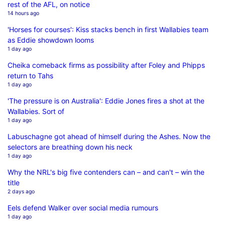
rest of the AFL, on notice
14 hours ago
'Horses for courses': Kiss stacks bench in first Wallabies team
as Eddie showdown looms
1 day ago
Cheika comeback firms as possibility after Foley and Phipps
return to Tahs
1 day ago
'The pressure is on Australia': Eddie Jones fires a shot at the
Wallabies. Sort of
1 day ago
Labuschagne got ahead of himself during the Ashes. Now the
selectors are breathing down his neck
1 day ago
Why the NRL's big five contenders can – and can't – win the
title
2 days ago
Eels defend Walker over social media rumours
1 day ago