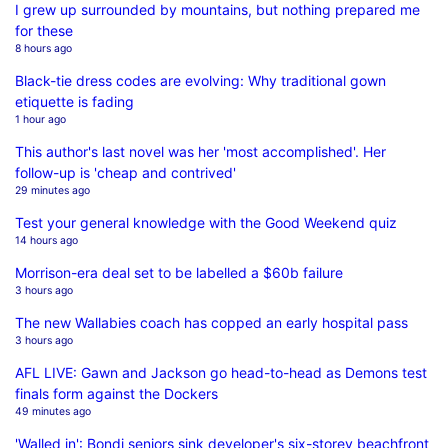
I grew up surrounded by mountains, but nothing prepared me
for these
8 hours ago
Black-tie dress codes are evolving: Why traditional gown
etiquette is fading
1 hour ago
This author's last novel was her 'most accomplished'. Her
follow-up is 'cheap and contrived'
29 minutes ago
Test your general knowledge with the Good Weekend quiz
14 hours ago
Morrison-era deal set to be labelled a $60b failure
3 hours ago
The new Wallabies coach has copped an early hospital pass
3 hours ago
AFL LIVE: Gawn and Jackson go head-to-head as Demons test
finals form against the Dockers
49 minutes ago
'Walled in': Bondi seniors sink developer's six-storey beachfront