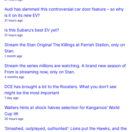
Audi has slammed this controversial car door feature – so why
is it on its new EV?
21 hours ago
Is this Subaru's best EV yet?
21 hours ago
Stream the Stan Original The Killings at Parrish Station, only on
Stan.
1 month ago
Stream the series millions are watching. A brand new season of
From is streaming now, only on Stan.
3 months ago
DCE has brought a lot to the Roosters. What you don't see
might be the most important
1 day ago
Walters hints at shock halves selection for Kangaroos' World
Cup tilt
20 hours ago
'Smashed, outplayed, outhunted': Lions put the Hawks, and the