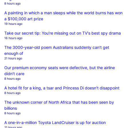
8 hours ago
A painting in which a man sleeps while the world burns has won
a $100,000 art prize
19 hours ago
Take our secret tip: You're missing out on TV's best spy drama
16 hours ago
The 3000-year-old poem Australians suddenly can't get
enough of
21 hours ago
Our premium economy seats were defective, but the airline
didn't care
8 hours ago
A hotel fit for a king, a tsar and Princess Di doesn't disappoint
8 hours ago
The unknown corner of North Africa that has been seen by
billions
8 hours ago
A one-in-a-million Toyota LandCruiser is up for auction
21 hours ago