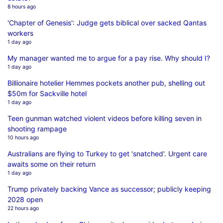
8 hours ago
'Chapter of Genesis': Judge gets biblical over sacked Qantas
workers
1 day ago
My manager wanted me to argue for a pay rise. Why should I?
1 day ago
Billionaire hotelier Hemmes pockets another pub, shelling out
$50m for Sackville hotel
1 day ago
Teen gunman watched violent videos before killing seven in
shooting rampage
10 hours ago
Australians are flying to Turkey to get 'snatched'. Urgent care
awaits some on their return
1 day ago
Trump privately backing Vance as successor; publicly keeping
2028 open
22 hours ago