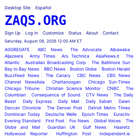
Desktop Site
Español
ZAQS.ORG
Sign Up
Log In
Customize
Status
About
Contact
Saturday, August 08, 2026 12:00 AM ET
AGGREGATE
ABC News
The Advocate
Albawaba
Aljazeera
Army Times
Ars Technica
AsiaNews.it
The
Atlantic
Australian Broadcasting Corp
The Baltimore Sun
Bay to Bay News
BBC News
Boston Globe
Boston Herald
BuzzFeed News
The Canary
CBC News
CBS News
Channel NewsAsia
Chattanoogan
Chicago Sun-Times
Chicago Tribune
Christian Science Monitor
CNBC
The
Columbian
Consequence of Sound
CTV News
The Daily
Beast
Daily Express
Daily Mail
Daily Sabah
Dawn
Deccan Chronicle
The Denver Post
Detroit Metro Times
Dominican Today
Deutsche Welle
Epoch Times
Euractiv
Evening Standard
First Post
Fox News
Global Voices
The
Globe and Mail
Guardian UK
Gulf News
Haaretz
Hollywood Reporter
Huffington Post
Independent.ie