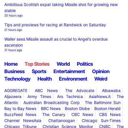
Ambitious Scottish expat taking Missile shot for growing new
stable
20 hours ago
Tips and previews for racing at Randwick on Saturday
21 hours ago
Waller sees Missile assault as crucial to Angel's overdue
ascension
21 hours ago
Home
Top Stories
World
Politics
Business
Sports
Entertainment
Opinion
Technology
Health
Environment
Weird
AGGREGATE
ABC News
The Advocate
Albawaba
Aljazeera
Army Times
Ars Technica
AsiaNews.it
The
Atlantic
Australian Broadcasting Corp
The Baltimore Sun
Bay to Bay News
BBC News
Boston Globe
Boston Herald
BuzzFeed News
The Canary
CBC News
CBS News
Channel NewsAsia
Chattanoogan
Chicago Sun-Times
Chicago Tribune
Christian Science Monitor
CNBC
The