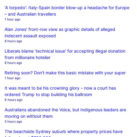
'A torpedo': Italy-Spain border blow-up a headache for Europe
– and Australian travellers
1 hour ago
Alan Jones' front-row view as graphic details of alleged
indecent assault exposed
8 hours ago
Liberals blame 'technical issue' for accepting illegal donation
from millionaire hotelier
8 hours ago
Retiring soon? Don't make this basic mistake with your super
1 hour ago
It was meant to be his crowning glory – now a court has
ordered Trump to stop building his ballroom
6 hours ago
Australians abandoned the Voice, but Indigenous leaders are
moving on without them
5 hours ago
The beachside Sydney suburb where property prices have