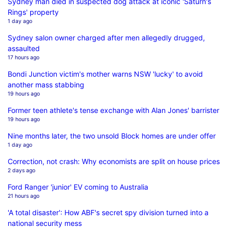
Sydney man died in suspected dog attack at iconic 'Saturn's
Rings' property
1 day ago
Sydney salon owner charged after men allegedly drugged,
assaulted
17 hours ago
Bondi Junction victim's mother warns NSW 'lucky' to avoid
another mass stabbing
19 hours ago
Former teen athlete's tense exchange with Alan Jones' barrister
19 hours ago
Nine months later, the two unsold Block homes are under offer
1 day ago
Correction, not crash: Why economists are split on house prices
2 days ago
Ford Ranger 'junior' EV coming to Australia
21 hours ago
'A total disaster': How ABF's secret spy division turned into a
national security mess