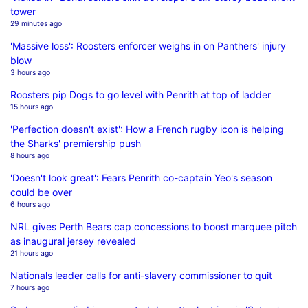
tower
29 minutes ago
'Massive loss': Roosters enforcer weighs in on Panthers' injury
blow
3 hours ago
Roosters pip Dogs to go level with Penrith at top of ladder
15 hours ago
'Perfection doesn't exist': How a French rugby icon is helping
the Sharks' premiership push
8 hours ago
'Doesn't look great': Fears Penrith co-captain Yeo's season
could be over
6 hours ago
NRL gives Perth Bears cap concessions to boost marquee pitch
as inaugural jersey revealed
21 hours ago
Nationals leader calls for anti-slavery commissioner to quit
7 hours ago