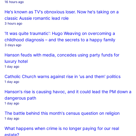
16 hours ago
He's known as TV's obnoxious loser. Now he's taking on a
classic Aussie romantic lead role
3 hours ago
'It was quite traumatic': Hugo Weaving on overcoming a
childhood diagnosis – and the secrets to a happy family
3 days ago
Hanson feuds with media, concedes using party funds for
luxury hotel
1 day ago
Catholic Church warns against rise in 'us and them' politics
1 day ago
Hanson's rise is causing havoc, and it could lead the PM down a
dangerous path
1 day ago
The battle behind this month's census question on religion
1 day ago
What happens when crime is no longer paying for our real
estate?