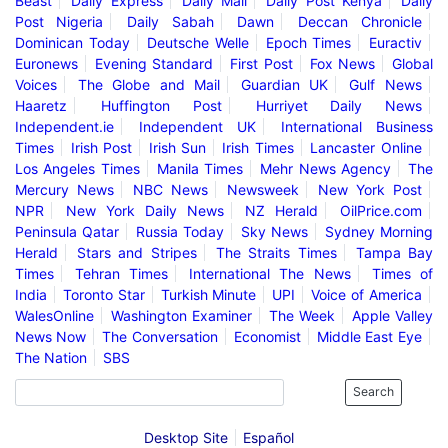
Beast
Daily Express
Daily Mail
Daily Post Kenya
Daily
Post Nigeria
Daily Sabah
Dawn
Deccan Chronicle
Dominican Today
Deutsche Welle
Epoch Times
Euractiv
Euronews
Evening Standard
First Post
Fox News
Global
Voices
The Globe and Mail
Guardian UK
Gulf News
Haaretz
Huffington Post
Hurriyet Daily News
Independent.ie
Independent UK
International Business
Times
Irish Post
Irish Sun
Irish Times
Lancaster Online
Los Angeles Times
Manila Times
Mehr News Agency
The
Mercury News
NBC News
Newsweek
New York Post
NPR
New York Daily News
NZ Herald
OilPrice.com
Peninsula Qatar
Russia Today
Sky News
Sydney Morning
Herald
Stars and Stripes
The Straits Times
Tampa Bay
Times
Tehran Times
International The News
Times of
India
Toronto Star
Turkish Minute
UPI
Voice of America
WalesOnline
Washington Examiner
The Week
Apple Valley
News Now
The Conversation
Economist
Middle East Eye
The Nation
SBS
Search
Desktop Site
Español