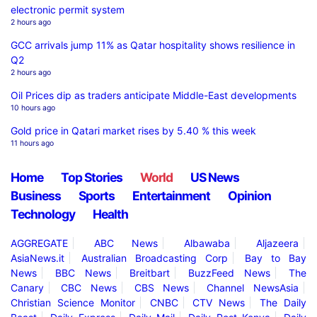
electronic permit system
2 hours ago
GCC arrivals jump 11% as Qatar hospitality shows resilience in
Q2
2 hours ago
Oil Prices dip as traders anticipate Middle-East developments
10 hours ago
Gold price in Qatari market rises by 5.40 % this week
11 hours ago
Home
Top Stories
World
US News
Business
Sports
Entertainment
Opinion
Technology
Health
AGGREGATE
ABC News
Albawaba
Aljazeera
AsiaNews.it
Australian Broadcasting Corp
Bay to Bay
News
BBC News
Breitbart
BuzzFeed News
The
Canary
CBC News
CBS News
Channel NewsAsia
Christian Science Monitor
CNBC
CTV News
The Daily