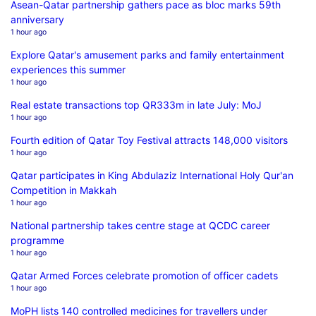
Asean-Qatar partnership gathers pace as bloc marks 59th
anniversary
1 hour ago
Explore Qatar's amusement parks and family entertainment
experiences this summer
1 hour ago
Real estate transactions top QR333m in late July: MoJ
1 hour ago
Fourth edition of Qatar Toy Festival attracts 148,000 visitors
1 hour ago
Qatar participates in King Abdulaziz International Holy Qur'an
Competition in Makkah
1 hour ago
National partnership takes centre stage at QCDC career
programme
1 hour ago
Qatar Armed Forces celebrate promotion of officer cadets
1 hour ago
MoPH lists 140 controlled medicines for travellers under