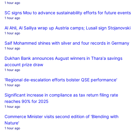
1 hour ago
SC signs Mou to advance sustainability efforts for future events
1 hour ago
Al Ahli, Al Sailiya wrap up Austria camps; Lusail sign Stojanovski
1 hour ago
Saif Mohammed shines with silver and four records in Germany
1 hour ago
Dukhan Bank announces August winners in Thara'a savings
account prize draw
1 hour ago
'Regional de-escalation efforts bolster QSE performance'
1 hour ago
Significant increase in compliance as tax return filing rate
reaches 90% for 2025
1 hour ago
Commerce Minister visits second edition of 'Blending with
Nature'
1 hour ago