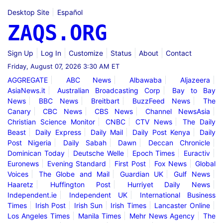
Desktop Site
Español
ZAQS.ORG
Sign Up
Log In
Customize
Status
About
Contact
Friday, August 07, 2026 3:30 AM ET
AGGREGATE
ABC News
Albawaba
Aljazeera
AsiaNews.it
Australian Broadcasting Corp
Bay to Bay
News
BBC News
Breitbart
BuzzFeed News
The
Canary
CBC News
CBS News
Channel NewsAsia
Christian Science Monitor
CNBC
CTV News
The Daily
Beast
Daily Express
Daily Mail
Daily Post Kenya
Daily
Post Nigeria
Daily Sabah
Dawn
Deccan Chronicle
Dominican Today
Deutsche Welle
Epoch Times
Euractiv
Euronews
Evening Standard
First Post
Fox News
Global
Voices
The Globe and Mail
Guardian UK
Gulf News
Haaretz
Huffington Post
Hurriyet Daily News
Independent.ie
Independent UK
International Business
Times
Irish Post
Irish Sun
Irish Times
Lancaster Online
Los Angeles Times
Manila Times
Mehr News Agency
The