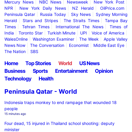
Mercury News
NBC News
Newsweek
New York Post
NPR
New York Daily News
NZ Herald
OilPrice.com
Peninsula Qatar
Russia Today
Sky News
Sydney Morning
Herald
Stars and Stripes
The Straits Times
Tampa Bay
Times
Tehran Times
International The News
Times of
India
Toronto Star
Turkish Minute
UPI
Voice of America
WalesOnline
Washington Examiner
The Week
Apple Valley
News Now
The Conversation
Economist
Middle East Eye
The Nation
SBS
Home
Top Stories
World
US News
Business
Sports
Entertainment
Opinion
Technology
Health
Peninsula Qatar - World
Indonesia traps monkey to end rampage that wounded 18
people
15 minutes ago
Four dead, 15 injured in Thailand school shooting: deputy
minister