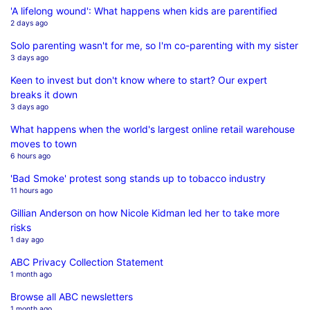
'A lifelong wound': What happens when kids are parentified
2 days ago
Solo parenting wasn't for me, so I'm co-parenting with my sister
3 days ago
Keen to invest but don't know where to start? Our expert
breaks it down
3 days ago
What happens when the world's largest online retail warehouse
moves to town
6 hours ago
'Bad Smoke' protest song stands up to tobacco industry
11 hours ago
Gillian Anderson on how Nicole Kidman led her to take more
risks
1 day ago
ABC Privacy Collection Statement
1 month ago
Browse all ABC newsletters
1 month ago