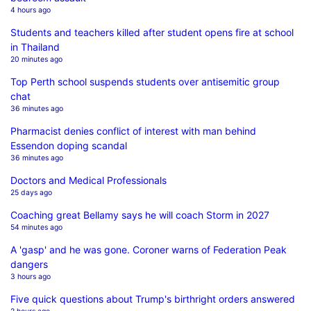
4 hours ago
Students and teachers killed after student opens fire at school
in Thailand
20 minutes ago
Top Perth school suspends students over antisemitic group
chat
36 minutes ago
Pharmacist denies conflict of interest with man behind
Essendon doping scandal
36 minutes ago
Doctors and Medical Professionals
25 days ago
Coaching great Bellamy says he will coach Storm in 2027
54 minutes ago
A 'gasp' and he was gone. Coroner warns of Federation Peak
dangers
3 hours ago
Five quick questions about Trump's birthright orders answered