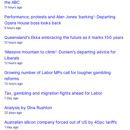
the ABC
11 hours ago
Performance, protests and Alan Jones 'barking': Departing
Opera House boss looks back
5 hours ago
Queensland's Ekka embracing the future as it marks 150 years
12 hours ago
'Massive mountain to climb': Duniam's departing advice for
Liberals
12 hours ago
Growing number of Labor MPs call for tougher gambling
reforms
13 hours ago
Tax, gambling and migration fights ahead for Labor
1 day ago
Analysis by Gina Rushton
22 days ago
Australian silicon company forced out of US by 40pc tariffs
1 day ago