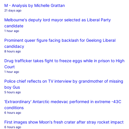
M - Analysis by Michelle Grattan
21 days ago
Melbourne's deputy lord mayor selected as Liberal Party
candidate
1 hour ago
Prominent queer figure facing backlash for Geelong Liberal
candidacy
8 hours ago
Drug trafficker takes fight to freeze eggs while in prison to High
Court
1 hour ago
Police chief reflects on TV interview by grandmother of missing
boy Gus
5 hours ago
'Extraordinary' Antarctic medevac performed in extreme -43C
conditions
6 hours ago
First images show Moon's fresh crater after stray rocket impact
6 hours ago