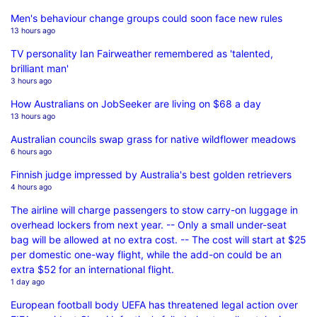
Men's behaviour change groups could soon face new rules
13 hours ago
TV personality Ian Fairweather remembered as 'talented,
brilliant man'
3 hours ago
How Australians on JobSeeker are living on $68 a day
13 hours ago
Australian councils swap grass for native wildflower meadows
6 hours ago
Finnish judge impressed by Australia's best golden retrievers
4 hours ago
The airline will charge passengers to stow carry-on luggage in
overhead lockers from next year. -- Only a small under-seat
bag will be allowed at no extra cost. -- The cost will start at $25
per domestic one-way flight, while the add-on could be an
extra $52 for an international flight.
1 day ago
European football body UEFA has threatened legal action over