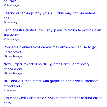
course?
10 hours ago
Resting or tanking? Why your AFL club may not win before
finals
12 hours ago
Bangladesh's ousted 'Iron Lady' plans to return to politics. Can
she do it?
23 hours ago
Concerns planned boot camps may allow child abuse to go
unreported
36 minutes ago
New jumper revealed as NRL grants Perth Bears salary
concessions
36 minutes ago
NRL and AFL 'saturated' with gambling and alcohol sponsors,
report finds
7 hours ago
'No money left': Man stole $220k in three months to fund online
bets