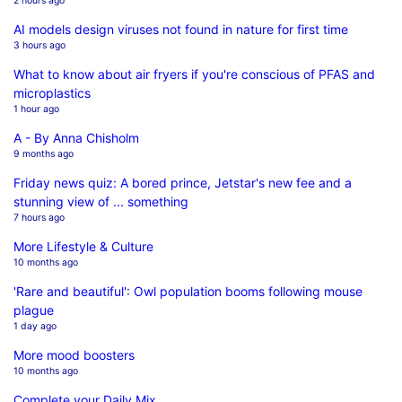
2 hours ago
AI models design viruses not found in nature for first time
3 hours ago
What to know about air fryers if you're conscious of PFAS and
microplastics
1 hour ago
A - By Anna Chisholm
9 months ago
Friday news quiz: A bored prince, Jetstar's new fee and a
stunning view of ... something
7 hours ago
More Lifestyle & Culture
10 months ago
'Rare and beautiful': Owl population booms following mouse
plague
1 day ago
More mood boosters
10 months ago
Complete your Daily Mix