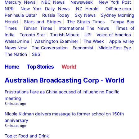
Mercury News
NBC News
Newsweek
New York Post
NPR
New York Daily News
NZ Herald
OilPrice.com
Peninsula Qatar
Russia Today
Sky News
Sydney Morning
Herald
Stars and Stripes
The Straits Times
Tampa Bay
Times
Tehran Times
International The News
Times of
India
Toronto Star
Turkish Minute
UPI
Voice of America
WalesOnline
Washington Examiner
The Week
Apple Valley
News Now
The Conversation
Economist
Middle East Eye
The Nation
SBS
Home
Top Stories
World
Australian Broadcasting Corp - World
Frustrations flare as China accused of influencing Pacific
meeting
5 minutes ago
Nicole Kidman delivers message to former school on 150th
anniversary
5 minutes ago
Topic: Food and Drink