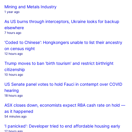
Mining and Metals Industry
1 year ago
As US burns through interceptors, Ukraine looks for backup
elsewhere
7 hours ago
'Coded to Chinese': Hongkongers unable to list their ancestry
on census night
12 hours ago
Trump moves to ban 'birth tourism' and restrict birthright
citizenship
10 hours ago
US Senate panel votes to hold Fauci in contempt over COVID
hearing
18 hours ago
ASX closes down, economists expect RBA cash rate on hold —
as it happened
54 minutes ago
'I panicked': Developer tried to end affordable housing early
12 hours ago