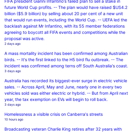
FIFA president Gianni Infantino's failed plan to sell a stake in
future World Cup profits. -- The plan would have raised $US4.2
billion ($5.9 billion) by selling about 20 per cent of a new unit
that would run events, including the World Cup. -- UEFA led the
backlash against Mr Infantino, with its 55 member federations
agreeing to boycott all FIFA events and competitions while the
proposal was active.
2 days ago
A mass mortality incident has been confirmed among Australian
birds. -- It's the first linked to the H5 bird flu outbreak. -- The
incident was confirmed among terns off South Australia's coast.
3 days ago
Australia has recorded its biggest-ever surge in electric vehicle
sales. -- Across April, May and June, nearly one in every two
vehicles sold was either electric or hybrid. -- But from April next
year, the tax exemption on EVs will begin to roll back.
3 days ago
Homelessness a visible crisis on Canberra's streets
10 hours ago
Broadcasting veteran Charlie King retires after 32 years with