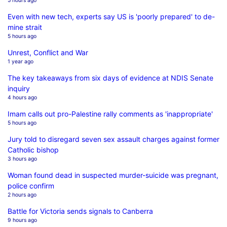
5 hours ago
Even with new tech, experts say US is 'poorly prepared' to de-
mine strait
5 hours ago
Unrest, Conflict and War
1 year ago
The key takeaways from six days of evidence at NDIS Senate
inquiry
4 hours ago
Imam calls out pro-Palestine rally comments as 'inappropriate'
5 hours ago
Jury told to disregard seven sex assault charges against former
Catholic bishop
3 hours ago
Woman found dead in suspected murder-suicide was pregnant,
police confirm
2 hours ago
Battle for Victoria sends signals to Canberra
9 hours ago