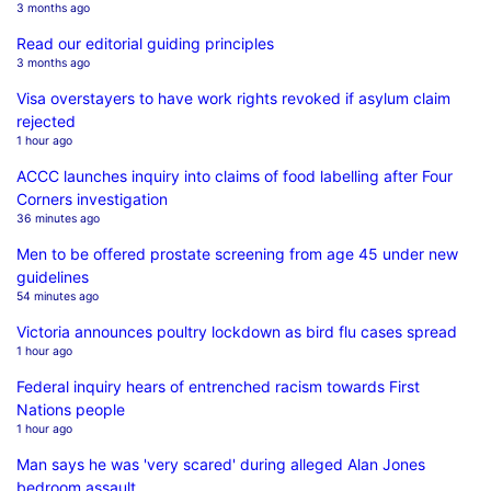
3 months ago
Read our editorial guiding principles
3 months ago
Visa overstayers to have work rights revoked if asylum claim
rejected
1 hour ago
ACCC launches inquiry into claims of food labelling after Four
Corners investigation
36 minutes ago
Men to be offered prostate screening from age 45 under new
guidelines
54 minutes ago
Victoria announces poultry lockdown as bird flu cases spread
1 hour ago
Federal inquiry hears of entrenched racism towards First
Nations people
1 hour ago
Man says he was 'very scared' during alleged Alan Jones
bedroom assault