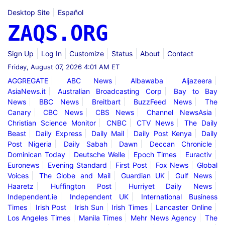
Desktop Site
Español
ZAQS.ORG
Sign Up
Log In
Customize
Status
About
Contact
Friday, August 07, 2026 4:01 AM ET
AGGREGATE
ABC News
Albawaba
Aljazeera
AsiaNews.it
Australian Broadcasting Corp
Bay to Bay
News
BBC News
Breitbart
BuzzFeed News
The
Canary
CBC News
CBS News
Channel NewsAsia
Christian Science Monitor
CNBC
CTV News
The Daily
Beast
Daily Express
Daily Mail
Daily Post Kenya
Daily
Post Nigeria
Daily Sabah
Dawn
Deccan Chronicle
Dominican Today
Deutsche Welle
Epoch Times
Euractiv
Euronews
Evening Standard
First Post
Fox News
Global
Voices
The Globe and Mail
Guardian UK
Gulf News
Haaretz
Huffington Post
Hurriyet Daily News
Independent.ie
Independent UK
International Business
Times
Irish Post
Irish Sun
Irish Times
Lancaster Online
Los Angeles Times
Manila Times
Mehr News Agency
The