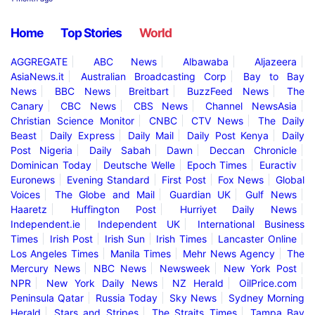
Home
Top Stories
World
AGGREGATE
ABC News
Albawaba
Aljazeera
AsiaNews.it
Australian Broadcasting Corp
Bay to Bay
News
BBC News
Breitbart
BuzzFeed News
The
Canary
CBC News
CBS News
Channel NewsAsia
Christian Science Monitor
CNBC
CTV News
The Daily
Beast
Daily Express
Daily Mail
Daily Post Kenya
Daily
Post Nigeria
Daily Sabah
Dawn
Deccan Chronicle
Dominican Today
Deutsche Welle
Epoch Times
Euractiv
Euronews
Evening Standard
First Post
Fox News
Global
Voices
The Globe and Mail
Guardian UK
Gulf News
Haaretz
Huffington Post
Hurriyet Daily News
Independent.ie
Independent UK
International Business
Times
Irish Post
Irish Sun
Irish Times
Lancaster Online
Los Angeles Times
Manila Times
Mehr News Agency
The
Mercury News
NBC News
Newsweek
New York Post
NPR
New York Daily News
NZ Herald
OilPrice.com
Peninsula Qatar
Russia Today
Sky News
Sydney Morning
Herald
Stars and Stripes
The Straits Times
Tampa Bay