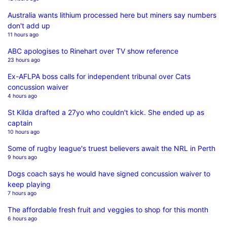
Australia wants lithium processed here but miners say numbers
don't add up
11 hours ago
ABC apologises to Rinehart over TV show reference
23 hours ago
Ex-AFLPA boss calls for independent tribunal over Cats
concussion waiver
4 hours ago
St Kilda drafted a 27yo who couldn't kick. She ended up as
captain
10 hours ago
Some of rugby league's truest believers await the NRL in Perth
9 hours ago
Dogs coach says he would have signed concussion waiver to
keep playing
7 hours ago
The affordable fresh fruit and veggies to shop for this month
6 hours ago