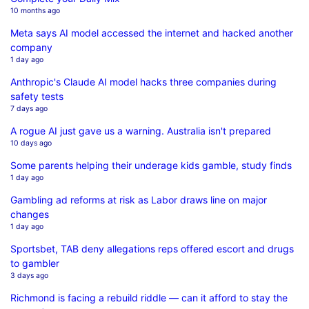
10 months ago
Meta says AI model accessed the internet and hacked another
company
1 day ago
Anthropic's Claude AI model hacks three companies during
safety tests
7 days ago
A rogue AI just gave us a warning. Australia isn't prepared
10 days ago
Some parents helping their underage kids gamble, study finds
1 day ago
Gambling ad reforms at risk as Labor draws line on major
changes
1 day ago
Sportsbet, TAB deny allegations reps offered escort and drugs
to gambler
3 days ago
Richmond is facing a rebuild riddle — can it afford to stay the