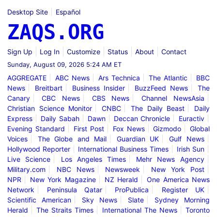
Desktop Site
Español
ZAQS.ORG
Sign Up
Log In
Customize
Status
About
Contact
Sunday, August 09, 2026 5:24 AM ET
AGGREGATE
ABC News
Ars Technica
The Atlantic
BBC
News
Breitbart
Business Insider
BuzzFeed News
The
Canary
CBC News
CBS News
Channel NewsAsia
Christian Science Monitor
CNBC
The Daily Beast
Daily
Express
Daily Sabah
Dawn
Deccan Chronicle
Euractiv
Evening Standard
First Post
Fox News
Gizmodo
Global
Voices
The Globe and Mail
Guardian UK
Gulf News
Hollywood Reporter
International Business Times
Irish Sun
Live Science
Los Angeles Times
Mehr News Agency
Military.com
NBC News
Newsweek
New York Post
NPR
New York Magazine
NZ Herald
One America News
Network
Peninsula Qatar
ProPublica
Register UK
Scientific American
Sky News
Slate
Sydney Morning
Herald
The Straits Times
International The News
Toronto