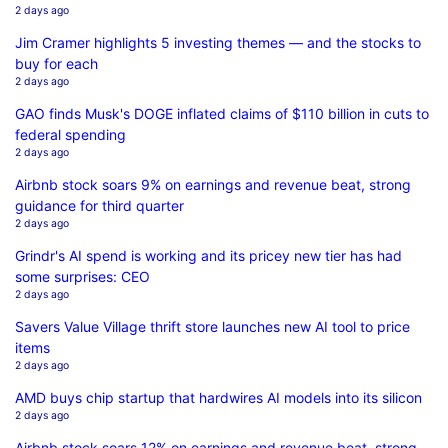
2 days ago
Jim Cramer highlights 5 investing themes — and the stocks to
buy for each
2 days ago
GAO finds Musk's DOGE inflated claims of $110 billion in cuts to
federal spending
2 days ago
Airbnb stock soars 9% on earnings and revenue beat, strong
guidance for third quarter
2 days ago
Grindr's AI spend is working and its pricey new tier has had
some surprises: CEO
2 days ago
Savers Value Village thrift store launches new AI tool to price
items
2 days ago
AMD buys chip startup that hardwires AI models into its silicon
2 days ago
Airbnb stock soars 12% on earnings and revenue beat, strong