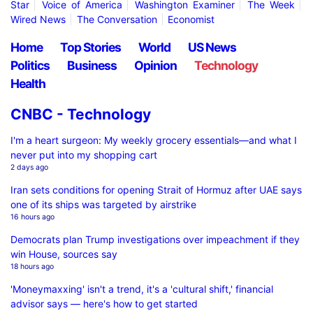
Star
Voice of America
Washington Examiner
The Week
Wired News
The Conversation
Economist
Home
Top Stories
World
US News
Politics
Business
Opinion
Technology
Health
CNBC - Technology
I'm a heart surgeon: My weekly grocery essentials—and what I
never put into my shopping cart
2 days ago
Iran sets conditions for opening Strait of Hormuz after UAE says
one of its ships was targeted by airstrike
16 hours ago
Democrats plan Trump investigations over impeachment if they
win House, sources say
18 hours ago
'Moneymaxxing' isn't a trend, it's a 'cultural shift,' financial
advisor says — here's how to get started