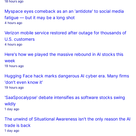
18 hours ago
Myspace eyes comeback as an an 'antidote' to social media
fatigue — but it may be a long shot
4 hours ago
Verizon mobile service restored after outage for thousands of
U.S. customers
4 hours ago
Here's how we played the massive rebound in AI stocks this
week
19 hours ago
Hugging Face hack marks dangerous AI cyber era. Many firms
'don't even know it'
19 hours ago
'SaaSpocalypse' debate intensifies as software stocks swing
wildly
1 day ago
The unwind of Situational Awareness isn't the only reason the AI
trade is back
1 day ago