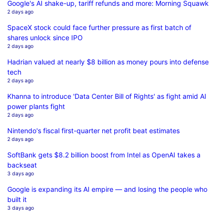
Google's AI shake-up, tariff refunds and more: Morning Squawk
2 days ago
SpaceX stock could face further pressure as first batch of
shares unlock since IPO
2 days ago
Hadrian valued at nearly $8 billion as money pours into defense
tech
2 days ago
Khanna to introduce 'Data Center Bill of Rights' as fight amid AI
power plants fight
2 days ago
Nintendo's fiscal first-quarter net profit beat estimates
2 days ago
SoftBank gets $8.2 billion boost from Intel as OpenAI takes a
backseat
3 days ago
Google is expanding its AI empire — and losing the people who
built it
3 days ago