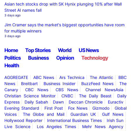
Asian tech stocks drop with SK Hynix plunging 10% after Wall
Street AI names fall
3 days ago
Jim Cramer says the market's biggest opportunities have room
for multiple winners
3 days ago
Home
Top Stories
World
US News
Politics
Business
Opinion
Technology
Health
AGGREGATE
ABC News
Ars Technica
The Atlantic
BBC
News
Breitbart
Business Insider
BuzzFeed News
The
Canary
CBC News
CBS News
Channel NewsAsia
Christian Science Monitor
CNBC
The Daily Beast
Daily
Express
Daily Sabah
Dawn
Deccan Chronicle
Euractiv
Evening Standard
First Post
Fox News
Gizmodo
Global
Voices
The Globe and Mail
Guardian UK
Gulf News
Hollywood Reporter
International Business Times
Irish Sun
Live Science
Los Angeles Times
Mehr News Agency