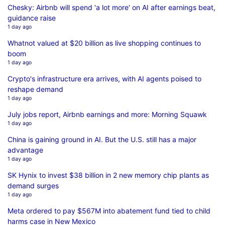
Chesky: Airbnb will spend 'a lot more' on AI after earnings beat,
guidance raise
1 day ago
Whatnot valued at $20 billion as live shopping continues to
boom
1 day ago
Crypto's infrastructure era arrives, with AI agents poised to
reshape demand
1 day ago
July jobs report, Airbnb earnings and more: Morning Squawk
1 day ago
China is gaining ground in AI. But the U.S. still has a major
advantage
1 day ago
SK Hynix to invest $38 billion in 2 new memory chip plants as
demand surges
1 day ago
Meta ordered to pay $567M into abatement fund tied to child
harms case in New Mexico