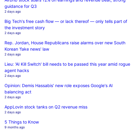
guidance for Q3
2 days ago
Big Tech's free cash flow — or lack thereof — only tells part of
the investment story
2 days ago
Rep. Jordan, House Republicans raise alarms over new South
Korean 'fake news' law
2 days ago
Lieu: 'AI Kill Switch' bill needs to be passed this year amid rogue
agent hacks
2 days ago
Opinion: Demis Hassabis' new role exposes Google's AI
balancing act
2 days ago
AppLovin stock tanks on Q2 revenue miss
2 days ago
5 Things to Know
9 months ago