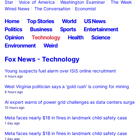
Star
Voice of America
Washington Examiner
The Week
Wired News
The Conversation
Economist
Home
Top Stories
World
US News
Politics
Business
Sports
Entertainment
Opinion
Technology
Health
Science
Environment
Weird
Fox News - Technology
Young suspects fuel alarm over ISIS online recruitment
4 hours ago
West Virginia politician says a 'gold rush' is coming for mining
6 hours ago
AI expert warns of power grid challenges as data centers surge
10 hours ago
Meta faces nearly $1B in fines in landmark child safety case
1 day ago
Meta faces nearly $1B in fines in landmark child safety case
1 day ago