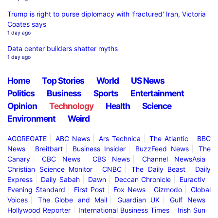
Trump is right to purse diplomacy with 'fractured' Iran, Victoria
Coates says
1 day ago
Data center builders shatter myths
1 day ago
Home
Top Stories
World
US News
Politics
Business
Sports
Entertainment
Opinion
Technology
Health
Science
Environment
Weird
AGGREGATE
ABC News
Ars Technica
The Atlantic
BBC
News
Breitbart
Business Insider
BuzzFeed News
The
Canary
CBC News
CBS News
Channel NewsAsia
Christian Science Monitor
CNBC
The Daily Beast
Daily
Express
Daily Sabah
Dawn
Deccan Chronicle
Euractiv
Evening Standard
First Post
Fox News
Gizmodo
Global
Voices
The Globe and Mail
Guardian UK
Gulf News
Hollywood Reporter
International Business Times
Irish Sun