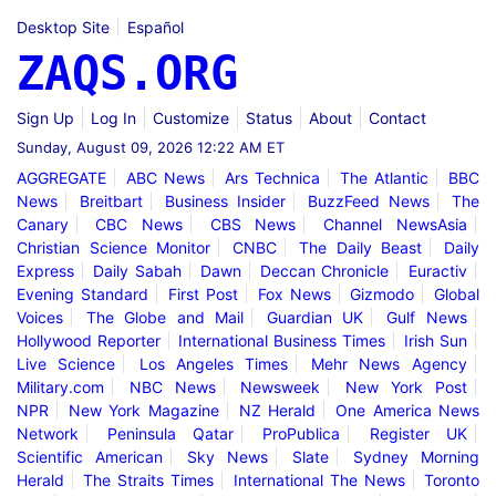
Desktop Site
Español
ZAQS.ORG
Sign Up
Log In
Customize
Status
About
Contact
Sunday, August 09, 2026 12:22 AM ET
AGGREGATE
ABC News
Ars Technica
The Atlantic
BBC
News
Breitbart
Business Insider
BuzzFeed News
The
Canary
CBC News
CBS News
Channel NewsAsia
Christian Science Monitor
CNBC
The Daily Beast
Daily
Express
Daily Sabah
Dawn
Deccan Chronicle
Euractiv
Evening Standard
First Post
Fox News
Gizmodo
Global
Voices
The Globe and Mail
Guardian UK
Gulf News
Hollywood Reporter
International Business Times
Irish Sun
Live Science
Los Angeles Times
Mehr News Agency
Military.com
NBC News
Newsweek
New York Post
NPR
New York Magazine
NZ Herald
One America News
Network
Peninsula Qatar
ProPublica
Register UK
Scientific American
Sky News
Slate
Sydney Morning
Herald
The Straits Times
International The News
Toronto