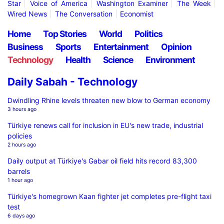
Star
Voice of America
Washington Examiner
The Week
Wired News
The Conversation
Economist
Home
Top Stories
World
Politics
Business
Sports
Entertainment
Opinion
Technology
Health
Science
Environment
Daily Sabah - Technology
Dwindling Rhine levels threaten new blow to German economy
3 hours ago
Türkiye renews call for inclusion in EU's new trade, industrial
policies
2 hours ago
Daily output at Türkiye's Gabar oil field hits record 83,300
barrels
1 hour ago
Türkiye's homegrown Kaan fighter jet completes pre-flight taxi
test
6 days ago