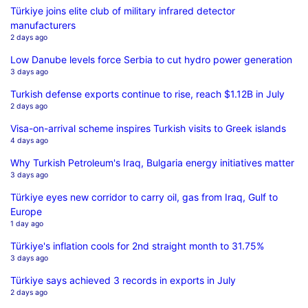
Türkiye joins elite club of military infrared detector
manufacturers
2 days ago
Low Danube levels force Serbia to cut hydro power generation
3 days ago
Turkish defense exports continue to rise, reach $1.12B in July
2 days ago
Visa-on-arrival scheme inspires Turkish visits to Greek islands
4 days ago
Why Turkish Petroleum's Iraq, Bulgaria energy initiatives matter
3 days ago
Türkiye eyes new corridor to carry oil, gas from Iraq, Gulf to
Europe
1 day ago
Türkiye's inflation cools for 2nd straight month to 31.75%
3 days ago
Türkiye says achieved 3 records in exports in July
2 days ago