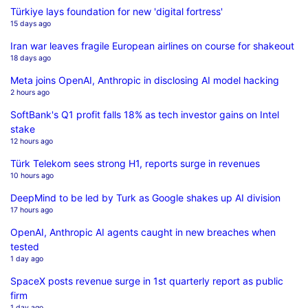
Türkiye lays foundation for new 'digital fortress'
15 days ago
Iran war leaves fragile European airlines on course for shakeout
18 days ago
Meta joins OpenAI, Anthropic in disclosing AI model hacking
2 hours ago
SoftBank's Q1 profit falls 18% as tech investor gains on Intel
stake
12 hours ago
Türk Telekom sees strong H1, reports surge in revenues
10 hours ago
DeepMind to be led by Turk as Google shakes up AI division
17 hours ago
OpenAI, Anthropic AI agents caught in new breaches when
tested
1 day ago
SpaceX posts revenue surge in 1st quarterly report as public
firm
1 day ago