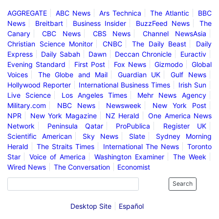
AGGREGATE
ABC News
Ars Technica
The Atlantic
BBC
News
Breitbart
Business Insider
BuzzFeed News
The
Canary
CBC News
CBS News
Channel NewsAsia
Christian Science Monitor
CNBC
The Daily Beast
Daily
Express
Daily Sabah
Dawn
Deccan Chronicle
Euractiv
Evening Standard
First Post
Fox News
Gizmodo
Global
Voices
The Globe and Mail
Guardian UK
Gulf News
Hollywood Reporter
International Business Times
Irish Sun
Live Science
Los Angeles Times
Mehr News Agency
Military.com
NBC News
Newsweek
New York Post
NPR
New York Magazine
NZ Herald
One America News
Network
Peninsula Qatar
ProPublica
Register UK
Scientific American
Sky News
Slate
Sydney Morning
Herald
The Straits Times
International The News
Toronto
Star
Voice of America
Washington Examiner
The Week
Wired News
The Conversation
Economist
Search
Desktop Site
Español