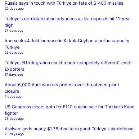
Russia says in touch with Türkiye on fate of S-400 missiles
26 days ago
Türkiye's de-dollarization advances as lira deposits hit 11-year
high
27 days ago
Iraq seeks 4-fold increase in Kirkuk-Ceyhan pipeline capacity:
Türkiye
22 days ago
Türkiye-EU integration could reach 'completely different' level:
Exporters
17 days ago
About 6,000 Audi workers protest over threatened plant
closure
7 days ago
US Congress clears path for F110 engine sale for Türkiye's Kaan
fighter
26 days ago
Aselsan lands nearly $1.7B deal to expand Türkiye's air defense
26 days ago