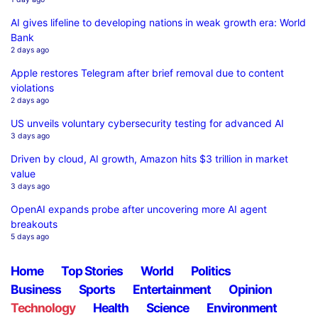
AI gives lifeline to developing nations in weak growth era: World
Bank
2 days ago
Apple restores Telegram after brief removal due to content
violations
2 days ago
US unveils voluntary cybersecurity testing for advanced AI
3 days ago
Driven by cloud, AI growth, Amazon hits $3 trillion in market
value
3 days ago
OpenAI expands probe after uncovering more AI agent
breakouts
5 days ago
Home
Top Stories
World
Politics
Business
Sports
Entertainment
Opinion
Technology
Health
Science
Environment