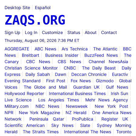
Desktop Site
Español
ZAQS.ORG
Sign Up
Log In
Customize
Status
About
Contact
Thursday, August 06, 2026 7:36 PM ET
AGGREGATE
ABC News
Ars Technica
The Atlantic
BBC
News
Breitbart
Business Insider
BuzzFeed News
The
Canary
CBC News
CBS News
Channel NewsAsia
Christian Science Monitor
CNBC
The Daily Beast
Daily
Express
Daily Sabah
Dawn
Deccan Chronicle
Euractiv
Evening Standard
First Post
Fox News
Gizmodo
Global
Voices
The Globe and Mail
Guardian UK
Gulf News
Hollywood Reporter
International Business Times
Irish Sun
Live Science
Los Angeles Times
Mehr News Agency
Military.com
NBC News
Newsweek
New York Post
NPR
New York Magazine
NZ Herald
One America News
Network
Peninsula Qatar
ProPublica
Register UK
Scientific American
Sky News
Slate
Sydney Morning
Herald
The Straits Times
International The News
Toronto