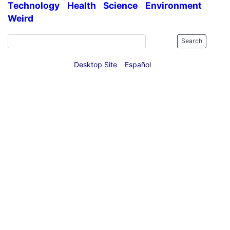
Technology
Health
Science
Environment
Weird
Search
Desktop Site
Español