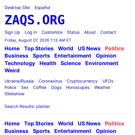
Desktop Site
Español
ZAQS.ORG
Sign Up
Log In
Customize
Status
About
Contact
Friday, August 07, 2026 1:13 AM ET
Home
Top Stories
World
US News
Politics
Business
Sports
Entertainment
Opinion
Technology
Health
Science
Environment
Weird
Ukraine/Russia
Coronavirus
Cryptocurrency
UFOs
Police
Sex
Coffee
Dogs
Horoscopes
Weather
Slideshow
Search Results: platner
Home
Top Stories
World
US News
Politics
Business
Sports
Entertainment
Opinion