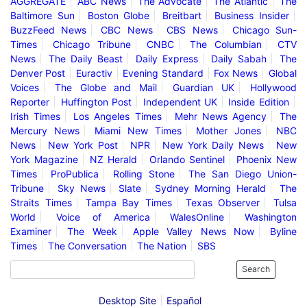
AGGREGATE
ABC News
The Advocate
The Atlantic
The
Baltimore Sun
Boston Globe
Breitbart
Business Insider
BuzzFeed News
CBC News
CBS News
Chicago Sun-
Times
Chicago Tribune
CNBC
The Columbian
CTV
News
The Daily Beast
Daily Express
Daily Sabah
The
Denver Post
Euractiv
Evening Standard
Fox News
Global
Voices
The Globe and Mail
Guardian UK
Hollywood
Reporter
Huffington Post
Independent UK
Inside Edition
Irish Times
Los Angeles Times
Mehr News Agency
The
Mercury News
Miami New Times
Mother Jones
NBC
News
New York Post
NPR
New York Daily News
New
York Magazine
NZ Herald
Orlando Sentinel
Phoenix New
Times
ProPublica
Rolling Stone
The San Diego Union-
Tribune
Sky News
Slate
Sydney Morning Herald
The
Straits Times
Tampa Bay Times
Texas Observer
Tulsa
World
Voice of America
WalesOnline
Washington
Examiner
The Week
Apple Valley News Now
Byline
Times
The Conversation
The Nation
SBS
Search
Desktop Site
Español