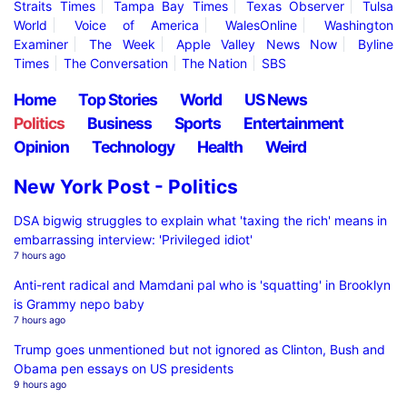
Straits Times
Tampa Bay Times
Texas Observer
Tulsa
World
Voice of America
WalesOnline
Washington
Examiner
The Week
Apple Valley News Now
Byline
Times
The Conversation
The Nation
SBS
Home
Top Stories
World
US News
Politics
Business
Sports
Entertainment
Opinion
Technology
Health
Weird
New York Post - Politics
DSA bigwig struggles to explain what 'taxing the rich' means in
embarrassing interview: 'Privileged idiot'
7 hours ago
Anti-rent radical and Mamdani pal who is 'squatting' in Brooklyn
is Grammy nepo baby
7 hours ago
Trump goes unmentioned but not ignored as Clinton, Bush and
Obama pen essays on US presidents
9 hours ago