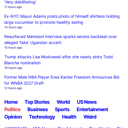
'Very debilitating'
11 hours ago
Ex-NYC Mayor Adams posts photo of himself shirtless holding
large cucumber to promote healthy eating
14 hours ago
Resurfaced Mamdani interview sparks severe backlash over
alleged 'fake' Ugandan accent
15 hours ago
Trump attacks Lisa Murkowski after she nearly sinks Todd
Blanche nomination
16 hours ago
Former Male NBA Player Enes Kanter Freedom Announces Bid
for WNBA 2027 Draft
12 hours ago
Home
Top Stories
World
US News
Politics
Business
Sports
Entertainment
Opinion
Technology
Health
Weird