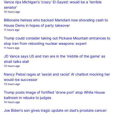
Vance rips Michigan's 'crazy' El-Sayed: would be a 'terrible
senator'
10 hours ago
Billionaire heiress who backed Mamdani now shoveling cash to
House Dems in hopes of party takeover
11 hours ago
Trump could consider taking out Pickaxe Mountain entrances to
stop Iran from rebooting nuclear weapons: expert
11 hours ago
JD Vance says US and Iran are in the 'middle of the game' as
strait talks stall
13 hours ago
Nancy Pelosi rages at 'sexist and racist' AI chatbot mocking her
would-be successor
13 hours ago
Trump posts image of fortified 'drone port' atop White House
ballroom in rebuke to judges
14 hours ago
Joe Biden's son gives tragic update on dad's prostate cancer: