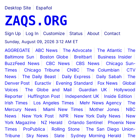
Desktop Site
Español
ZAQS.ORG
Sign Up
Log In
Customize
Status
About
Contact
Sunday, August 09, 2026 3:12 AM ET
AGGREGATE
ABC News
The Advocate
The Atlantic
The
Baltimore Sun
Boston Globe
Breitbart
Business Insider
BuzzFeed News
CBC News
CBS News
Chicago Sun-
Times
Chicago Tribune
CNBC
The Columbian
CTV
News
The Daily Beast
Daily Express
Daily Sabah
The
Denver Post
Euractiv
Evening Standard
Fox News
Global
Voices
The Globe and Mail
Guardian UK
Hollywood
Reporter
Huffington Post
Independent UK
Inside Edition
Irish Times
Los Angeles Times
Mehr News Agency
The
Mercury News
Miami New Times
Mother Jones
NBC
News
New York Post
NPR
New York Daily News
New
York Magazine
NZ Herald
Orlando Sentinel
Phoenix New
Times
ProPublica
Rolling Stone
The San Diego Union-
Tribune
Sky News
Slate
Sydney Morning Herald
The