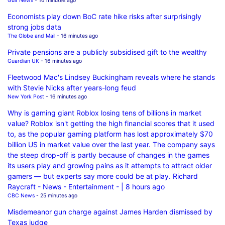
Gulf News
- 16 minutes ago
Economists play down BoC rate hike risks after surprisingly
strong jobs data
The Globe and Mail
- 16 minutes ago
Private pensions are a publicly subsidised gift to the wealthy
Guardian UK
- 16 minutes ago
Fleetwood Mac's Lindsey Buckingham reveals where he stands
with Stevie Nicks after years-long feud
New York Post
- 16 minutes ago
Why is gaming giant Roblox losing tens of billions in market
value? Roblox isn't getting the high financial scores that it used
to, as the popular gaming platform has lost approximately $70
billion US in market value over the last year. The company says
the steep drop-off is partly because of changes in the games
its users play and growing pains as it attempts to attract older
gamers — but experts say more could be at play. Richard
Raycraft - News - Entertainment - | 8 hours ago
CBC News
- 25 minutes ago
Misdemeanor gun charge against James Harden dismissed by
Texas judge