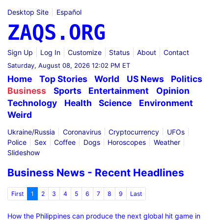
Desktop Site
Español
ZAQS.ORG
Sign Up
Log In
Customize
Status
About
Contact
Saturday, August 08, 2026 12:02 PM ET
Home
Top Stories
World
US News
Politics
Business
Sports
Entertainment
Opinion
Technology
Health
Science
Environment
Weird
Ukraine/Russia
Coronavirus
Cryptocurrency
UFOs
Police
Sex
Coffee
Dogs
Horoscopes
Weather
Slideshow
Business News - Recent Headlines
First
1
2
3
4
5
6
7
8
9
Last
How the Philippines can produce the next global hit game in