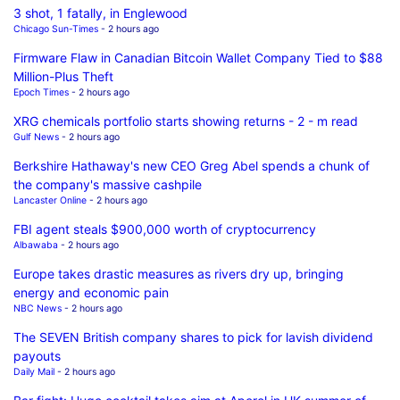
3 shot, 1 fatally, in Englewood
Chicago Sun-Times
- 2 hours ago
Firmware Flaw in Canadian Bitcoin Wallet Company Tied to $88
Million-Plus Theft
Epoch Times
- 2 hours ago
XRG chemicals portfolio starts showing returns - 2 - m read
Gulf News
- 2 hours ago
Berkshire Hathaway's new CEO Greg Abel spends a chunk of
the company's massive cashpile
Lancaster Online
- 2 hours ago
FBI agent steals $900,000 worth of cryptocurrency
Albawaba
- 2 hours ago
Europe takes drastic measures as rivers dry up, bringing
energy and economic pain
NBC News
- 2 hours ago
The SEVEN British company shares to pick for lavish dividend
payouts
Daily Mail
- 2 hours ago