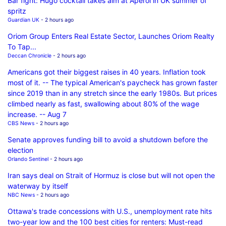
Bar fight: Hugo cocktail takes aim at Aperol in UK summer of
spritz
Guardian UK
- 2 hours ago
Oriom Group Enters Real Estate Sector, Launches Oriom Realty
To Tap...
Deccan Chronicle
- 2 hours ago
Americans got their biggest raises in 40 years. Inflation took
most of it. -- The typical American's paycheck has grown faster
since 2019 than in any stretch since the early 1980s. But prices
climbed nearly as fast, swallowing about 80% of the wage
increase. -- Aug 7
CBS News
- 2 hours ago
Senate approves funding bill to avoid a shutdown before the
election
Orlando Sentinel
- 2 hours ago
Iran says deal on Strait of Hormuz is close but will not open the
waterway by itself
NBC News
- 2 hours ago
Ottawa's trade concessions with U.S., unemployment rate hits
two-year low and the 100 best cities for renters: Must-read