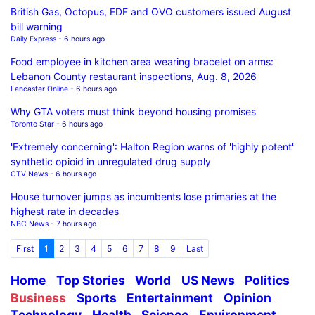
British Gas, Octopus, EDF and OVO customers issued August
bill warning
Daily Express
- 6 hours ago
Food employee in kitchen area wearing bracelet on arms:
Lebanon County restaurant inspections, Aug. 8, 2026
Lancaster Online
- 6 hours ago
Why GTA voters must think beyond housing promises
Toronto Star
- 6 hours ago
'Extremely concerning': Halton Region warns of 'highly potent'
synthetic opioid in unregulated drug supply
CTV News
- 6 hours ago
House turnover jumps as incumbents lose primaries at the
highest rate in decades
NBC News
- 7 hours ago
First
1
2
3
4
5
6
7
8
9
Last
Home
Top Stories
World
US News
Politics
Business
Sports
Entertainment
Opinion
Technology
Health
Science
Environment