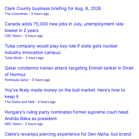
Clark County business briefing for Aug. 8, 2026
The Columbian
- 3 hours ago
Canada adds 75,000 new jobs in July, unemployment rate
lowest in 2 years
CBC News
- 3 hours ago
Tulsa company would play key role if state gets nuclear
industry innovation campus
Tulsa World
- 3 hours ago
Qatar condemns Iranian attack targeting Emirati tanker in Strait
of Hormuz
Peninsula Qatar
- 3 hours ago
You've likely made money on the bull market. Here's how to
keep it
The Globe and Mail
- 3 hours ago
Hungary's ruling party nominates former supreme court head
András Baka as president
NBC News
- 3 hours ago
Claire's revamps piercing experience for Gen Alpha, but brand