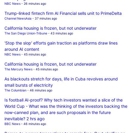
NBC News
- 26 minutes ago
Trump-linked fintech firm AI Financial sells unit to PrimeDelta
Channel NewsAsia
- 37 minutes ago
California housing is frozen, but not underwater
The San Diego Union-Tribune
- 43 minutes ago
'Stop the slop' efforts gain traction as platforms draw lines
around AI content
NBC News
- 45 minutes ago
California housing is frozen, but not underwater
The Mercury News
- 45 minutes ago
As blackouts stretch for days, life in Cuba revolves around
small bursts of electricity
The Columbian
- 46 minutes ago
Is football AI-proof? Why tech investors wanted a slice of the
World Cup - What was the thinking of the investors backing the
now-canned plan, and are such proposals in the future
inevitable? 2 hrs ago
BBC News
- 46 minutes ago