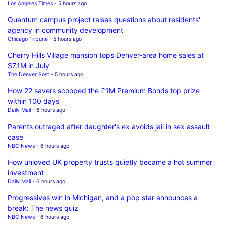
Los Angeles Times
- 5 hours ago
Quantum campus project raises questions about residents'
agency in community development
Chicago Tribune
- 5 hours ago
Cherry Hills Village mansion tops Denver-area home sales at
$7.1M in July
The Denver Post
- 5 hours ago
How 22 savers scooped the £1M Premium Bonds top prize
within 100 days
Daily Mail
- 6 hours ago
Parents outraged after daughter's ex avoids jail in sex assault
case
NBC News
- 6 hours ago
How unloved UK property trusts quietly became a hot summer
investment
Daily Mail
- 6 hours ago
Progressives win in Michigan, and a pop star announces a
break: The news quiz
NBC News
- 6 hours ago