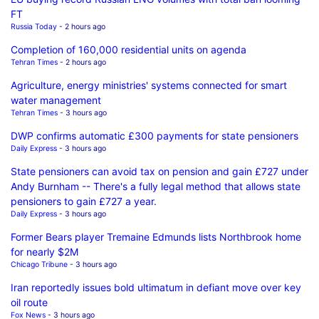
FT
Russia Today
- 2 hours ago
Completion of 160,000 residential units on agenda
Tehran Times
- 2 hours ago
Agriculture, energy ministries' systems connected for smart
water management
Tehran Times
- 3 hours ago
DWP confirms automatic £300 payments for state pensioners
Daily Express
- 3 hours ago
State pensioners can avoid tax on pension and gain £727 under
Andy Burnham -- There's a fully legal method that allows state
pensioners to gain £727 a year.
Daily Express
- 3 hours ago
Former Bears player Tremaine Edmunds lists Northbrook home
for nearly $2M
Chicago Tribune
- 3 hours ago
Iran reportedly issues bold ultimatum in defiant move over key
oil route
Fox News
- 3 hours ago