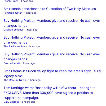
Epoch Times
- 1 hour ago
Amir sends condolences to Custodian of Two Holy Mosques
Peninsula Qatar
- 1 hour ago
Buy Nothing Project: Members give and receive. No cash ever
changes hands
Orlando Sentinel
- 1 hour ago
Buy Nothing Project: Members give and receive. No cash ever
changes hands
The Baltimore Sun
- 1 hour ago
Buy Nothing Project: Members give and receive. No cash ever
changes hands
Boston Herald
- 1 hour ago
Small farms in Silicon Valley fight to keep the area's agricultural
legacy alive
The Mercury News
- 1 hour ago
Tom Kerridge warns 'hospitality will die' without 1 change --
EXCLUSIVE: More than 300,000 have signed a petition to
support the campaign.
Daily Express
- 2 hours ago