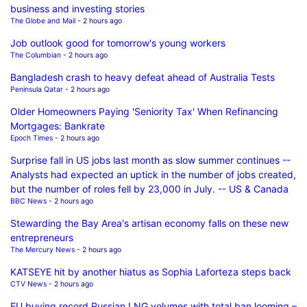
business and investing stories
The Globe and Mail
- 2 hours ago
Job outlook good for tomorrow's young workers
The Columbian
- 2 hours ago
Bangladesh crash to heavy defeat ahead of Australia Tests
Peninsula Qatar
- 2 hours ago
Older Homeowners Paying 'Seniority Tax' When Refinancing
Mortgages: Bankrate
Epoch Times
- 2 hours ago
Surprise fall in US jobs last month as slow summer continues --
Analysts had expected an uptick in the number of jobs created,
but the number of roles fell by 23,000 in July. -- US & Canada
BBC News
- 2 hours ago
Stewarding the Bay Area's artisan economy falls on these new
entrepreneurs
The Mercury News
- 2 hours ago
KATSEYE hit by another hiatus as Sophia Laforteza steps back
CTV News
- 2 hours ago
EU buying record Russian LNG volumes with total ban looming –