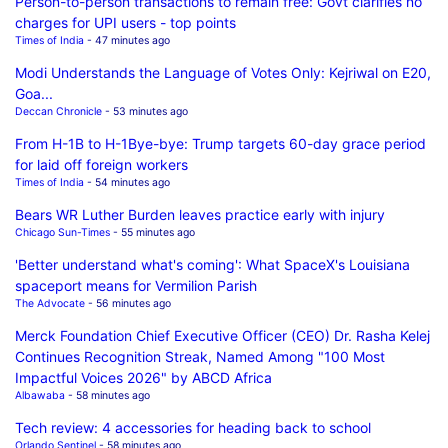
Person-to-person transactions to remain free: Govt clarifies no
charges for UPI users - top points
Times of India
- 47 minutes ago
Modi Understands the Language of Votes Only: Kejriwal on E20,
Goa...
Deccan Chronicle
- 53 minutes ago
From H-1B to H-1Bye-bye: Trump targets 60-day grace period
for laid off foreign workers
Times of India
- 54 minutes ago
Bears WR Luther Burden leaves practice early with injury
Chicago Sun-Times
- 55 minutes ago
'Better understand what's coming': What SpaceX's Louisiana
spaceport means for Vermilion Parish
The Advocate
- 56 minutes ago
Merck Foundation Chief Executive Officer (CEO) Dr. Rasha Kelej
Continues Recognition Streak, Named Among "100 Most
Impactful Voices 2026" by ABCD Africa
Albawaba
- 58 minutes ago
Tech review: 4 accessories for heading back to school
Orlando Sentinel
- 58 minutes ago