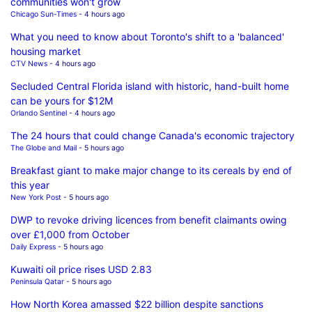
communities won't grow
Chicago Sun-Times
- 4 hours ago
What you need to know about Toronto's shift to a 'balanced'
housing market
CTV News
- 4 hours ago
Secluded Central Florida island with historic, hand-built home
can be yours for $12M
Orlando Sentinel
- 4 hours ago
The 24 hours that could change Canada's economic trajectory
The Globe and Mail
- 5 hours ago
Breakfast giant to make major change to its cereals by end of
this year
New York Post
- 5 hours ago
DWP to revoke driving licences from benefit claimants owing
over £1,000 from October
Daily Express
- 5 hours ago
Kuwaiti oil price rises USD 2.83
Peninsula Qatar
- 5 hours ago
How North Korea amassed $22 billion despite sanctions