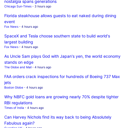
nostalgia spans generations
Chicago Sun-Times
- 3 hours ago
Florida steakhouse allows guests to eat naked during dining
event
Fox News
- 4 hours ago
SpaceX and Tesla choose southern state to build world's
largest building
Fox News
- 4 hours ago
As Uncle Sam plays God with Japan's yen, the world economy
stands on edge
The Globe and Mail
- 4 hours ago
FAA orders crack inspections for hundreds of Boeing 737 Max
jets
Boston Globe
- 4 hours ago
Why NBFC gold loans are growing nearly 70% despite tighter
RBI regulations
Times of India
- 4 hours ago
Can Harvey Nichols find its way back to being Absolutely
Fabulous again?