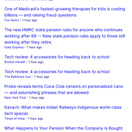
One of Medicaid's fastest-growing therapies for kids is costing
billions — and raising fraud questions
Fox News
- 1 hour ago
The new HMRC state pension rules for anyone who continues
working after 66 -- New state pension rules apply to those still
working after they retire.
Daily Express
- 1 hour ago
Tech review: 4 accessories for heading back to school
Boston Herald
- 1 hour ago
Tech review: 4 accessories for heading back to school
The Baltimore Sun
- 1 hour ago
Probe reveals terms Coca-Cola censors on personalized cans
— and astonishing phrases that are allowed
New York Post
- 1 hour ago
Kavach: What makes Indian Railways indigenous world-class
tech special
Times of India
- 1 hour ago
What Happens to Your Pension When the Company Is Bought