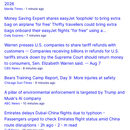
2026
Manila Times
- 1 minute ago
Money Saving Expert shares easyJet 'loophole' to bring extra
bag on airplane 'for free' Thrifty travellers could bring extra
bags onboard their easyJet flights "for free" using a...
Daily Express
- 7 minutes ago
Warren presses U.S. companies to share tariff refunds with
customers -- Companies receiving billions in refunds for U.S.
tariffs struck down by the Supreme Court should return money
to consumers, Sen. Elizabeth Warren said. -- Aug 7
CBS News
- 8 minutes ago
Bears Training Camp Report, Day 9: More injuries at safety
Chicago Sun-Times
- 9 minutes ago
A pillar of environmental enforcement is targeted by Trump and
Musk's AI company
ABC News
- 10 minutes ago
Emirates delays Dubai-China flights due to typhoon -
Passengers urged to check Emirates flight status amid China
route disruptions - 2h ago - 2 - m read