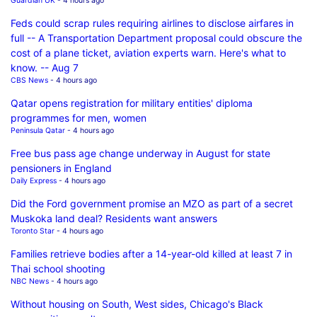
Guardian UK
- 4 hours ago
Feds could scrap rules requiring airlines to disclose airfares in
full -- A Transportation Department proposal could obscure the
cost of a plane ticket, aviation experts warn. Here's what to
know. -- Aug 7
CBS News
- 4 hours ago
Qatar opens registration for military entities' diploma
programmes for men, women
Peninsula Qatar
- 4 hours ago
Free bus pass age change underway in August for state
pensioners in England
Daily Express
- 4 hours ago
Did the Ford government promise an MZO as part of a secret
Muskoka land deal? Residents want answers
Toronto Star
- 4 hours ago
Families retrieve bodies after a 14-year-old killed at least 7 in
Thai school shooting
NBC News
- 4 hours ago
Without housing on South, West sides, Chicago's Black