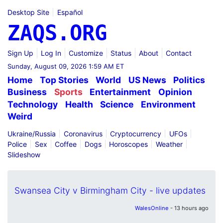
Desktop Site
Español
ZAQS.ORG
Sign Up
Log In
Customize
Status
About
Contact
Sunday, August 09, 2026 1:59 AM ET
Home
Top Stories
World
US News
Politics
Business
Sports
Entertainment
Opinion
Technology
Health
Science
Environment
Weird
Ukraine/Russia
Coronavirus
Cryptocurrency
UFOs
Police
Sex
Coffee
Dogs
Horoscopes
Weather
Slideshow
Swansea City v Birmingham City - live updates
WalesOnline
- 13 hours ago