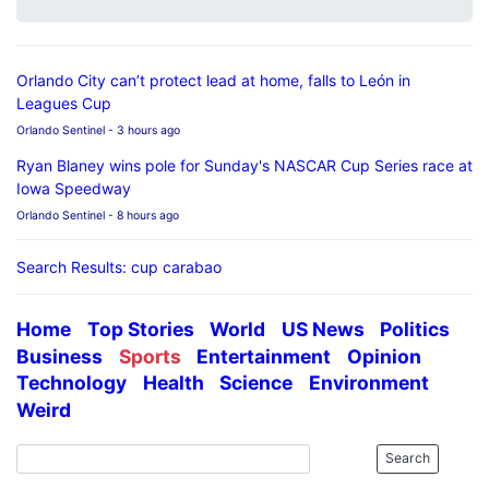
Orlando City can’t protect lead at home, falls to León in
Leagues Cup
Orlando Sentinel
- 3 hours ago
Ryan Blaney wins pole for Sunday's NASCAR Cup Series race at
Iowa Speedway
Orlando Sentinel
- 8 hours ago
Search Results: cup carabao
Home
Top Stories
World
US News
Politics
Business
Sports
Entertainment
Opinion
Technology
Health
Science
Environment
Weird
Search