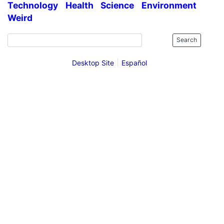
Technology
Health
Science
Environment
Weird
Search
Desktop Site
Español