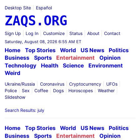
Desktop Site
Español
ZAQS.ORG
Sign Up
Log In
Customize
Status
About
Contact
Saturday, August 08, 2026 6:55 AM ET
Home
Top Stories
World
US News
Politics
Business
Sports
Entertainment
Opinion
Technology
Health
Science
Environment
Weird
Ukraine/Russia
Coronavirus
Cryptocurrency
UFOs
Police
Sex
Coffee
Dogs
Horoscopes
Weather
Slideshow
Search Results: july
Home
Top Stories
World
US News
Politics
Business
Sports
Entertainment
Opinion