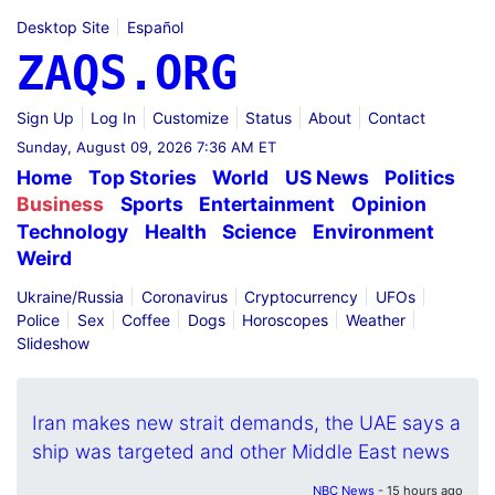
Desktop Site
Español
ZAQS.ORG
Sign Up
Log In
Customize
Status
About
Contact
Sunday, August 09, 2026 7:36 AM ET
Home
Top Stories
World
US News
Politics
Business
Sports
Entertainment
Opinion
Technology
Health
Science
Environment
Weird
Ukraine/Russia
Coronavirus
Cryptocurrency
UFOs
Police
Sex
Coffee
Dogs
Horoscopes
Weather
Slideshow
Iran makes new strait demands, the UAE says a
ship was targeted and other Middle East news
NBC News
- 15 hours ago