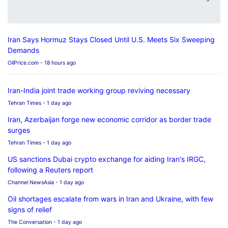
Iran Says Hormuz Stays Closed Until U.S. Meets Six Sweeping
Demands
OilPrice.com
- 18 hours ago
Iran-India joint trade working group reviving necessary
Tehran Times
- 1 day ago
Iran, Azerbaijan forge new economic corridor as border trade
surges
Tehran Times
- 1 day ago
US sanctions Dubai crypto exchange for aiding Iran's IRGC,
following a Reuters report
Channel NewsAsia
- 1 day ago
Oil shortages escalate from wars in Iran and Ukraine, with few
signs of relief
The Conversation
- 1 day ago