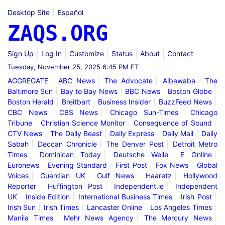
Desktop Site
Español
ZAQS.ORG
Sign Up
Log In
Customize
Status
About
Contact
Tuesday, November 25, 2025 6:45 PM ET
AGGREGATE
ABC News
The Advocate
Albawaba
The
Baltimore Sun
Bay to Bay News
BBC News
Boston Globe
Boston Herald
Breitbart
Business Insider
BuzzFeed News
CBC News
CBS News
Chicago Sun-Times
Chicago
Tribune
Christian Science Monitor
Consequence of Sound
CTV News
The Daily Beast
Daily Express
Daily Mail
Daily
Sabah
Deccan Chronicle
The Denver Post
Detroit Metro
Times
Dominican Today
Deutsche Welle
E Online
Euronews
Evening Standard
First Post
Fox News
Global
Voices
Guardian UK
Gulf News
Haaretz
Hollywood
Reporter
Huffington Post
Independent.ie
Independent
UK
Inside Edition
International Business Times
Irish Post
Irish Sun
Irish Times
Lancaster Online
Los Angeles Times
Manila Times
Mehr News Agency
The Mercury News