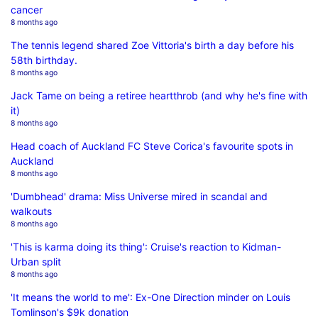
cancer
8 months ago
The tennis legend shared Zoe Vittoria's birth a day before his
58th birthday.
8 months ago
Jack Tame on being a retiree heartthrob (and why he's fine with
it)
8 months ago
Head coach of Auckland FC Steve Corica's favourite spots in
Auckland
8 months ago
'Dumbhead' drama: Miss Universe mired in scandal and
walkouts
8 months ago
'This is karma doing its thing': Cruise's reaction to Kidman-
Urban split
8 months ago
'It means the world to me': Ex-One Direction minder on Louis
Tomlinson's $9k donation