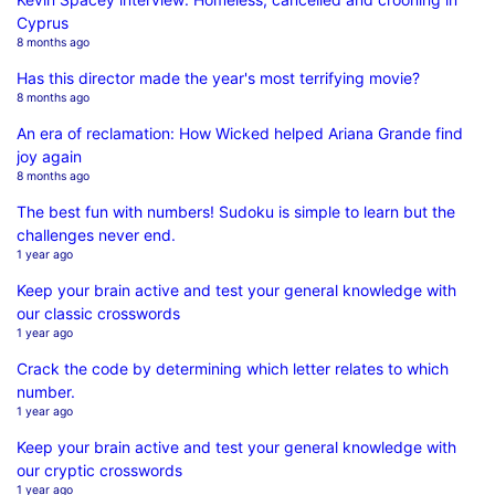
Cyprus
8 months ago
Has this director made the year's most terrifying movie?
8 months ago
An era of reclamation: How Wicked helped Ariana Grande find
joy again
8 months ago
The best fun with numbers! Sudoku is simple to learn but the
challenges never end.
1 year ago
Keep your brain active and test your general knowledge with
our classic crosswords
1 year ago
Crack the code by determining which letter relates to which
number.
1 year ago
Keep your brain active and test your general knowledge with
our cryptic crosswords
1 year ago