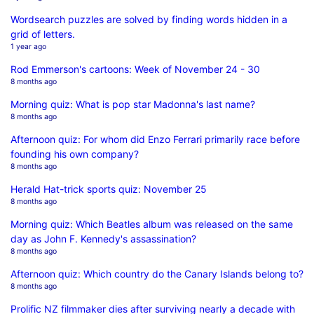
Wordsearch puzzles are solved by finding words hidden in a
grid of letters.
1 year ago
Rod Emmerson's cartoons: Week of November 24 - 30
8 months ago
Morning quiz: What is pop star Madonna's last name?
8 months ago
Afternoon quiz: For whom did Enzo Ferrari primarily race before
founding his own company?
8 months ago
Herald Hat-trick sports quiz: November 25
8 months ago
Morning quiz: Which Beatles album was released on the same
day as John F. Kennedy's assassination?
8 months ago
Afternoon quiz: Which country do the Canary Islands belong to?
8 months ago
Prolific NZ filmmaker dies after surviving nearly a decade with