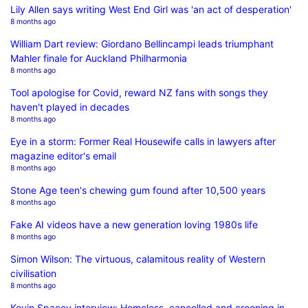
Lily Allen says writing West End Girl was 'an act of desperation'
8 months ago
William Dart review: Giordano Bellincampi leads triumphant
Mahler finale for Auckland Philharmonia
8 months ago
Tool apologise for Covid, reward NZ fans with songs they
haven't played in decades
8 months ago
Eye in a storm: Former Real Housewife calls in lawyers after
magazine editor's email
8 months ago
Stone Age teen's chewing gum found after 10,500 years
8 months ago
Fake AI videos have a new generation loving 1980s life
8 months ago
Simon Wilson: The virtuous, calamitous reality of Western
civilisation
8 months ago
Kevin Spacey interview: Homeless, cancelled and crooning in