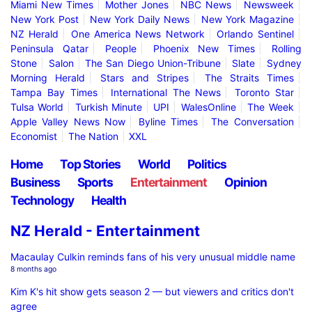
Miami New Times
Mother Jones
NBC News
Newsweek
New York Post
New York Daily News
New York Magazine
NZ Herald
One America News Network
Orlando Sentinel
Peninsula Qatar
People
Phoenix New Times
Rolling
Stone
Salon
The San Diego Union-Tribune
Slate
Sydney
Morning Herald
Stars and Stripes
The Straits Times
Tampa Bay Times
International The News
Toronto Star
Tulsa World
Turkish Minute
UPI
WalesOnline
The Week
Apple Valley News Now
Byline Times
The Conversation
Economist
The Nation
XXL
Home
Top Stories
World
Politics
Business
Sports
Entertainment
Opinion
Technology
Health
NZ Herald - Entertainment
Macaulay Culkin reminds fans of his very unusual middle name
8 months ago
Kim K's hit show gets season 2 — but viewers and critics don't
agree