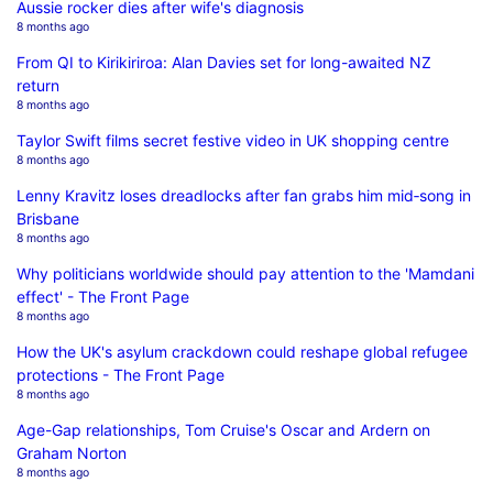
Aussie rocker dies after wife's diagnosis
8 months ago
From QI to Kirikiriroa: Alan Davies set for long-awaited NZ
return
8 months ago
Taylor Swift films secret festive video in UK shopping centre
8 months ago
Lenny Kravitz loses dreadlocks after fan grabs him mid‑song in
Brisbane
8 months ago
Why politicians worldwide should pay attention to the 'Mamdani
effect' - The Front Page
8 months ago
How the UK's asylum crackdown could reshape global refugee
protections - The Front Page
8 months ago
Age-Gap relationships, Tom Cruise's Oscar and Ardern on
Graham Norton
8 months ago