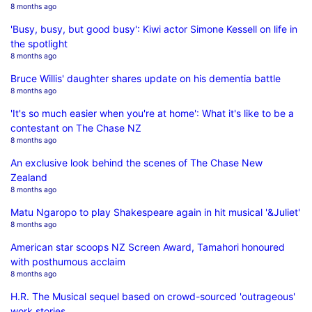
8 months ago
'Busy, busy, but good busy': Kiwi actor Simone Kessell on life in
the spotlight
8 months ago
Bruce Willis' daughter shares update on his dementia battle
8 months ago
'It's so much easier when you're at home': What it's like to be a
contestant on The Chase NZ
8 months ago
An exclusive look behind the scenes of The Chase New
Zealand
8 months ago
Matu Ngaropo to play Shakespeare again in hit musical '&Juliet'
8 months ago
American star scoops NZ Screen Award, Tamahori honoured
with posthumous acclaim
8 months ago
H.R. The Musical sequel based on crowd-sourced 'outrageous'
work stories