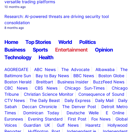
versatile trading platforms
10 months ago
Research: AI-powered threats are driving security tool
consolidation
8 months ago
Home
Top Stories
World
Politics
Business
Sports
Entertainment
Opinion
Technology
Health
AGGREGATE
ABC News
The Advocate
Albawaba
The
Baltimore Sun
Bay to Bay News
BBC News
Boston Globe
Boston Herald
Breitbart
Business Insider
BuzzFeed News
CBC News
CBS News
Chicago Sun-Times
Chicago
Tribune
Christian Science Monitor
Consequence of Sound
CTV News
The Daily Beast
Daily Express
Daily Mail
Daily
Sabah
Deccan Chronicle
The Denver Post
Detroit Metro
Times
Dominican Today
Deutsche Welle
E Online
Euronews
Evening Standard
First Post
Fox News
Global
Voices
Guardian UK
Gulf News
Haaretz
Hollywood
Reporter
Huffington Post
Independent.ie
Independent