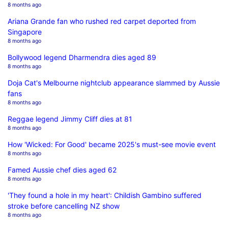
8 months ago
Ariana Grande fan who rushed red carpet deported from
Singapore
8 months ago
Bollywood legend Dharmendra dies aged 89
8 months ago
Doja Cat's Melbourne nightclub appearance slammed by Aussie
fans
8 months ago
Reggae legend Jimmy Cliff dies at 81
8 months ago
How 'Wicked: For Good' became 2025's must-see movie event
8 months ago
Famed Aussie chef dies aged 62
8 months ago
'They found a hole in my heart': Childish Gambino suffered
stroke before cancelling NZ show
8 months ago