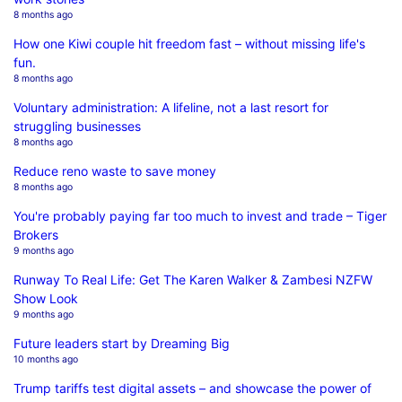
8 months ago
How one Kiwi couple hit freedom fast – without missing life's
fun.
8 months ago
Voluntary administration: A lifeline, not a last resort for
struggling businesses
8 months ago
Reduce reno waste to save money
8 months ago
You're probably paying far too much to invest and trade – Tiger
Brokers
9 months ago
Runway To Real Life: Get The Karen Walker & Zambesi NZFW
Show Look
9 months ago
Future leaders start by Dreaming Big
10 months ago
Trump tariffs test digital assets – and showcase the power of