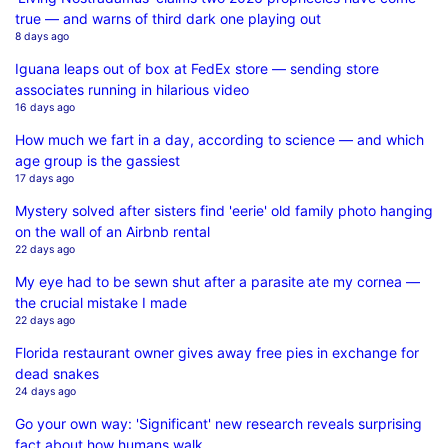
true — and warns of third dark one playing out
8 days ago
Iguana leaps out of box at FedEx store — sending store
associates running in hilarious video
16 days ago
How much we fart in a day, according to science — and which
age group is the gassiest
17 days ago
Mystery solved after sisters find 'eerie' old family photo hanging
on the wall of an Airbnb rental
22 days ago
My eye had to be sewn shut after a parasite ate my cornea —
the crucial mistake I made
22 days ago
Florida restaurant owner gives away free pies in exchange for
dead snakes
24 days ago
Go your own way: 'Significant' new research reveals surprising
fact about how humans walk