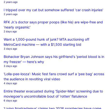
2 years ago
I tripped over my cat but somehow suffered 'car crash injuries'
2 years ago
RFK Jr.'s doctor says proper poops (like his) are wipe-free and
'nearly orgasmic'
2 days ago
Want a 1,000-pound hunk of junk? MTA auctioning off
MetroCard machine — with a $1,500 starting bid
3 days ago
Biohacker Bryan Johnson says his girlfriend's 'period blood is in
my freezer' — here's why
3 days ago
'Lolla-pee-looza': Music fest fans crowd surf a 'pee bag' across
the audience in revolting viral video
4 days ago
Entire theater evacuated during 'Spider-Man' screening due to
moviegoer's uncontrollable bout of 'rotten' flatulence
6 days ago
'Living Nostradamus' claims two 2026 prophecies have come