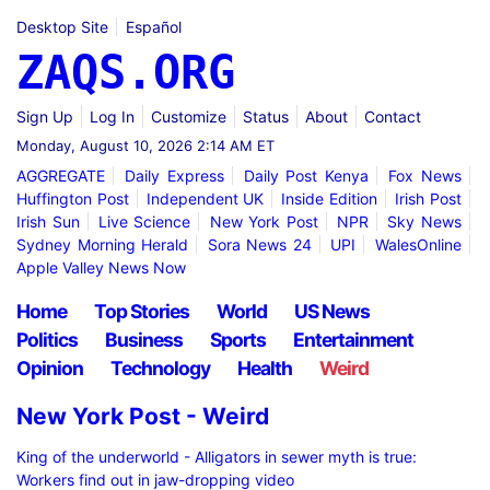
Desktop Site
Español
ZAQS.ORG
Sign Up
Log In
Customize
Status
About
Contact
Monday, August 10, 2026 2:14 AM ET
AGGREGATE
Daily Express
Daily Post Kenya
Fox News
Huffington Post
Independent UK
Inside Edition
Irish Post
Irish Sun
Live Science
New York Post
NPR
Sky News
Sydney Morning Herald
Sora News 24
UPI
WalesOnline
Apple Valley News Now
Home
Top Stories
World
US News
Politics
Business
Sports
Entertainment
Opinion
Technology
Health
Weird
New York Post - Weird
King of the underworld - Alligators in sewer myth is true:
Workers find out in jaw-dropping video