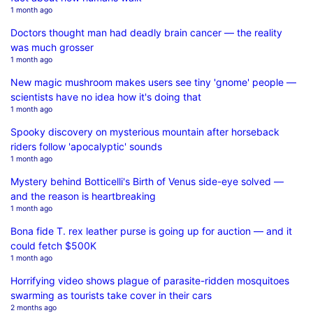
1 month ago
Doctors thought man had deadly brain cancer — the reality
was much grosser
1 month ago
New magic mushroom makes users see tiny 'gnome' people —
scientists have no idea how it's doing that
1 month ago
Spooky discovery on mysterious mountain after horseback
riders follow 'apocalyptic' sounds
1 month ago
Mystery behind Botticelli's Birth of Venus side-eye solved —
and the reason is heartbreaking
1 month ago
Bona fide T. rex leather purse is going up for auction — and it
could fetch $500K
1 month ago
Horrifying video shows plague of parasite-ridden mosquitoes
swarming as tourists take cover in their cars
2 months ago