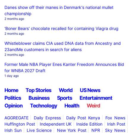
Danes show off their manes in Denmark's national mullet
championship
2 months ago
'Boner Bears' chocolate recalled for containing Viagra drug
2 months ago
Whistleblower claims CIA used DNA data from Ancestry and
23andMe customers in search for aliens
2 months ago
Former Male NBA Player Enes Kanter Freedom Announces Bid
for WNBA 2027 Draft
1 day ago
Home
Top Stories
World
US News
Politics
Business
Sports
Entertainment
Opinion
Technology
Health
Weird
AGGREGATE
Daily Express
Daily Post Kenya
Fox News
Huffington Post
Independent UK
Inside Edition
Irish Post
Irish Sun
Live Science
New York Post
NPR
Sky News