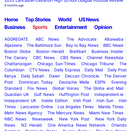
2025 Lancaster-Lebanon High School League Football Review
8 months ago
Home
Top Stories
World
US News
Business
Sports
Entertainment
Opinion
AGGREGATE
ABC News
The Advocate
Albawaba
Aljazeera
The Baltimore Sun
Bay to Bay News
BBC News
Boston Globe
Boston Herald
Breitbart
Business Insider
The Canary
CBC News
CBS News
Channel NewsAsia
Chattanoogan
Chicago Sun-Times
Chicago Tribune
The
Columbian
CTV News
Daily Express
Daily Mail
Daily Post
Kenya
Daily Sabah
Dawn
Deccan Chronicle
The Denver
Post
Dominican Today
Deutsche Welle
ESPN
Evening
Standard
Fox News
Global Voices
The Globe and Mail
Guardian UK
Gulf News
Huffington Post
Independent.ie
Independent UK
Inside Edition
Irish Post
Irish Sun
Irish
Times
Lancaster Online
Los Angeles Times
Manila Times
Mehr News Agency
The Mercury News
Miami New Times
NBC News
Newsweek
New York Post
New York Daily
News
NZ Herald
One America News Network
Orlando