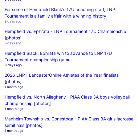
For some of Hempfield Black's 17U coaching staff, LNP
Tournament is a family affair with a winning history
8 days ago
Hempfield vs. Ephrata - LNP Tournament 17U Championship
[photos]
8 days ago
Hempfield Black, Ephrata win to advance to LNP 17U
Tournament championship game
9 days ago
2026 LNP | LancasterOnline Athletes of the Year finalists
[photos]
1 month ago
Hempfield vs. North Allegheny - PIAA Class 3A boys volleyball
championship [photos]
1 month ago
Manheim Township vs. Conestoga - PIAA Class 3A girls lacrosse
semifinals [photos]
1 month ago