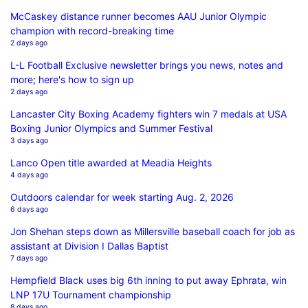
McCaskey distance runner becomes AAU Junior Olympic
champion with record-breaking time
2 days ago
L-L Football Exclusive newsletter brings you news, notes and
more; here's how to sign up
2 days ago
Lancaster City Boxing Academy fighters win 7 medals at USA
Boxing Junior Olympics and Summer Festival
3 days ago
Lanco Open title awarded at Meadia Heights
4 days ago
Outdoors calendar for week starting Aug. 2, 2026
6 days ago
Jon Shehan steps down as Millersville baseball coach for job as
assistant at Division I Dallas Baptist
7 days ago
Hempfield Black uses big 6th inning to put away Ephrata, win
LNP 17U Tournament championship
8 days ago