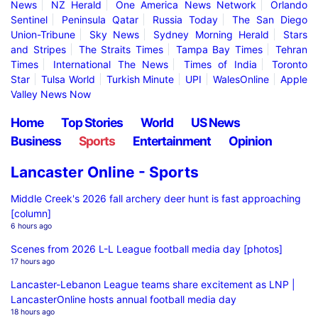
News
NZ Herald
One America News Network
Orlando
Sentinel
Peninsula Qatar
Russia Today
The San Diego
Union-Tribune
Sky News
Sydney Morning Herald
Stars
and Stripes
The Straits Times
Tampa Bay Times
Tehran
Times
International The News
Times of India
Toronto
Star
Tulsa World
Turkish Minute
UPI
WalesOnline
Apple
Valley News Now
Home
Top Stories
World
US News
Business
Sports
Entertainment
Opinion
Lancaster Online - Sports
Middle Creek's 2026 fall archery deer hunt is fast approaching
[column]
6 hours ago
Scenes from 2026 L-L League football media day [photos]
17 hours ago
Lancaster-Lebanon League teams share excitement as LNP |
LancasterOnline hosts annual football media day
18 hours ago