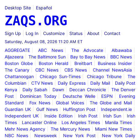
Desktop Site
Español
ZAQS.ORG
Sign Up
Log In
Customize
Status
About
Contact
Saturday, August 08, 2026 11:20 AM ET
AGGREGATE
ABC News
The Advocate
Albawaba
Aljazeera
The Baltimore Sun
Bay to Bay News
BBC News
Boston Globe
Boston Herald
Breitbart
Business Insider
The Canary
CBC News
CBS News
Channel NewsAsia
Chattanoogan
Chicago Sun-Times
Chicago Tribune
The
Columbian
CTV News
Daily Express
Daily Mail
Daily Post
Kenya
Daily Sabah
Dawn
Deccan Chronicle
The Denver
Post
Dominican Today
Deutsche Welle
ESPN
Evening
Standard
Fox News
Global Voices
The Globe and Mail
Guardian UK
Gulf News
Huffington Post
Independent.ie
Independent UK
Inside Edition
Irish Post
Irish Sun
Irish
Times
Lancaster Online
Los Angeles Times
Manila Times
Mehr News Agency
The Mercury News
Miami New Times
NBC News
Newsweek
New York Post
New York Daily