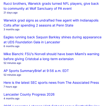
Rucci brothers, Warwick grads turned NFL players, give back
to community at Wolf Sanctuary of PA event
21 days ago
Warwick grad signs as undrafted free agent with Indianapolis
Colts after spending 2 seasons at Penn State
3 months ago
Eagles running back Saquon Barkley shines during appearance
at UDS Foundation Gala in Lancaster
6 months ago
Mike Bianchi: FSU's Norvell should have been Miami's warning
before giving Cristobal a long-term extension
52 minutes ago
AP Sports SummaryBrief at 9:56 a.m. EDT
52 minutes ago
Here is the latest SEC sports news from The Associated Press
7 hours ago
Lancaster County Progress 2026
4 months ago