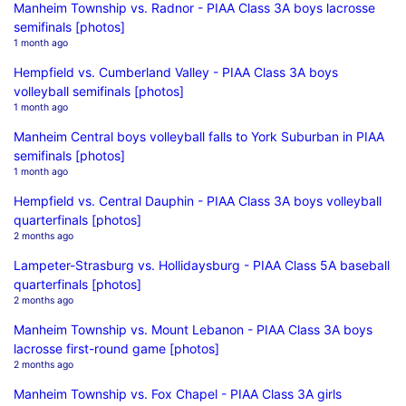
Manheim Township vs. Radnor - PIAA Class 3A boys lacrosse
semifinals [photos]
1 month ago
Hempfield vs. Cumberland Valley - PIAA Class 3A boys
volleyball semifinals [photos]
1 month ago
Manheim Central boys volleyball falls to York Suburban in PIAA
semifinals [photos]
1 month ago
Hempfield vs. Central Dauphin - PIAA Class 3A boys volleyball
quarterfinals [photos]
2 months ago
Lampeter-Strasburg vs. Hollidaysburg - PIAA Class 5A baseball
quarterfinals [photos]
2 months ago
Manheim Township vs. Mount Lebanon - PIAA Class 3A boys
lacrosse first-round game [photos]
2 months ago
Manheim Township vs. Fox Chapel - PIAA Class 3A girls