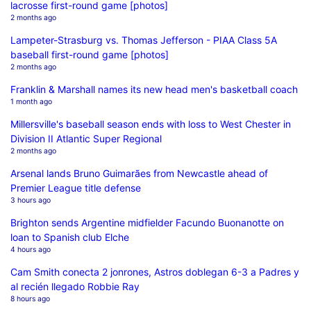
lacrosse first-round game [photos]
2 months ago
Lampeter-Strasburg vs. Thomas Jefferson - PIAA Class 5A
baseball first-round game [photos]
2 months ago
Franklin & Marshall names its new head men's basketball coach
1 month ago
Millersville's baseball season ends with loss to West Chester in
Division II Atlantic Super Regional
2 months ago
Arsenal lands Bruno Guimarães from Newcastle ahead of
Premier League title defense
3 hours ago
Brighton sends Argentine midfielder Facundo Buonanotte on
loan to Spanish club Elche
4 hours ago
Cam Smith conecta 2 jonrones, Astros doblegan 6-3 a Padres y
al recién llegado Robbie Ray
8 hours ago