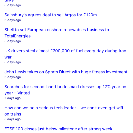
6 days ago
Sainsbury's agrees deal to sell Argos for £120m
6 days ago
Shell to sell European onshore renewables business to
TotalEnergies
6 days ago
UK drivers steal almost £200,000 of fuel every day during Iran
war
6 days ago
John Lewis takes on Sports Direct with huge fitness investment
6 days ago
Searches for second-hand bridesmaid dresses up 17% year on
year – Vinted
7 days ago
How can we be a serious tech leader – we can't even get wifi
on trains
8 days ago
FTSE 100 closes just below milestone after strong week