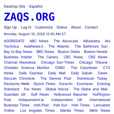
Desktop Site
Español
ZAQS.ORG
Sign Up
Log In
Customize
Status
About
Contact
Monday, August 10, 2026 12:00 AM ET
AGGREGATE
ABC News
The Advocate
Albawaba
Ars
Technica
AsiaNews.it
The Atlantic
The Baltimore Sun
Bay to Bay News
BBC News
Boston Globe
Boston Herald
Business Insider
The Canary
CBC News
CBS News
Channel NewsAsia
Chicago Sun-Times
Chicago Tribune
Christian Science Monitor
CNBC
The Columbian
CTV
News
Daily Express
Daily Mail
Daily Sabah
Dawn
Deccan Chronicle
The Denver Post
Dominican Today
Deutsche Welle
Epoch Times
Euractiv
Euronews
Evening
Standard
Fox News
Global Voices
The Globe and Mail
Guardian UK
Gulf News
Hollywood Reporter
Huffington
Post
Independent.ie
Independent UK
International
Business Times
Irish Post
Irish Sun
Irish Times
Lancaster
Online
Los Angeles Times
Manila Times
Mehr News