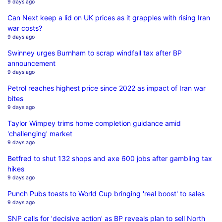
9 days ago
Can Next keep a lid on UK prices as it grapples with rising Iran
war costs?
9 days ago
Swinney urges Burnham to scrap windfall tax after BP
announcement
9 days ago
Petrol reaches highest price since 2022 as impact of Iran war
bites
9 days ago
Taylor Wimpey trims home completion guidance amid
'challenging' market
9 days ago
Betfred to shut 132 shops and axe 600 jobs after gambling tax
hikes
9 days ago
Punch Pubs toasts to World Cup bringing 'real boost' to sales
9 days ago
SNP calls for 'decisive action' as BP reveals plan to sell North