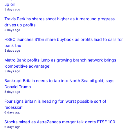
up oil
5 days ago
Travis Perkins shares shoot higher as turnaround progress
drives up profits
5 days ago
HSBC launches $1bn share buyback as profits lead to calls for
bank tax
5 days ago
Metro Bank profits jump as growing branch network brings
'competitive advantage'
5 days ago
Bankrupt Britain needs to tap into North Sea oil gold, says
Donald Trump
5 days ago
Four signs Britain is heading for 'worst possible sort of
recession'
6 days ago
Stocks mixed as AstraZeneca merger talk dents FTSE 100
6 days ago