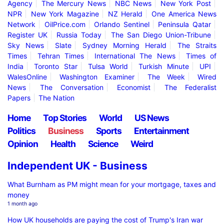
Agency
The Mercury News
NBC News
New York Post
NPR
New York Magazine
NZ Herald
One America News
Network
OilPrice.com
Orlando Sentinel
Peninsula Qatar
Register UK
Russia Today
The San Diego Union-Tribune
Sky News
Slate
Sydney Morning Herald
The Straits
Times
Tehran Times
International The News
Times of
India
Toronto Star
Tulsa World
Turkish Minute
UPI
WalesOnline
Washington Examiner
The Week
Wired
News
The Conversation
Economist
The Federalist
Papers
The Nation
Home
Top Stories
World
US News
Politics
Business
Sports
Entertainment
Opinion
Health
Science
Weird
Independent UK - Business
What Burnham as PM might mean for your mortgage, taxes and
money
1 month ago
How UK households are paying the cost of Trump's Iran war