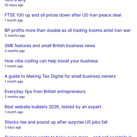
20 days ago
FTSE 100 up and oil prices down after US-Iran peace deal
1 month ago
BP profits more than double as oil trading booms amid Iran war
3 months ago
SME features and small British business news
2 months ago
How vibe coding can help boost your business
1 month ago
A guide to Making Tax Digital for small business owners
1 month ago
Everyday tips from British entrepreneurs
2 months ago
Best website builders 2026, tested by an expert
1 month ago
Stocks rise and pound up after surprise US jobs fall
2 days ago