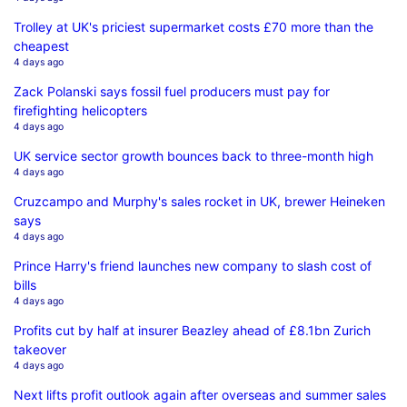
Trolley at UK's priciest supermarket costs £70 more than the
cheapest
4 days ago
Zack Polanski says fossil fuel producers must pay for
firefighting helicopters
4 days ago
UK service sector growth bounces back to three-month high
4 days ago
Cruzcampo and Murphy's sales rocket in UK, brewer Heineken
says
4 days ago
Prince Harry's friend launches new company to slash cost of
bills
4 days ago
Profits cut by half at insurer Beazley ahead of £8.1bn Zurich
takeover
4 days ago
Next lifts profit outlook again after overseas and summer sales