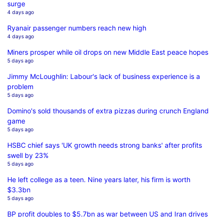
surge
4 days ago
Ryanair passenger numbers reach new high
4 days ago
Miners prosper while oil drops on new Middle East peace hopes
5 days ago
Jimmy McLoughlin: Labour's lack of business experience is a
problem
5 days ago
Domino's sold thousands of extra pizzas during crunch England
game
5 days ago
HSBC chief says 'UK growth needs strong banks' after profits
swell by 23%
5 days ago
He left college as a teen. Nine years later, his firm is worth
$3.3bn
5 days ago
BP profit doubles to $5.7bn as war between US and Iran drives