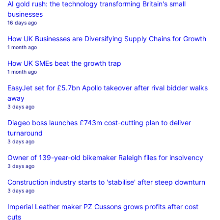
AI gold rush: the technology transforming Britain's small
businesses
16 days ago
How UK Businesses are Diversifying Supply Chains for Growth
1 month ago
How UK SMEs beat the growth trap
1 month ago
EasyJet set for £5.7bn Apollo takeover after rival bidder walks
away
3 days ago
Diageo boss launches £743m cost-cutting plan to deliver
turnaround
3 days ago
Owner of 139-year-old bikemaker Raleigh files for insolvency
3 days ago
Construction industry starts to 'stabilise' after steep downturn
3 days ago
Imperial Leather maker PZ Cussons grows profits after cost
cuts