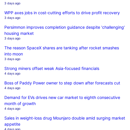
3 days ago
WPP axes jobs in cost-cutting efforts to drive profit recovery
3 days ago
Persimmon improves completion guidance despite 'challenging'
housing market
3 days ago
The reason SpaceX shares are tanking after rocket smashes
into moon
3 days ago
Strong miners offset weak Asia-focused financials
4 days ago
Boss of Paddy Power owner to step down after forecasts cut
4 days ago
Demand for EVs drives new car market to eighth consecutive
month of growth
4 days ago
Sales in weight-loss drug Mounjaro double amid surging market
appetite
4 days ago