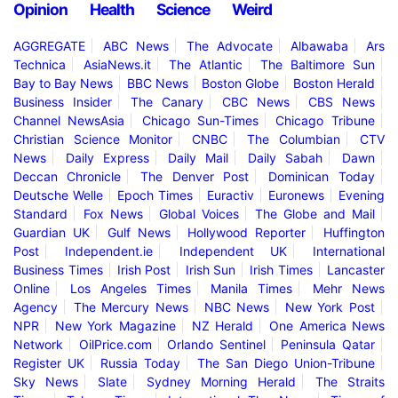
Opinion
Health
Science
Weird
AGGREGATE
ABC News
The Advocate
Albawaba
Ars
Technica
AsiaNews.it
The Atlantic
The Baltimore Sun
Bay to Bay News
BBC News
Boston Globe
Boston Herald
Business Insider
The Canary
CBC News
CBS News
Channel NewsAsia
Chicago Sun-Times
Chicago Tribune
Christian Science Monitor
CNBC
The Columbian
CTV
News
Daily Express
Daily Mail
Daily Sabah
Dawn
Deccan Chronicle
The Denver Post
Dominican Today
Deutsche Welle
Epoch Times
Euractiv
Euronews
Evening
Standard
Fox News
Global Voices
The Globe and Mail
Guardian UK
Gulf News
Hollywood Reporter
Huffington
Post
Independent.ie
Independent UK
International
Business Times
Irish Post
Irish Sun
Irish Times
Lancaster
Online
Los Angeles Times
Manila Times
Mehr News
Agency
The Mercury News
NBC News
New York Post
NPR
New York Magazine
NZ Herald
One America News
Network
OilPrice.com
Orlando Sentinel
Peninsula Qatar
Register UK
Russia Today
The San Diego Union-Tribune
Sky News
Slate
Sydney Morning Herald
The Straits