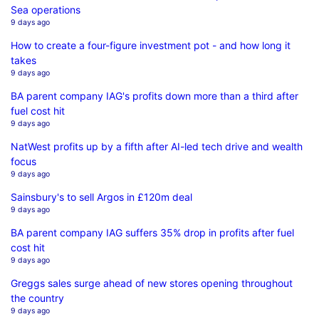
Sea operations
9 days ago
How to create a four-figure investment pot - and how long it
takes
9 days ago
BA parent company IAG's profits down more than a third after
fuel cost hit
9 days ago
NatWest profits up by a fifth after AI-led tech drive and wealth
focus
9 days ago
Sainsbury's to sell Argos in £120m deal
9 days ago
BA parent company IAG suffers 35% drop in profits after fuel
cost hit
9 days ago
Greggs sales surge ahead of new stores opening throughout
the country
9 days ago