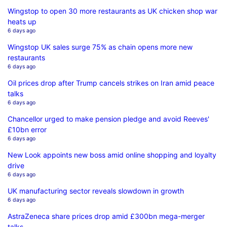
Wingstop to open 30 more restaurants as UK chicken shop war
heats up
6 days ago
Wingstop UK sales surge 75% as chain opens more new
restaurants
6 days ago
Oil prices drop after Trump cancels strikes on Iran amid peace
talks
6 days ago
Chancellor urged to make pension pledge and avoid Reeves'
£10bn error
6 days ago
New Look appoints new boss amid online shopping and loyalty
drive
6 days ago
UK manufacturing sector reveals slowdown in growth
6 days ago
AstraZeneca share prices drop amid £300bn mega-merger
talks