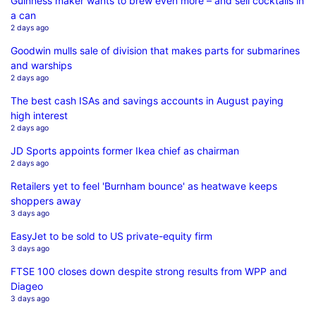
Guinness maker wants to brew even more – and sell cocktails in
a can
2 days ago
Goodwin mulls sale of division that makes parts for submarines
and warships
2 days ago
The best cash ISAs and savings accounts in August paying
high interest
2 days ago
JD Sports appoints former Ikea chief as chairman
2 days ago
Retailers yet to feel 'Burnham bounce' as heatwave keeps
shoppers away
3 days ago
EasyJet to be sold to US private-equity firm
3 days ago
FTSE 100 closes down despite strong results from WPP and
Diageo
3 days ago