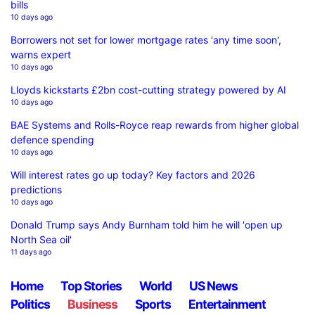
bills
10 days ago
Borrowers not set for lower mortgage rates 'any time soon',
warns expert
10 days ago
Lloyds kickstarts £2bn cost-cutting strategy powered by AI
10 days ago
BAE Systems and Rolls-Royce reap rewards from higher global
defence spending
10 days ago
Will interest rates go up today? Key factors and 2026
predictions
10 days ago
Donald Trump says Andy Burnham told him he will 'open up
North Sea oil'
11 days ago
Home
Top Stories
World
US News
Politics
Business
Sports
Entertainment