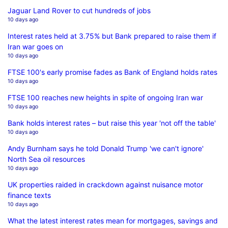
Jaguar Land Rover to cut hundreds of jobs
10 days ago
Interest rates held at 3.75% but Bank prepared to raise them if
Iran war goes on
10 days ago
FTSE 100's early promise fades as Bank of England holds rates
10 days ago
FTSE 100 reaches new heights in spite of ongoing Iran war
10 days ago
Bank holds interest rates – but raise this year 'not off the table'
10 days ago
Andy Burnham says he told Donald Trump 'we can't ignore'
North Sea oil resources
10 days ago
UK properties raided in crackdown against nuisance motor
finance texts
10 days ago
What the latest interest rates mean for mortgages, savings and