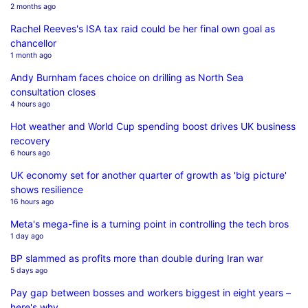
2 months ago
Rachel Reeves's ISA tax raid could be her final own goal as
chancellor
1 month ago
Andy Burnham faces choice on drilling as North Sea
consultation closes
4 hours ago
Hot weather and World Cup spending boost drives UK business
recovery
6 hours ago
UK economy set for another quarter of growth as 'big picture'
shows resilience
16 hours ago
Meta's mega-fine is a turning point in controlling the tech bros
1 day ago
BP slammed as profits more than double during Iran war
5 days ago
Pay gap between bosses and workers biggest in eight years –
here's why